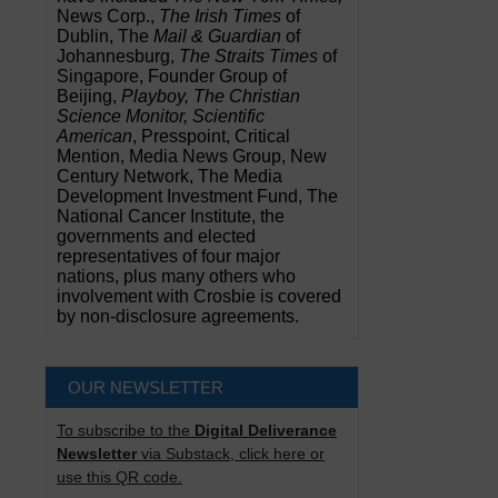
News Corp.,
The Irish Times
of
Dublin, The
Mail & Guardian
of
Johannesburg,
The Straits Times
of
Singapore, Founder Group of
Beijing,
Playboy, The Christian
Science Monitor, Scientific
American
, Presspoint, Critical
Mention, Media News Group, New
Century Network, The Media
Development Investment Fund, The
National Cancer Institute, the
governments and elected
representatives of four major
nations, plus many others who
involvement with Crosbie is covered
by non-disclosure agreements.
OUR NEWSLETTER
To subscribe to the
Digital Deliverance
Newsletter
via Substack, click here or
use this QR code.