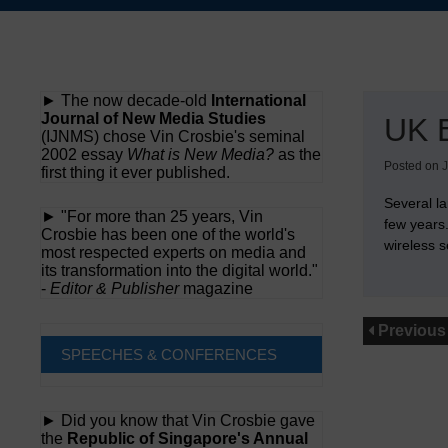
Skip
to
content
► The now decade-old
International
Journal of New Media Studies
UK 
(IJNMS) chose Vin Crosbie's seminal
2002 essay
What is New Media?
as the
Posted on
J
first thing it ever published.
Several l
► "For more than 25 years, Vin
few years
Crosbie has been one of the world's
wireless s
most respected experts on media and
its transformation into the digital world."
-
Editor & Publisher
magazine
Previous
SPEECHES & CONFERENCES
► Did you know that Vin Crosbie gave
the
Republic of Singapore's Annual