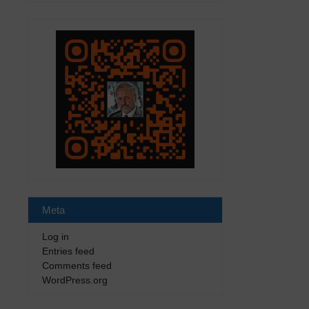
Meta
Log in
Entries feed
Comments feed
WordPress.org