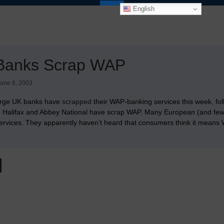
English
Banks Scrap WAP
une 6, 2003
arge UK banks have
scrapped
their WAP-banking services this week, fo
. Halifax and Abbey National have scrap WAP. Many European (and few A
ervices. They apparently haven’t heard that consumers think it means W