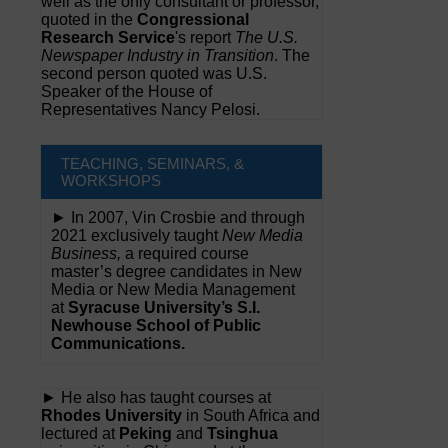
well as the only consultant or professor,
quoted in the
Congressional
Research Service
's report
The U.S.
Newspaper Industry in Transition
. The
second person quoted was U.S.
Speaker of the House of
Representatives Nancy Pelosi.
TEACHING, SEMINARS, &
WORKSHOPS
► In 2007, Vin Crosbie and through
2021 exclusively taught
New Media
Business,
a required course
master’s degree candidates in New
Media or New Media Management
at
Syracuse University’s S.I.
Newhouse School of Public
Communications.
► He also has taught courses at
Rhodes University
in South Africa and
lectured at
Peking
and
Tsinghua