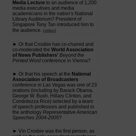
Media Lecture
to an audience of 1,200
media executives and media
academicians in the nation's National
Library Auditorium? President of
Singapore Tony Tan introduced him to
the audience.
(
video
)
► Or that Crosbie has co-chaired and
co-moderated the
World Association
of News Publishers'
Beyond the
Printed Word
conference in Vienna?
► Or that his speech at the
National
Association of Broadcasters
conference in Las Vegas was one of 23
orations (including by Barack Obama,
George W. Bush, Hillary Clinton, and
Condolezza Rice) selected by a team
of speech professors and published in
the anthology
Representative American
Speeches 2004-2005
?
► Vin Crosbie was the first person, as