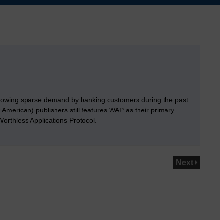
llowing sparse demand by banking customers during the past
merican) publishers still features WAP as their primary
orthless Applications Protocol.
Next