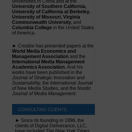
universities in China and at the
University of Southern California,
University of California at Berkeley,
University of Missouri, Virginia
Commonwealth University,
and
Columbia College
in the United States
of America.
► Crosbie has presented papers at the
World Media Economics and
Management Association
and the
International Media Management
Academics Association
. And his
works have been published in the
Journal of Strategic Innovation and
Sustainability,
the
International Journal
of New Media Studies
, and the
Nordic
Journal of Media Management
.
CONSULTING CLIENTS
► Since its founding in 1996, the
clients of Digital Deliverance, LLC,
have included
The New York Times,