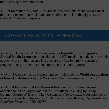
the first thing it ever published.
► "For more than 25 years, Vin Crosbie has been one of the world's most
respected experts on media and its transformation into the digital world." -
Editor & Publisher
magazine
SPEECHES & CONFERENCES
► Did you know that Vin Crosbie gave the
Republic of Singapore's
Annual Media Lecture
to an audience of 1,200 media executives and media
academicians in the nation's National Library Auditorium? President of
(
video
)
Singapore Tony Tan introduced him to the audience.
► Or that Crosbie has co-chaired and co-moderated the
World Association
of News Publishers'
Beyond the Printed Word
conference in Vienna?
► Or that his speech at the
National Association of Broadcasters
conference in Las Vegas was one of 23 orations (including by Barack
Obama, George W. Bush, Hillary Clinton, and Condolezza Rice) selected by
a team of speech professors and published in the anthology
Representative
American Speeches 2004-2005
?