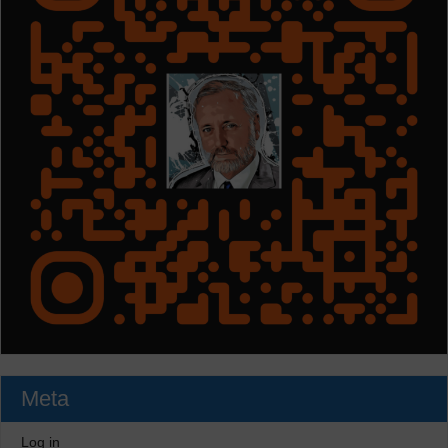
Meta
Log in