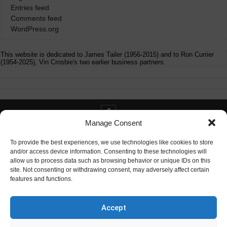
Entries feed
Comments feed
WordPress.org
This website is dedicated to James Tailer (1956-2015) and to Ron Currier
(1954-2025), Vin Crosbie's two earlier business partners.
Manage Consent
Contact info@digitaldeliverance.com
To provide the best experiences, we use technologies like cookies to store
and/or access device information. Consenting to these technologies will
allow us to process data such as browsing behavior or unique IDs on this
site. Not consenting or withdrawing consent, may adversely affect certain
features and functions.
Contact
info at digitaldeliverance.com
Accept