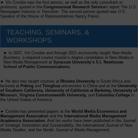
► Vin Crosbie was the first person, as well as the only consultant or
professor, quoted in the
Congressional Research Service
's report
The U.S.
Newspaper Industry in Transition
. The second person quoted was U.S.
Speaker of the House of Representatives Nancy Pelosi.
TEACHING, SEMINARS, &
WORKSHOPS
► In 2007, Vin Crosbie and through 2021 exclusively taught
New Media
Business,
a required course master’s degree candidates in New Media or
New Media Management at
Syracuse University’s S.I. Newhouse
School of Public Communications.
► He also has taught courses at
Rhodes University
in South Africa and
lectured at
Peking
and
Tsinghua
universities in China and at the
University
of Southern California, University of California at Berkeley, University of
Missouri, Virginia Commonwealth University,
and
Columbia College
in
the United States of America.
► Crosbie has presented papers at the
World Media Economics and
Management Association
and the
International Media Management
Academics Association
. And his works have been published in the
Journal
of Strategic Innovation and Sustainability,
the
International Journal of New
Media Studies
, and the
Nordic Journal of Media Management
.