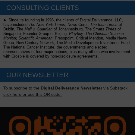
CONSULTING CLIENTS
► Since its founding in 1996, the clients of Digital Deliverance, LLC,
have included
The New York Times,
News Corp.,
The Irish Times
of
Dublin, The
Mail & Guardian
of Johannesburg,
The Straits Times
of
Singapore, Founder Group of Beijing,
Playboy, The Christian Science
Monitor, Scientific American
, Presspoint, Critical Mention, Media News
Group, New Century Network, The Media Development Investment Fund,
The National Cancer Institute, the governments and elected
representatives of four major nations, plus many others who involvement
with Crosbie is covered by non-disclosure agreements.
OUR NEWSLETTER
To subscribe to the
Digital Deliverance Newsletter
via Substack,
click here or use this QR code.