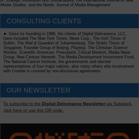
of Strategic Innovation and Sustainability,
the
International Journal of New
Media Studies
, and the
Nordic Journal of Media Management
.
CONSULTING CLIENTS
► Since its founding in 1996, the clients of Digital Deliverance, LLC,
have included
The New York Times,
News Corp.,
The Irish Times
of
Dublin, The
Mail & Guardian
of Johannesburg,
The Straits Times
of
Singapore, Founder Group of Beijing,
Playboy, The Christian Science
Monitor, Scientific American
, Presspoint, Critical Mention, Media News
Group, New Century Network, The Media Development Investment Fund,
The National Cancer Institute, the governments and elected
representatives of four major nations, plus many others who involvement
with Crosbie is covered by non-disclosure agreements.
OUR NEWSLETTER
To subscribe to the
Digital Deliverance Newsletter
via Substack,
click here or use this QR code.