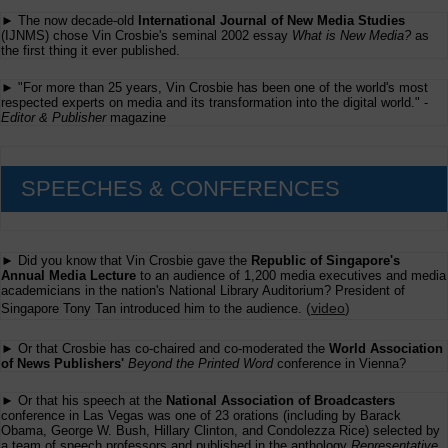
► The now decade-old
International Journal of New Media Studies
(IJNMS) chose Vin Crosbie's seminal 2002 essay
What is New Media?
as
the first thing it ever published.
► "For more than 25 years, Vin Crosbie has been one of the world's most
respected experts on media and its transformation into the digital world." -
Editor & Publisher
magazine
SPEECHES & CONFERENCES
► Did you know that Vin Crosbie gave the
Republic of Singapore's
Annual Media Lecture
to an audience of 1,200 media executives and media
academicians in the nation's National Library Auditorium? President of
(
video
)
Singapore Tony Tan introduced him to the audience.
► Or that Crosbie has co-chaired and co-moderated the
World Association
of News Publishers'
Beyond the Printed Word
conference in Vienna?
► Or that his speech at the
National Association of Broadcasters
conference in Las Vegas was one of 23 orations (including by Barack
Obama, George W. Bush, Hillary Clinton, and Condolezza Rice) selected by
a team of speech professors and published in the anthology
Representative