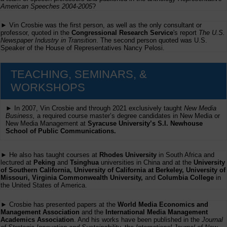
American Speeches 2004-2005
?
► Vin Crosbie was the first person, as well as the only consultant or
professor, quoted in the
Congressional Research Service
's report
The U.S.
Newspaper Industry in Transition
. The second person quoted was U.S.
Speaker of the House of Representatives Nancy Pelosi.
TEACHING, SEMINARS, &
WORKSHOPS
► In 2007, Vin Crosbie and through 2021 exclusively taught
New Media
Business,
a required course master’s degree candidates in New Media or
New Media Management at
Syracuse University’s S.I. Newhouse
School of Public Communications.
► He also has taught courses at
Rhodes University
in South Africa and
lectured at
Peking
and
Tsinghua
universities in China and at the
University
of Southern California, University of California at Berkeley, University of
Missouri, Virginia Commonwealth University,
and
Columbia College
in
the United States of America.
► Crosbie has presented papers at the
World Media Economics and
Management Association
and the
International Media Management
Academics Association
. And his works have been published in the
Journal