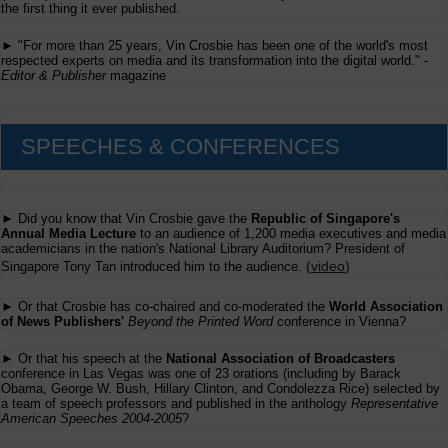
the first thing it ever published.
► "For more than 25 years, Vin Crosbie has been one of the world's most
respected experts on media and its transformation into the digital world." -
Editor & Publisher
magazine
SPEECHES & CONFERENCES
► Did you know that Vin Crosbie gave the
Republic of Singapore's
Annual Media Lecture
to an audience of 1,200 media executives and media
academicians in the nation's National Library Auditorium? President of
(
video
)
Singapore Tony Tan introduced him to the audience.
► Or that Crosbie has co-chaired and co-moderated the
World Association
of News Publishers'
Beyond the Printed Word
conference in Vienna?
► Or that his speech at the
National Association of Broadcasters
conference in Las Vegas was one of 23 orations (including by Barack
Obama, George W. Bush, Hillary Clinton, and Condolezza Rice) selected by
a team of speech professors and published in the anthology
Representative
American Speeches 2004-2005
?