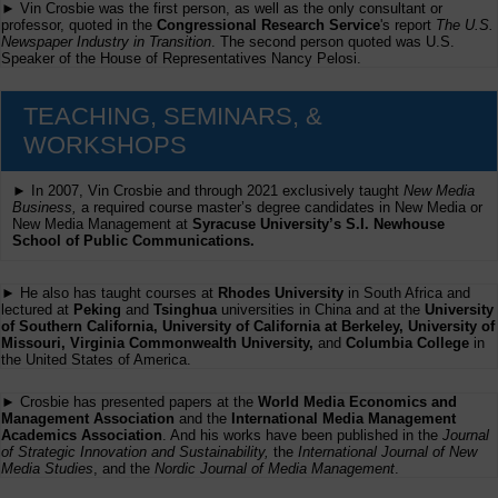
► Vin Crosbie was the first person, as well as the only consultant or
professor, quoted in the
Congressional Research Service
's report
The U.S.
Newspaper Industry in Transition
. The second person quoted was U.S.
Speaker of the House of Representatives Nancy Pelosi.
TEACHING, SEMINARS, &
WORKSHOPS
► In 2007, Vin Crosbie and through 2021 exclusively taught
New Media
Business,
a required course master’s degree candidates in New Media or
New Media Management at
Syracuse University’s S.I. Newhouse
School of Public Communications.
► He also has taught courses at
Rhodes University
in South Africa and
lectured at
Peking
and
Tsinghua
universities in China and at the
University
of Southern California, University of California at Berkeley, University of
Missouri, Virginia Commonwealth University,
and
Columbia College
in
the United States of America.
► Crosbie has presented papers at the
World Media Economics and
Management Association
and the
International Media Management
Academics Association
. And his works have been published in the
Journal
of Strategic Innovation and Sustainability,
the
International Journal of New
Media Studies
, and the
Nordic Journal of Media Management
.