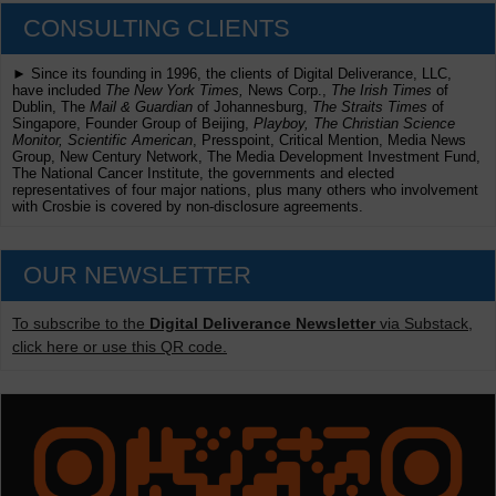
CONSULTING CLIENTS
► Since its founding in 1996, the clients of Digital Deliverance, LLC,
have included
The New York Times,
News Corp.,
The Irish Times
of
Dublin, The
Mail & Guardian
of Johannesburg,
The Straits Times
of
Singapore, Founder Group of Beijing,
Playboy, The Christian Science
Monitor, Scientific American
, Presspoint, Critical Mention, Media News
Group, New Century Network, The Media Development Investment Fund,
The National Cancer Institute, the governments and elected
representatives of four major nations, plus many others who involvement
with Crosbie is covered by non-disclosure agreements.
OUR NEWSLETTER
To subscribe to the
Digital Deliverance Newsletter
via Substack,
click here or use this QR code.