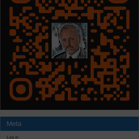
Meta
Log in