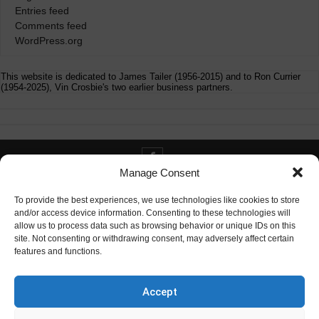
Entries feed
Comments feed
WordPress.org
This website is dedicated to James Tailer (1956-2015) and to Ron Currier
(1954-2025), Vin Crosbie's two earlier business partners.
Manage Consent
Contact info@digitaldeliverance.com
To provide the best experiences, we use technologies like cookies to store
and/or access device information. Consenting to these technologies will
allow us to process data such as browsing behavior or unique IDs on this
site. Not consenting or withdrawing consent, may adversely affect certain
features and functions.
Contact
info at digitaldeliverance.com
Accept