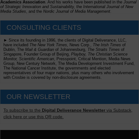
Academics Association
. And his works have been published in the
Journal
of Strategic Innovation and Sustainability,
the
International Journal of New
Media Studies
, and the
Nordic Journal of Media Management
.
CONSULTING CLIENTS
► Since its founding in 1996, the clients of Digital Deliverance, LLC,
have included
The New York Times,
News Corp.,
The Irish Times
of
Dublin, The
Mail & Guardian
of Johannesburg,
The Straits Times
of
Singapore, Founder Group of Beijing,
Playboy, The Christian Science
Monitor, Scientific American
, Presspoint, Critical Mention, Media News
Group, New Century Network, The Media Development Investment Fund,
The National Cancer Institute, the governments and elected
representatives of four major nations, plus many others who involvement
with Crosbie is covered by non-disclosure agreements.
OUR NEWSLETTER
To subscribe to the
Digital Deliverance Newsletter
via Substack,
click here or use this QR code.