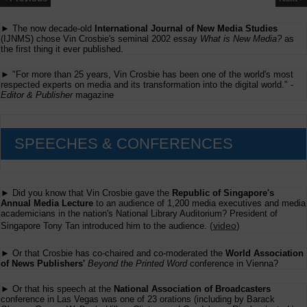
► The now decade-old
International Journal of New Media Studies
(IJNMS) chose Vin Crosbie's seminal 2002 essay
What is New Media?
as
the first thing it ever published.
► "For more than 25 years, Vin Crosbie has been one of the world's most
respected experts on media and its transformation into the digital world." -
Editor & Publisher
magazine
SPEECHES & CONFERENCES
► Did you know that Vin Crosbie gave the
Republic of Singapore's
Annual Media Lecture
to an audience of 1,200 media executives and media
academicians in the nation's National Library Auditorium? President of
(
video
)
Singapore Tony Tan introduced him to the audience.
► Or that Crosbie has co-chaired and co-moderated the
World Association
of News Publishers'
Beyond the Printed Word
conference in Vienna?
► Or that his speech at the
National Association of Broadcasters
conference in Las Vegas was one of 23 orations (including by Barack