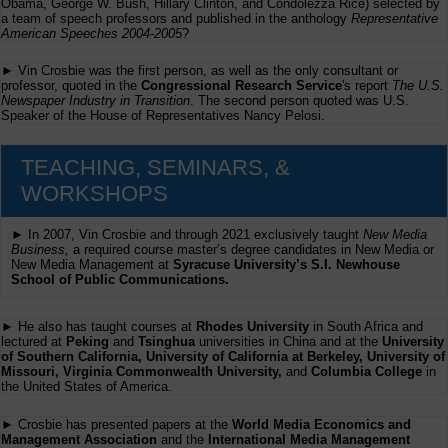
Obama, George W. Bush, Hillary Clinton, and Condolezza Rice) selected by
a team of speech professors and published in the anthology
Representative
American Speeches 2004-2005
?
► Vin Crosbie was the first person, as well as the only consultant or
professor, quoted in the
Congressional Research Service
's report
The U.S.
Newspaper Industry in Transition
. The second person quoted was U.S.
Speaker of the House of Representatives Nancy Pelosi.
TEACHING, SEMINARS, &
WORKSHOPS
► In 2007, Vin Crosbie and through 2021 exclusively taught
New Media
Business,
a required course master’s degree candidates in New Media or
New Media Management at
Syracuse University’s S.I. Newhouse
School of Public Communications.
► He also has taught courses at
Rhodes University
in South Africa and
lectured at
Peking
and
Tsinghua
universities in China and at the
University
of Southern California, University of California at Berkeley, University of
Missouri, Virginia Commonwealth University,
and
Columbia College
in
the United States of America.
► Crosbie has presented papers at the
World Media Economics and
Management Association
and the
International Media Management