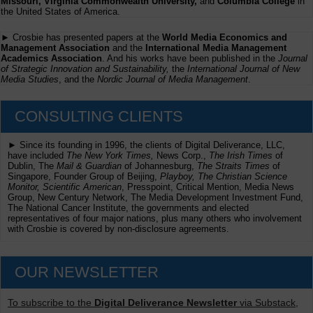
Missouri, Virginia Commonwealth University,
and
Columbia College
in
the United States of America.
► Crosbie has presented papers at the
World Media Economics and
Management Association
and the
International Media Management
Academics Association
. And his works have been published in the
Journal
of Strategic Innovation and Sustainability,
the
International Journal of New
Media Studies
, and the
Nordic Journal of Media Management
.
CONSULTING CLIENTS
► Since its founding in 1996, the clients of Digital Deliverance, LLC,
have included
The New York Times,
News Corp.,
The Irish Times
of
Dublin, The
Mail & Guardian
of Johannesburg,
The Straits Times
of
Singapore, Founder Group of Beijing,
Playboy, The Christian Science
Monitor, Scientific American
, Presspoint, Critical Mention, Media News
Group, New Century Network, The Media Development Investment Fund,
The National Cancer Institute, the governments and elected
representatives of four major nations, plus many others who involvement
with Crosbie is covered by non-disclosure agreements.
OUR NEWSLETTER
To subscribe to the
Digital Deliverance Newsletter
via Substack,