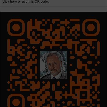
click here or use this QR code.