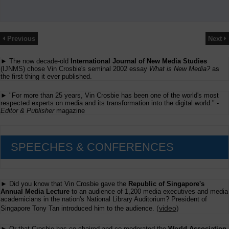
Previous
Next
► The now decade-old
International Journal of New Media Studies
(IJNMS) chose Vin Crosbie's seminal 2002 essay
What is New Media?
as
the first thing it ever published.
► "For more than 25 years, Vin Crosbie has been one of the world's most
respected experts on media and its transformation into the digital world." -
Editor & Publisher
magazine
SPEECHES & CONFERENCES
► Did you know that Vin Crosbie gave the
Republic of Singapore's
Annual Media Lecture
to an audience of 1,200 media executives and media
academicians in the nation's National Library Auditorium? President of
(
video
)
Singapore Tony Tan introduced him to the audience.
► Or that Crosbie has co-chaired and co-moderated the
World Association