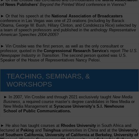
of News Publishers'
Beyond the Printed Word
conference in Vienna?
► Or that his speech at the
National Association of Broadcasters
conference in Las Vegas was one of 23 orations (including by Barack
Obama, George W. Bush, Hillary Clinton, and Condolezza Rice) selected by
a team of speech professors and published in the anthology
Representative
American Speeches 2004-2005
?
► Vin Crosbie was the first person, as well as the only consultant or
professor, quoted in the
Congressional Research Service
's report
The U.S.
Newspaper Industry in Transition
. The second person quoted was U.S.
Speaker of the House of Representatives Nancy Pelosi.
TEACHING, SEMINARS, &
WORKSHOPS
► In 2007, Vin Crosbie and through 2021 exclusively taught
New Media
Business,
a required course master’s degree candidates in New Media or
New Media Management at
Syracuse University’s S.I. Newhouse
School of Public Communications.
► He also has taught courses at
Rhodes University
in South Africa and
lectured at
Peking
and
Tsinghua
universities in China and at the
University
of Southern California, University of California at Berkeley, University of