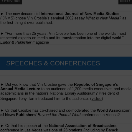
Previous
Next
► The now decade-old
International Journal of New Media Studies
(IJNMS) chose Vin Crosbie's seminal 2002 essay
What is New Media?
as
the first thing it ever published.
► "For more than 25 years, Vin Crosbie has been one of the world's most
respected experts on media and its transformation into the digital world." -
Editor & Publisher
magazine
SPEECHES & CONFERENCES
► Did you know that Vin Crosbie gave the
Republic of Singapore's
Annual Media Lecture
to an audience of 1,200 media executives and media
academicians in the nation's National Library Auditorium? President of
(
video
)
Singapore Tony Tan introduced him to the audience.
► Or that Crosbie has co-chaired and co-moderated the
World Association
of News Publishers'
Beyond the Printed Word
conference in Vienna?
► Or that his speech at the
National Association of Broadcasters
conference in Las Vegas was one of 23 orations (including by Barack