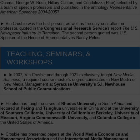
Obama, George W. Bush, Hillary Clinton, and Condolezza Rice) selected by
a team of speech professors and published in the anthology
Representative
American Speeches 2004-2005
?
► Vin Crosbie was the first person, as well as the only consultant or
professor, quoted in the
Congressional Research Service
's report
The U.S.
Newspaper Industry in Transition
. The second person quoted was U.S.
Speaker of the House of Representatives Nancy Pelosi.
TEACHING, SEMINARS, &
WORKSHOPS
► In 2007, Vin Crosbie and through 2021 exclusively taught
New Media
Business,
a required course master’s degree candidates in New Media or
New Media Management at
Syracuse University’s S.I. Newhouse
School of Public Communications.
► He also has taught courses at
Rhodes University
in South Africa and
lectured at
Peking
and
Tsinghua
universities in China and at the
University
of Southern California, University of California at Berkeley, University of
Missouri, Virginia Commonwealth University,
and
Columbia College
in
the United States of America.
► Crosbie has presented papers at the
World Media Economics and
Management Association
and the
International Media Management