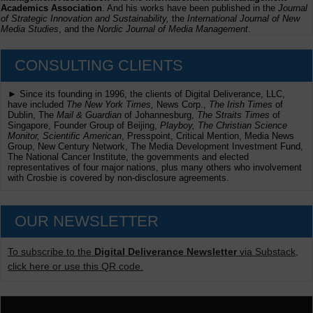
Academics Association
. And his works have been published in the
Journal
of Strategic Innovation and Sustainability,
the
International Journal of New
Media Studies
, and the
Nordic Journal of Media Management
.
CONSULTING CLIENTS
► Since its founding in 1996, the clients of Digital Deliverance, LLC,
have included
The New York Times,
News Corp.,
The Irish Times
of
Dublin, The
Mail & Guardian
of Johannesburg,
The Straits Times
of
Singapore, Founder Group of Beijing,
Playboy, The Christian Science
Monitor, Scientific American
, Presspoint, Critical Mention, Media News
Group, New Century Network, The Media Development Investment Fund,
The National Cancer Institute, the governments and elected
representatives of four major nations, plus many others who involvement
with Crosbie is covered by non-disclosure agreements.
OUR NEWSLETTER
To subscribe to the
Digital Deliverance Newsletter
via Substack,
click here or use this QR code.