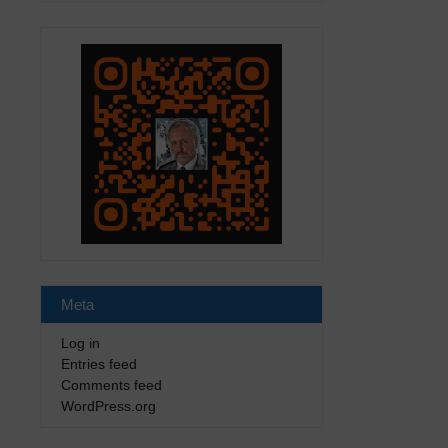
Meta
Log in
Entries feed
Comments feed
WordPress.org