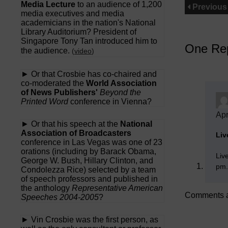
Media Lecture
to an audience of 1,200
Previous
media executives and media
academicians in the nation's National
Library Auditorium? President of
Singapore Tony Tan introduced him to
One Rep
the audience.
(
video
)
► Or that Crosbie has co-chaired and
co-moderated the
World Association
of News Publishers'
Beyond the
Printed Word
conference in Vienna?
Apr
► Or that his speech at the
National
Association of Broadcasters
Liv
conference in Las Vegas was one of 23
orations (including by Barack Obama,
Liv
George W. Bush, Hillary Clinton, and
pm.
Condolezza Rice) selected by a team
of speech professors and published in
the anthology
Representative American
Comments a
Speeches 2004-2005
?
► Vin Crosbie was the first person, as