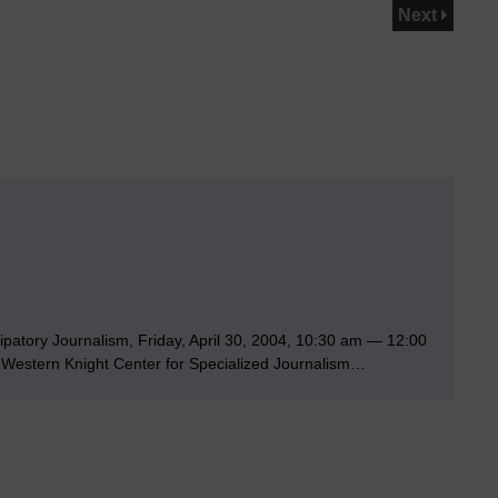
Next
ipatory Journalism, Friday, April 30, 2004, 10:30 am — 12:00
Western Knight Center for Specialized Journalism…