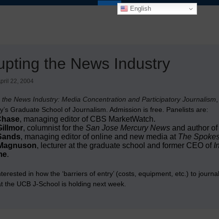
English
upting the News Industry
pril 22, 2004
g the News Industry: Media Concentration and Participatory Journalism
,
y’s Graduate School of Journalism. Admission is free. Panelists are:
Chase
, managing editor of CBS MarketWatch.
illmor
, columnist for the
San Jose Mercury News
and author of
Sands
, managing editor of online and new media at
The Spoke
Magnuson
, lecturer at the graduate school and former CEO of
I
me
.
interested in how the ‘barriers of entry’ (costs, equipment, etc.) to journ
t the UCB J-School is holding next week.