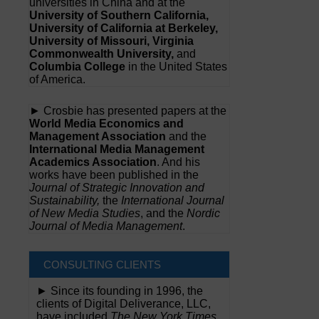
universities in China and at the
University of Southern California,
University of California at Berkeley,
University of Missouri, Virginia
Commonwealth University,
and
Columbia College
in the United States
of America.
► Crosbie has presented papers at the
World Media Economics and
Management Association
and the
International Media Management
Academics Association
. And his
works have been published in the
Journal of Strategic Innovation and
Sustainability,
the
International Journal
of New Media Studies
, and the
Nordic
Journal of Media Management
.
CONSULTING CLIENTS
► Since its founding in 1996, the
clients of Digital Deliverance, LLC,
have included
The New York Times,