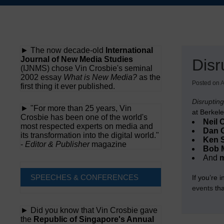
Skip
to
content
► The now decade-old
International
Journal of New Media Studies
Disr
(IJNMS) chose Vin Crosbie's seminal
2002 essay
What is New Media?
as the
Posted on
A
first thing it ever published.
Disruptin
► "For more than 25 years, Vin
at Berkele
Crosbie has been one of the world's
Neil 
most respected experts on media and
Dan G
its transformation into the digital world."
Ken 
-
Editor & Publisher
magazine
Bob 
And
SPEECHES & CONFERENCES
If you’re 
events
tha
► Did you know that Vin Crosbie gave
the
Republic of Singapore's Annual