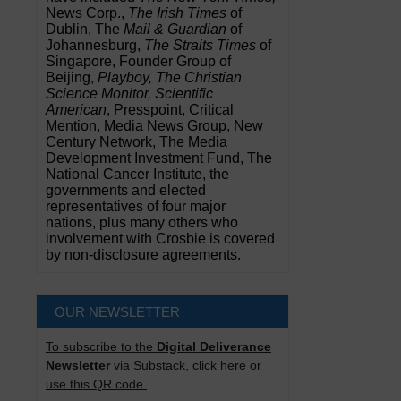
News Corp.,
The Irish Times
of
Dublin, The
Mail & Guardian
of
Johannesburg,
The Straits Times
of
Singapore, Founder Group of
Beijing,
Playboy, The Christian
Science Monitor, Scientific
American
, Presspoint, Critical
Mention, Media News Group, New
Century Network, The Media
Development Investment Fund, The
National Cancer Institute, the
governments and elected
representatives of four major
nations, plus many others who
involvement with Crosbie is covered
by non-disclosure agreements.
OUR NEWSLETTER
To subscribe to the
Digital Deliverance
Newsletter
via Substack, click here or
use this QR code.