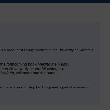
 is a panel next Friday morning at the University of California
 the forthcoming book
Making the News
.
sman-Review
, Spokane, Washington.
nfoWorld
, will moderate the panel.
alism are dropping, stop by. This panel is part of a
series of