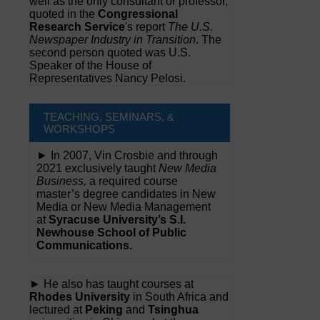
well as the only consultant or professor,
quoted in the
Congressional
Research Service
's report
The U.S.
Newspaper Industry in Transition
. The
second person quoted was U.S.
Speaker of the House of
Representatives Nancy Pelosi.
TEACHING, SEMINARS, &
WORKSHOPS
► In 2007, Vin Crosbie and through
2021 exclusively taught
New Media
Business,
a required course
master’s degree candidates in New
Media or New Media Management
at
Syracuse University’s S.I.
Newhouse School of Public
Communications.
► He also has taught courses at
Rhodes University
in South Africa and
lectured at
Peking
and
Tsinghua