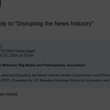
ly to “Disrupting the News Industry”
PJNet Today
says:
il 25, 2004 at 20:04
e Webcast: Big Media and Participatory Journalism
e webcast Disrupting the News Industry Media Concentration and Partic
 (PDT). Presented by UC Berkeley Graduate School of Journalism and 
re closed.