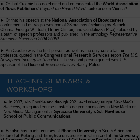
► Or that Crosbie has co-chaired and co-moderated the
World Association
of News Publishers'
Beyond the Printed Word
conference in Vienna?
► Or that his speech at the
National Association of Broadcasters
conference in Las Vegas was one of 23 orations (including by Barack
Obama, George W. Bush, Hillary Clinton, and Condolezza Rice) selected by
a team of speech professors and published in the anthology
Representative
American Speeches 2004-2005
?
► Vin Crosbie was the first person, as well as the only consultant or
professor, quoted in the
Congressional Research Service
's report
The U.S.
Newspaper Industry in Transition
. The second person quoted was U.S.
Speaker of the House of Representatives Nancy Pelosi.
TEACHING, SEMINARS, &
WORKSHOPS
► In 2007, Vin Crosbie and through 2021 exclusively taught
New Media
Business,
a required course master’s degree candidates in New Media or
New Media Management at
Syracuse University’s S.I. Newhouse
School of Public Communications.
► He also has taught courses at
Rhodes University
in South Africa and
lectured at
Peking
and
Tsinghua
universities in China and at the
University