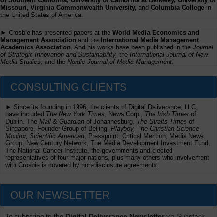
of Southern California, University of California at Berkeley, University of
Missouri, Virginia Commonwealth University,
and
Columbia College
in
the United States of America.
► Crosbie has presented papers at the
World Media Economics and
Management Association
and the
International Media Management
Academics Association
. And his works have been published in the
Journal
of Strategic Innovation and Sustainability,
the
International Journal of New
Media Studies
, and the
Nordic Journal of Media Management
.
CONSULTING CLIENTS
► Since its founding in 1996, the clients of Digital Deliverance, LLC,
have included
The New York Times,
News Corp.,
The Irish Times
of
Dublin, The
Mail & Guardian
of Johannesburg,
The Straits Times
of
Singapore, Founder Group of Beijing,
Playboy, The Christian Science
Monitor, Scientific American
, Presspoint, Critical Mention, Media News
Group, New Century Network, The Media Development Investment Fund,
The National Cancer Institute, the governments and elected
representatives of four major nations, plus many others who involvement
with Crosbie is covered by non-disclosure agreements.
OUR NEWSLETTER
To subscribe to the
Digital Deliverance Newsletter
via Substack,