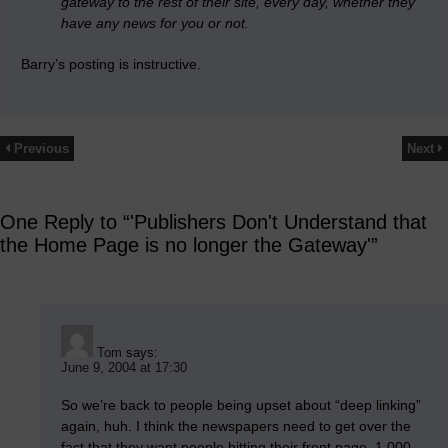
gateway to the rest of their site, every day, whether they
have any news for you or not.
Barry’s posting is instructive.
Previous
Next
One Reply to “'Publishers Don't Understand that
the Home Page is no longer the Gateway'”
Tom
says:
June 9, 2004 at 17:30
So we’re back to people being upset about “deep linking”
again, huh. I think the newspapers need to get over the
fact that they want people hitting their front page. 1,000