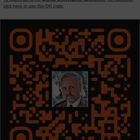
click here or use this QR code.