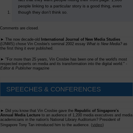
people linking to a particular story is a good thing, even
though they don’t think so.
Comments are closed.
► The now decade-old
International Journal of New Media Studies
(IJNMS) chose Vin Crosbie's seminal 2002 essay
What is New Media?
as
the first thing it ever published.
► "For more than 25 years, Vin Crosbie has been one of the world's most
respected experts on media and its transformation into the digital world." -
Editor & Publisher
magazine
SPEECHES & CONFERENCES
► Did you know that Vin Crosbie gave the
Republic of Singapore's
Annual Media Lecture
to an audience of 1,200 media executives and media
academicians in the nation's National Library Auditorium? President of
(
video
)
Singapore Tony Tan introduced him to the audience.