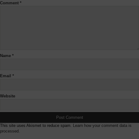
Comment
*
Name
*
Email
*
Website
This site uses Akismet to reduce spam.
Learn how your comment data is
processed.