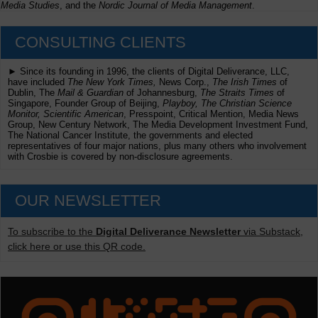
Media Studies
, and the
Nordic Journal of Media Management
.
CONSULTING CLIENTS
► Since its founding in 1996, the clients of Digital Deliverance, LLC,
have included
The New York Times,
News Corp.,
The Irish Times
of
Dublin, The
Mail & Guardian
of Johannesburg,
The Straits Times
of
Singapore, Founder Group of Beijing,
Playboy, The Christian Science
Monitor, Scientific American
, Presspoint, Critical Mention, Media News
Group, New Century Network, The Media Development Investment Fund,
The National Cancer Institute, the governments and elected
representatives of four major nations, plus many others who involvement
with Crosbie is covered by non-disclosure agreements.
OUR NEWSLETTER
To subscribe to the
Digital Deliverance Newsletter
via Substack,
click here or use this QR code.