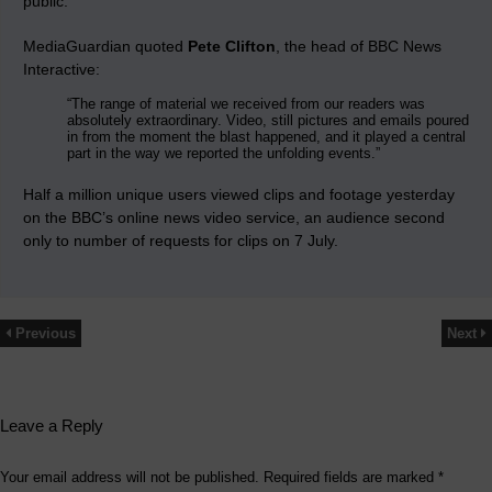
public.
MediaGuardian quoted
Pete Clifton
, the head of BBC News
Interactive:
“The range of material we received from our readers was
absolutely extraordinary. Video, still pictures and emails poured
in from the moment the blast happened, and it played a central
part in the way we reported the unfolding events.”
Half a million unique users viewed clips and footage yesterday
on the BBC’s online news video service, an audience second
only to number of requests for clips on 7 July.
Previous
Next
Leave a Reply
Your email address will not be published.
Required fields are marked
*