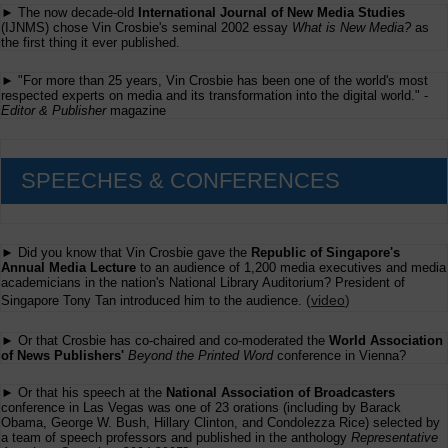
► The now decade-old
International Journal of New Media Studies
(IJNMS) chose Vin Crosbie's seminal 2002 essay
What is New Media?
as
the first thing it ever published.
► "For more than 25 years, Vin Crosbie has been one of the world's most
respected experts on media and its transformation into the digital world." -
Editor & Publisher
magazine
SPEECHES & CONFERENCES
► Did you know that Vin Crosbie gave the
Republic of Singapore's
Annual Media Lecture
to an audience of 1,200 media executives and media
academicians in the nation's National Library Auditorium? President of
(
video
)
Singapore Tony Tan introduced him to the audience.
► Or that Crosbie has co-chaired and co-moderated the
World Association
of News Publishers'
Beyond the Printed Word
conference in Vienna?
► Or that his speech at the
National Association of Broadcasters
conference in Las Vegas was one of 23 orations (including by Barack
Obama, George W. Bush, Hillary Clinton, and Condolezza Rice) selected by
a team of speech professors and published in the anthology
Representative