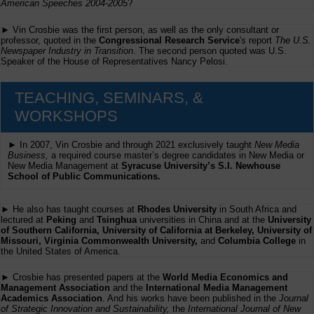
American Speeches 2004-2005
?
► Vin Crosbie was the first person, as well as the only consultant or
professor, quoted in the
Congressional Research Service
's report
The U.S.
Newspaper Industry in Transition
. The second person quoted was U.S.
Speaker of the House of Representatives Nancy Pelosi.
TEACHING, SEMINARS, &
WORKSHOPS
► In 2007, Vin Crosbie and through 2021 exclusively taught
New Media
Business,
a required course master’s degree candidates in New Media or
New Media Management at
Syracuse University’s S.I. Newhouse
School of Public Communications.
► He also has taught courses at
Rhodes University
in South Africa and
lectured at
Peking
and
Tsinghua
universities in China and at the
University
of Southern California, University of California at Berkeley, University of
Missouri, Virginia Commonwealth University,
and
Columbia College
in
the United States of America.
► Crosbie has presented papers at the
World Media Economics and
Management Association
and the
International Media Management
Academics Association
. And his works have been published in the
Journal
of Strategic Innovation and Sustainability,
the
International Journal of New