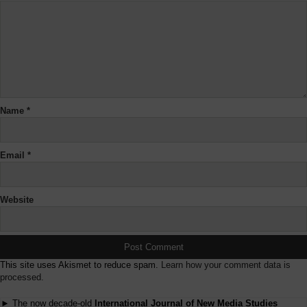
Name
*
Email
*
Website
This site uses Akismet to reduce spam.
Learn how your comment data is
processed.
► The now decade-old
International Journal of New Media Studies