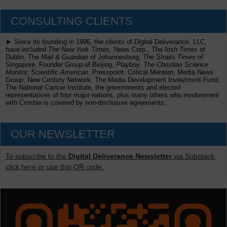
CONSULTING CLIENTS
► Since its founding in 1996, the clients of Digital Deliverance, LLC,
have included
The New York Times,
News Corp.,
The Irish Times
of
Dublin, The
Mail & Guardian
of Johannesburg,
The Straits Times
of
Singapore, Founder Group of Beijing,
Playboy, The Christian Science
Monitor, Scientific American
, Presspoint, Critical Mention, Media News
Group, New Century Network, The Media Development Investment Fund,
The National Cancer Institute, the governments and elected
representatives of four major nations, plus many others who involvement
with Crosbie is covered by non-disclosure agreements.
OUR NEWSLETTER
To subscribe to the
Digital Deliverance Newsletter
via Substack,
click here or use this QR code.