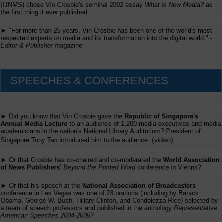
(IJNMS) chose Vin Crosbie's seminal 2002 essay
What is New Media?
as
the first thing it ever published.
► "For more than 25 years, Vin Crosbie has been one of the world's most
respected experts on media and its transformation into the digital world." -
Editor & Publisher
magazine
SPEECHES & CONFERENCES
► Did you know that Vin Crosbie gave the
Republic of Singapore's
Annual Media Lecture
to an audience of 1,200 media executives and media
academicians in the nation's National Library Auditorium? President of
(
video
)
Singapore Tony Tan introduced him to the audience.
► Or that Crosbie has co-chaired and co-moderated the
World Association
of News Publishers'
Beyond the Printed Word
conference in Vienna?
► Or that his speech at the
National Association of Broadcasters
conference in Las Vegas was one of 23 orations (including by Barack
Obama, George W. Bush, Hillary Clinton, and Condolezza Rice) selected by
a team of speech professors and published in the anthology
Representative
American Speeches 2004-2005
?