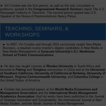
► Vin Crosbie was the first person, as well as the only consultant or
professor, quoted in the
Congressional Research Service
's report
The U.S.
Newspaper Industry in Transition
. The second person quoted was U.S.
Speaker of the House of Representatives Nancy Pelosi.
TEACHING, SEMINARS, &
WORKSHOPS
► In 2007, Vin Crosbie and through 2021 exclusively taught
New Media
Business,
a required course master’s degree candidates in New Media or
New Media Management at
Syracuse University’s S.I. Newhouse
School of Public Communications.
► He also has taught courses at
Rhodes University
in South Africa and
lectured at
Peking
and
Tsinghua
universities in China and at the
University
of Southern California, University of California at Berkeley, University of
Missouri, Virginia Commonwealth University,
and
Columbia College
in
the United States of America.
► Crosbie has presented papers at the
World Media Economics and
Management Association
and the
International Media Management
Academics Association
. And his works have been published in the
Journal
of Strategic Innovation and Sustainability,
the
International Journal of New
Media Studies
, and the
Nordic Journal of Media Management
.