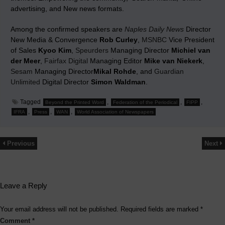
advertising, and New news formats.
Among the confirmed speakers are
Naples Daily News
Director
New Media & Convergence
Rob Curley
,
MSNBC
Vice President
of Sales
Kyoo Kim
,
Speurders
Managing Director
Michiel van
der Meer
,
Fairfax Digital
Managing Editor
Mike van Niekerk
,
Sesam
Managing Director
Mikal Rohde
, and
Guardian
Unlimited
Digital Director
Simon Waldman
.
Tagged
,
,
,
Beyond the Printed Word
Federation of the Periodical
FIPP
,
,
,
IFRA
Press
WAN
World Association of Newspapers
Previous
Next
Leave a Reply
Your email address will not be published.
Required fields are marked
*
Comment
*