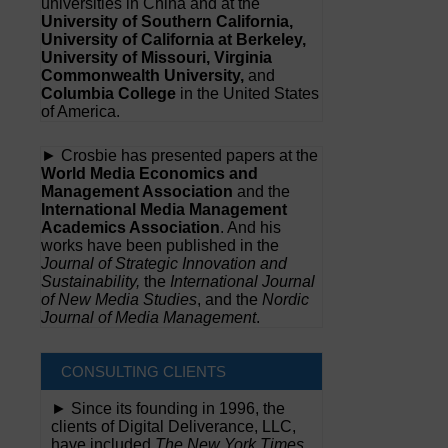
universities in China and at the
University of Southern California,
University of California at Berkeley,
University of Missouri, Virginia
Commonwealth University,
and
Columbia College
in the United States
of America.
► Crosbie has presented papers at the
World Media Economics and
Management Association
and the
International Media Management
Academics Association
. And his
works have been published in the
Journal of Strategic Innovation and
Sustainability,
the
International Journal
of New Media Studies
, and the
Nordic
Journal of Media Management
.
CONSULTING CLIENTS
► Since its founding in 1996, the
clients of Digital Deliverance, LLC,
have included
The New York Times,