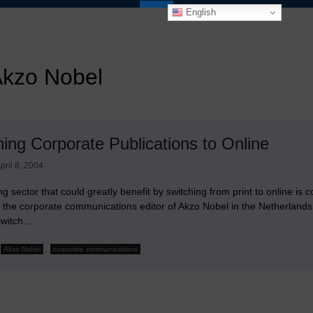
English
kzo Nobel
hing Corporate Publications to Online
pril 8, 2004
ng sector that could greatly benefit by switching from print to online is
h the corporate communications editor of Akzo Nobel in the Netherlan
 switch…
,
Akzo Nobel
corporate communications