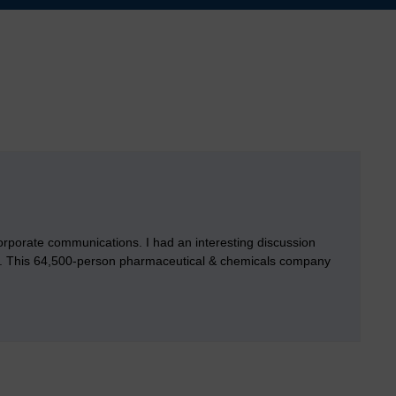
 corporate communications. I had an interesting discussion
ds. This 64,500-person pharmaceutical & chemicals company