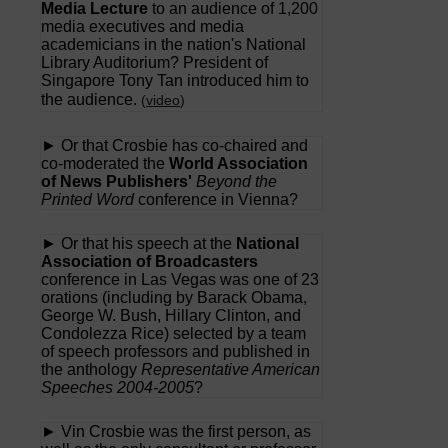
Media Lecture
to an audience of 1,200
media executives and media
academicians in the nation's National
Library Auditorium? President of
Singapore Tony Tan introduced him to
the audience.
(
video
)
► Or that Crosbie has co-chaired and
co-moderated the
World Association
of News Publishers'
Beyond the
Printed Word
conference in Vienna?
► Or that his speech at the
National
Association of Broadcasters
conference in Las Vegas was one of 23
orations (including by Barack Obama,
George W. Bush, Hillary Clinton, and
Condolezza Rice) selected by a team
of speech professors and published in
the anthology
Representative American
Speeches 2004-2005
?
► Vin Crosbie was the first person, as