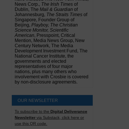
News Corp.,
The Irish Times
of
Dublin, The
Mail & Guardian
of
Johannesburg,
The Straits Times
of
Singapore, Founder Group of
Beijing,
Playboy, The Christian
Science Monitor, Scientific
American
, Presspoint, Critical
Mention, Media News Group, New
Century Network, The Media
Development Investment Fund, The
National Cancer Institute, the
governments and elected
representatives of four major
nations, plus many others who
involvement with Crosbie is covered
by non-disclosure agreements.
OUR NEWSLETTER
To subscribe to the
Digital Deliverance
Newsletter
via Substack, click here or
use this QR code.