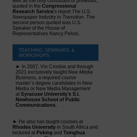
well as the only consultant or professor,
quoted in the
Congressional
Research Service
's report
The U.S.
Newspaper Industry in Transition
. The
second person quoted was U.S.
Speaker of the House of
Representatives Nancy Pelosi.
TEACHING, SEMINARS, &
WORKSHOPS
► In 2007, Vin Crosbie and through
2021 exclusively taught
New Media
Business,
a required course
master’s degree candidates in New
Media or New Media Management
at
Syracuse University’s S.I.
Newhouse School of Public
Communications.
► He also has taught courses at
Rhodes University
in South Africa and
lectured at
Peking
and
Tsinghua