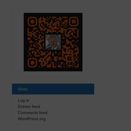
Meta
Log in
Entries feed
Comments feed
WordPress.org