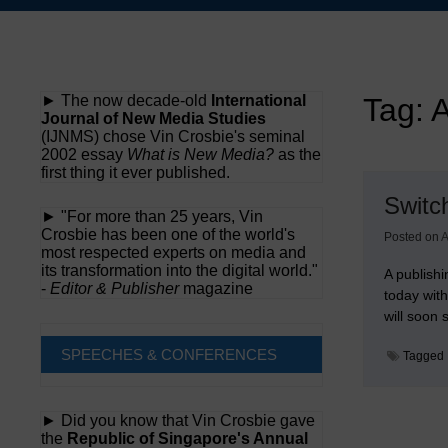
Skip
to
content
► The now decade-old
International
Tag:
A
Journal of New Media Studies
(IJNMS) chose Vin Crosbie's seminal
2002 essay
What is New Media?
as the
first thing it ever published.
Switc
► "For more than 25 years, Vin
Crosbie has been one of the world's
Posted on
A
most respected experts on media and
its transformation into the digital world."
A publishi
-
Editor & Publisher
magazine
today wit
will soon
SPEECHES & CONFERENCES
Tagged
► Did you know that Vin Crosbie gave
the
Republic of Singapore's Annual