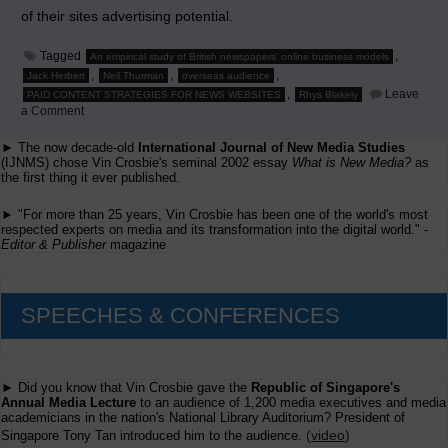
of their sites advertising potential.
Tagged
,
An empirical study of British newspapers' online business models
,
,
,
Jack Herbert
Neil Thurman
overseas audience
,
Leave
PAID CONTENT STRATEGIES FOR NEWS WEBSITES
Rhys Blakely
on
a Comment
Are
News
► The now decade-old
International Journal of New Media Studies
Sites
(IJNMS) chose Vin Crosbie's seminal 2002 essay
What is New Media?
as
in
the first thing it ever published.
Britain
Wasting
One-
► "For more than 25 years, Vin Crosbie has been one of the world's most
Third
respected experts on media and its transformation into the digital world." -
Their
Editor & Publisher
magazine
Advertising
Potential?
SPEECHES & CONFERENCES
► Did you know that Vin Crosbie gave the
Republic of Singapore's
Annual Media Lecture
to an audience of 1,200 media executives and media
academicians in the nation's National Library Auditorium? President of
(
video
)
Singapore Tony Tan introduced him to the audience.