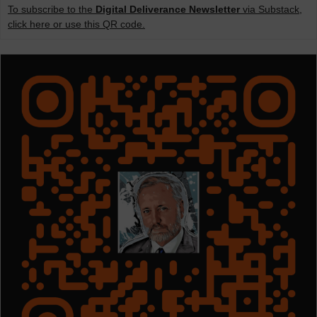
To subscribe to the
Digital Deliverance Newsletter
via Substack,
click here or use this QR code.