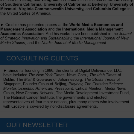
of Southern California, University of California at Berkeley, University of
Missouri, Virginia Commonwealth University,
and
Columbia College
in
the United States of America.
► Crosbie has presented papers at the
World Media Economics and
Management Association
and the
International Media Management
Academics Association
. And his works have been published in the
Journal
of Strategic Innovation and Sustainability,
the
International Journal of New
Media Studies
, and the
Nordic Journal of Media Management
.
CONSULTING CLIENTS
► Since its founding in 1996, the clients of Digital Deliverance, LLC,
have included
The New York Times,
News Corp.,
The Irish Times
of
Dublin, The
Mail & Guardian
of Johannesburg,
The Straits Times
of
Singapore, Founder Group of Beijing,
Playboy, The Christian Science
Monitor, Scientific American
, Presspoint, Critical Mention, Media News
Group, New Century Network, The Media Development Investment Fund,
The National Cancer Institute, the governments and elected
representatives of four major nations, plus many others who involvement
with Crosbie is covered by non-disclosure agreements.
OUR NEWSLETTER