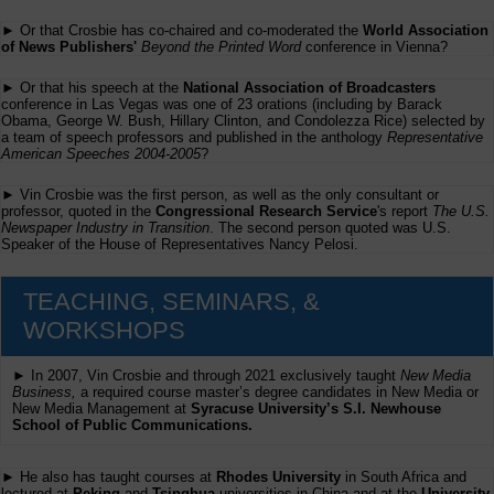
► Or that Crosbie has co-chaired and co-moderated the
World Association
of News Publishers'
Beyond the Printed Word
conference in Vienna?
► Or that his speech at the
National Association of Broadcasters
conference in Las Vegas was one of 23 orations (including by Barack
Obama, George W. Bush, Hillary Clinton, and Condolezza Rice) selected by
a team of speech professors and published in the anthology
Representative
American Speeches 2004-2005
?
► Vin Crosbie was the first person, as well as the only consultant or
professor, quoted in the
Congressional Research Service
's report
The U.S.
Newspaper Industry in Transition
. The second person quoted was U.S.
Speaker of the House of Representatives Nancy Pelosi.
TEACHING, SEMINARS, &
WORKSHOPS
► In 2007, Vin Crosbie and through 2021 exclusively taught
New Media
Business,
a required course master’s degree candidates in New Media or
New Media Management at
Syracuse University’s S.I. Newhouse
School of Public Communications.
► He also has taught courses at
Rhodes University
in South Africa and
lectured at
Peking
and
Tsinghua
universities in China and at the
University