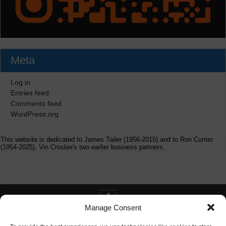
Meta
Log in
Entries feed
Comments feed
WordPress.org
This website is dedicated to James Tailer (1956-2015) and to Ron Currier
(1954-2025), Vin Crosbie's two earlier business partners.
Manage Consent
Contact info@digitaldeliverance.com