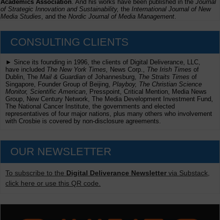
Academics Association
. And his works have been published in the
Journal
of Strategic Innovation and Sustainability,
the
International Journal of New
Media Studies
, and the
Nordic Journal of Media Management
.
CONSULTING CLIENTS
► Since its founding in 1996, the clients of Digital Deliverance, LLC,
have included
The New York Times,
News Corp.,
The Irish Times
of
Dublin, The
Mail & Guardian
of Johannesburg,
The Straits Times
of
Singapore, Founder Group of Beijing,
Playboy, The Christian Science
Monitor, Scientific American
, Presspoint, Critical Mention, Media News
Group, New Century Network, The Media Development Investment Fund,
The National Cancer Institute, the governments and elected
representatives of four major nations, plus many others who involvement
with Crosbie is covered by non-disclosure agreements.
OUR NEWSLETTER
To subscribe to the
Digital Deliverance Newsletter
via Substack,
click here or use this QR code.