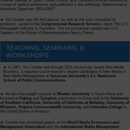
Obama, George W. Bush, Hillary Clinton, and Condolezza Rice) selected by
a team of speech professors and published in the anthology
Representative
American Speeches 2004-2005
?
► Vin Crosbie was the first person, as well as the only consultant or
professor, quoted in the
Congressional Research Service
's report
The U.S.
Newspaper Industry in Transition
. The second person quoted was U.S.
Speaker of the House of Representatives Nancy Pelosi.
TEACHING, SEMINARS, &
WORKSHOPS
► In 2007, Vin Crosbie and through 2021 exclusively taught
New Media
Business,
a required course master’s degree candidates in New Media or
New Media Management at
Syracuse University’s S.I. Newhouse
School of Public Communications.
► He also has taught courses at
Rhodes University
in South Africa and
lectured at
Peking
and
Tsinghua
universities in China and at the
University
of Southern California, University of California at Berkeley, University of
Missouri, Virginia Commonwealth University,
and
Columbia College
in
the United States of America.
► Crosbie has presented papers at the
World Media Economics and
Management Association
and the
International Media Management