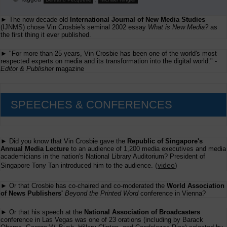
► The now decade-old
International Journal of New Media Studies
(IJNMS) chose Vin Crosbie's seminal 2002 essay
What is New Media?
as
the first thing it ever published.
► "For more than 25 years, Vin Crosbie has been one of the world's most
respected experts on media and its transformation into the digital world." -
Editor & Publisher
magazine
SPEECHES & CONFERENCES
► Did you know that Vin Crosbie gave the
Republic of Singapore's
Annual Media Lecture
to an audience of 1,200 media executives and media
academicians in the nation's National Library Auditorium? President of
(
video
)
Singapore Tony Tan introduced him to the audience.
► Or that Crosbie has co-chaired and co-moderated the
World Association
of News Publishers'
Beyond the Printed Word
conference in Vienna?
► Or that his speech at the
National Association of Broadcasters
conference in Las Vegas was one of 23 orations (including by Barack