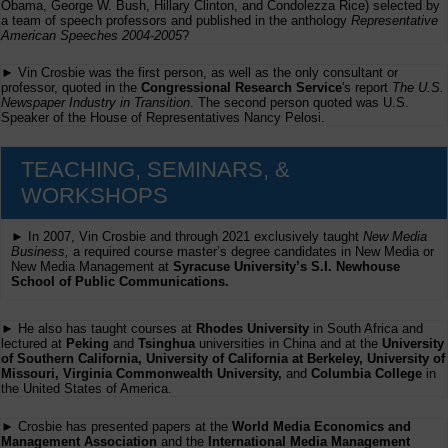
Obama, George W. Bush, Hillary Clinton, and Condolezza Rice) selected by
a team of speech professors and published in the anthology
Representative
American Speeches 2004-2005
?
► Vin Crosbie was the first person, as well as the only consultant or
professor, quoted in the
Congressional Research Service
's report
The U.S.
Newspaper Industry in Transition
. The second person quoted was U.S.
Speaker of the House of Representatives Nancy Pelosi.
TEACHING, SEMINARS, &
WORKSHOPS
► In 2007, Vin Crosbie and through 2021 exclusively taught
New Media
Business,
a required course master’s degree candidates in New Media or
New Media Management at
Syracuse University’s S.I. Newhouse
School of Public Communications.
► He also has taught courses at
Rhodes University
in South Africa and
lectured at
Peking
and
Tsinghua
universities in China and at the
University
of Southern California, University of California at Berkeley, University of
Missouri, Virginia Commonwealth University,
and
Columbia College
in
the United States of America.
► Crosbie has presented papers at the
World Media Economics and
Management Association
and the
International Media Management