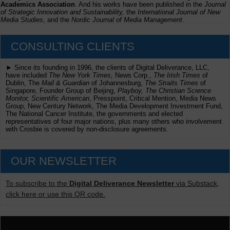
Academics Association
. And his works have been published in the
Journal
of Strategic Innovation and Sustainability,
the
International Journal of New
Media Studies
, and the
Nordic Journal of Media Management
.
CONSULTING CLIENTS
► Since its founding in 1996, the clients of Digital Deliverance, LLC,
have included
The New York Times,
News Corp.,
The Irish Times
of
Dublin, The
Mail & Guardian
of Johannesburg,
The Straits Times
of
Singapore, Founder Group of Beijing,
Playboy, The Christian Science
Monitor, Scientific American
, Presspoint, Critical Mention, Media News
Group, New Century Network, The Media Development Investment Fund,
The National Cancer Institute, the governments and elected
representatives of four major nations, plus many others who involvement
with Crosbie is covered by non-disclosure agreements.
OUR NEWSLETTER
To subscribe to the
Digital Deliverance Newsletter
via Substack,
click here or use this QR code.