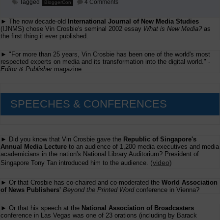
on
Tagged
4 Comments
BloggerCon
Is
Blogging
► The now decade-old
International Journal of New Media Studies
Journalism?
(Rounds
(IJNMS) chose Vin Crosbie's seminal 2002 essay
What is New Media?
as
1
the first thing it ever published.
through
4)
► "For more than 25 years, Vin Crosbie has been one of the world's most
respected experts on media and its transformation into the digital world." -
Editor & Publisher
magazine
SPEECHES & CONFERENCES
► Did you know that Vin Crosbie gave the
Republic of Singapore's
Annual Media Lecture
to an audience of 1,200 media executives and media
academicians in the nation's National Library Auditorium? President of
(
video
)
Singapore Tony Tan introduced him to the audience.
► Or that Crosbie has co-chaired and co-moderated the
World Association
of News Publishers'
Beyond the Printed Word
conference in Vienna?
► Or that his speech at the
National Association of Broadcasters
conference in Las Vegas was one of 23 orations (including by Barack