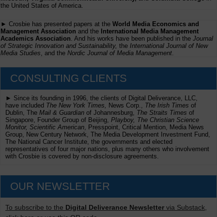
the United States of America.
► Crosbie has presented papers at the
World Media Economics and
Management Association
and the
International Media Management
Academics Association
. And his works have been published in the
Journal
of Strategic Innovation and Sustainability,
the
International Journal of New
Media Studies
, and the
Nordic Journal of Media Management
.
CONSULTING CLIENTS
► Since its founding in 1996, the clients of Digital Deliverance, LLC,
have included
The New York Times,
News Corp.,
The Irish Times
of
Dublin, The
Mail & Guardian
of Johannesburg,
The Straits Times
of
Singapore, Founder Group of Beijing,
Playboy, The Christian Science
Monitor, Scientific American
, Presspoint, Critical Mention, Media News
Group, New Century Network, The Media Development Investment Fund,
The National Cancer Institute, the governments and elected
representatives of four major nations, plus many others who involvement
with Crosbie is covered by non-disclosure agreements.
OUR NEWSLETTER
To subscribe to the
Digital Deliverance Newsletter
via Substack,