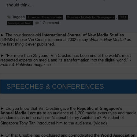
should think…
Tagged
,
,
,
American Press Institute
Business Models for Newspapers
IFRA
on
1 Comment
Newspaper Next
Business
Models
► The now decade-old
International Journal of New Media Studies
for
Newspaper
(IJNMS) chose Vin Crosbie's seminal 2002 essay
What is New Media?
as
Publishers
the first thing it ever published.
conference
► "For more than 25 years, Vin Crosbie has been one of the world's most
respected experts on media and its transformation into the digital world." -
Editor & Publisher
magazine
SPEECHES & CONFERENCES
► Did you know that Vin Crosbie gave the
Republic of Singapore's
Annual Media Lecture
to an audience of 1,200 media executives and media
academicians in the nation's National Library Auditorium? President of
(
video
)
Singapore Tony Tan introduced him to the audience.
► Or that Crosbie has co-chaired and co-moderated the
World Association