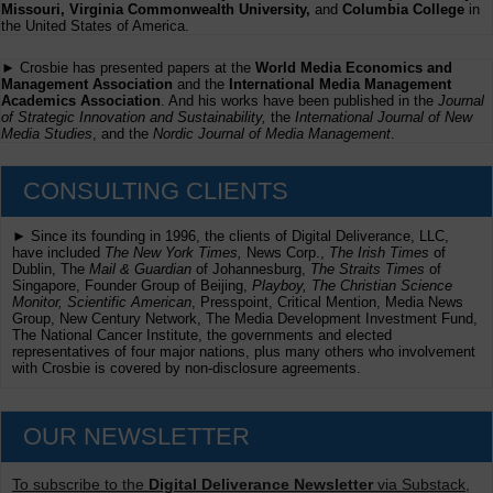
Missouri, Virginia Commonwealth University,
and
Columbia College
in
the United States of America.
► Crosbie has presented papers at the
World Media Economics and
Management Association
and the
International Media Management
Academics Association
. And his works have been published in the
Journal
of Strategic Innovation and Sustainability,
the
International Journal of New
Media Studies
, and the
Nordic Journal of Media Management
.
CONSULTING CLIENTS
► Since its founding in 1996, the clients of Digital Deliverance, LLC,
have included
The New York Times,
News Corp.,
The Irish Times
of
Dublin, The
Mail & Guardian
of Johannesburg,
The Straits Times
of
Singapore, Founder Group of Beijing,
Playboy, The Christian Science
Monitor, Scientific American
, Presspoint, Critical Mention, Media News
Group, New Century Network, The Media Development Investment Fund,
The National Cancer Institute, the governments and elected
representatives of four major nations, plus many others who involvement
with Crosbie is covered by non-disclosure agreements.
OUR NEWSLETTER
To subscribe to the
Digital Deliverance Newsletter
via Substack,