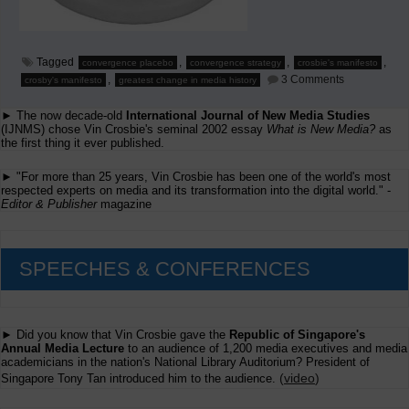
Tagged
,
,
,
convergence placebo
convergence strategy
crosbie's manifesto
on
,
3 Comments
crosby's manifesto
greatest change in media history
The
Placebo
► The now decade-old
International Journal of New Media Studies
Called
Convergenc
(IJNMS) chose Vin Crosbie's seminal 2002 essay
What is New Media?
as
the first thing it ever published.
► "For more than 25 years, Vin Crosbie has been one of the world's most
respected experts on media and its transformation into the digital world." -
Editor & Publisher
magazine
SPEECHES & CONFERENCES
► Did you know that Vin Crosbie gave the
Republic of Singapore's
Annual Media Lecture
to an audience of 1,200 media executives and media
academicians in the nation's National Library Auditorium? President of
(
video
)
Singapore Tony Tan introduced him to the audience.