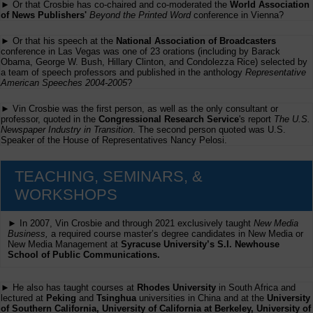
► Or that Crosbie has co-chaired and co-moderated the
World Association
of News Publishers'
Beyond the Printed Word
conference in Vienna?
► Or that his speech at the
National Association of Broadcasters
conference in Las Vegas was one of 23 orations (including by Barack
Obama, George W. Bush, Hillary Clinton, and Condolezza Rice) selected by
a team of speech professors and published in the anthology
Representative
American Speeches 2004-2005
?
► Vin Crosbie was the first person, as well as the only consultant or
professor, quoted in the
Congressional Research Service
's report
The U.S.
Newspaper Industry in Transition
. The second person quoted was U.S.
Speaker of the House of Representatives Nancy Pelosi.
TEACHING, SEMINARS, &
WORKSHOPS
► In 2007, Vin Crosbie and through 2021 exclusively taught
New Media
Business,
a required course master’s degree candidates in New Media or
New Media Management at
Syracuse University’s S.I. Newhouse
School of Public Communications.
► He also has taught courses at
Rhodes University
in South Africa and
lectured at
Peking
and
Tsinghua
universities in China and at the
University
of Southern California, University of California at Berkeley, University of