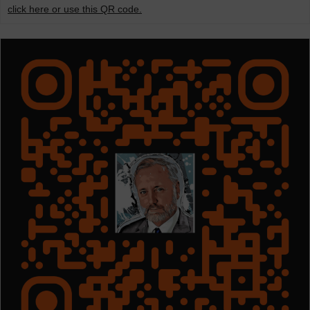
click here or use this QR code.