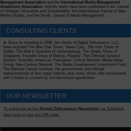
Management Association
and the
International Media Management
Academics Association
. And his works have been published in the
Journal
of Strategic Innovation and Sustainability,
the
International Journal of New
Media Studies
, and the
Nordic Journal of Media Management
.
CONSULTING CLIENTS
► Since its founding in 1996, the clients of Digital Deliverance, LLC,
have included
The New York Times,
News Corp.,
The Irish Times
of
Dublin, The
Mail & Guardian
of Johannesburg,
The Straits Times
of
Singapore, Founder Group of Beijing,
Playboy, The Christian Science
Monitor, Scientific American
, Presspoint, Critical Mention, Media News
Group, New Century Network, The Media Development Investment Fund,
The National Cancer Institute, the governments and elected
representatives of four major nations, plus many others who involvement
with Crosbie is covered by non-disclosure agreements.
OUR NEWSLETTER
To subscribe to the
Digital Deliverance Newsletter
via Substack,
click here or use this QR code.