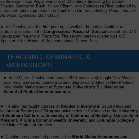
conference in Las Vegas was one of 23 orations (including by Barack
Obama, George W. Bush, Hillary Clinton, and Condolezza Rice) selected by
a team of speech professors and published in the anthology
Representative
American Speeches 2004-2005
?
► Vin Crosbie was the first person, as well as the only consultant or
professor, quoted in the
Congressional Research Service
's report
The U.S.
Newspaper Industry in Transition
. The second person quoted was U.S.
Speaker of the House of Representatives Nancy Pelosi.
TEACHING, SEMINARS, &
WORKSHOPS
► In 2007, Vin Crosbie and through 2021 exclusively taught
New Media
Business,
a required course master’s degree candidates in New Media or
New Media Management at
Syracuse University’s S.I. Newhouse
School of Public Communications.
► He also has taught courses at
Rhodes University
in South Africa and
lectured at
Peking
and
Tsinghua
universities in China and at the
University
of Southern California, University of California at Berkeley, University of
Missouri, Virginia Commonwealth University,
and
Columbia College
in
the United States of America.
► Crosbie has presented papers at the
World Media Economics and