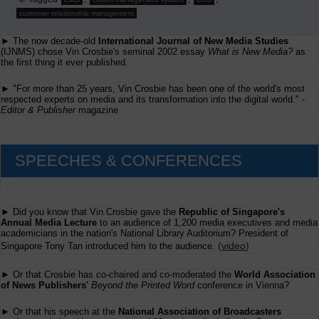
customer relationship mansgement
► The now decade-old
International Journal of New Media Studies
(IJNMS) chose Vin Crosbie's seminal 2002 essay
What is New Media?
as
the first thing it ever published.
► "For more than 25 years, Vin Crosbie has been one of the world's most
respected experts on media and its transformation into the digital world." -
Editor & Publisher
magazine
SPEECHES & CONFERENCES
► Did you know that Vin Crosbie gave the
Republic of Singapore's
Annual Media Lecture
to an audience of 1,200 media executives and media
academicians in the nation's National Library Auditorium? President of
(
video
)
Singapore Tony Tan introduced him to the audience.
► Or that Crosbie has co-chaired and co-moderated the
World Association
of News Publishers'
Beyond the Printed Word
conference in Vienna?
► Or that his speech at the
National Association of Broadcasters