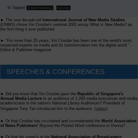
Tagged
,
E-Mail Publishing
Gannett
► The now decade-old
International Journal of New Media Studies
(IJNMS) chose Vin Crosbie's seminal 2002 essay
What is New Media?
as
the first thing it ever published.
► "For more than 25 years, Vin Crosbie has been one of the world's most
respected experts on media and its transformation into the digital world." -
Editor & Publisher
magazine
SPEECHES & CONFERENCES
► Did you know that Vin Crosbie gave the
Republic of Singapore's
Annual Media Lecture
to an audience of 1,200 media executives and media
academicians in the nation's National Library Auditorium? President of
(
video
)
Singapore Tony Tan introduced him to the audience.
► Or that Crosbie has co-chaired and co-moderated the
World Association
of News Publishers'
Beyond the Printed Word
conference in Vienna?
► Or that his speech at the
National Association of Broadcasters