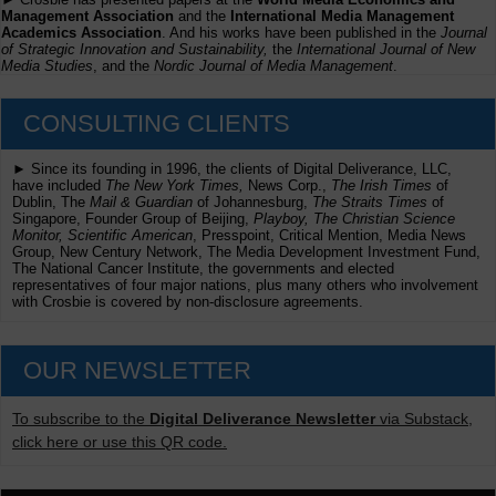
Management Association
and the
International Media Management
Academics Association
. And his works have been published in the
Journal
of Strategic Innovation and Sustainability,
the
International Journal of New
Media Studies
, and the
Nordic Journal of Media Management
.
CONSULTING CLIENTS
► Since its founding in 1996, the clients of Digital Deliverance, LLC,
have included
The New York Times,
News Corp.,
The Irish Times
of
Dublin, The
Mail & Guardian
of Johannesburg,
The Straits Times
of
Singapore, Founder Group of Beijing,
Playboy, The Christian Science
Monitor, Scientific American
, Presspoint, Critical Mention, Media News
Group, New Century Network, The Media Development Investment Fund,
The National Cancer Institute, the governments and elected
representatives of four major nations, plus many others who involvement
with Crosbie is covered by non-disclosure agreements.
OUR NEWSLETTER
To subscribe to the
Digital Deliverance Newsletter
via Substack,
click here or use this QR code.