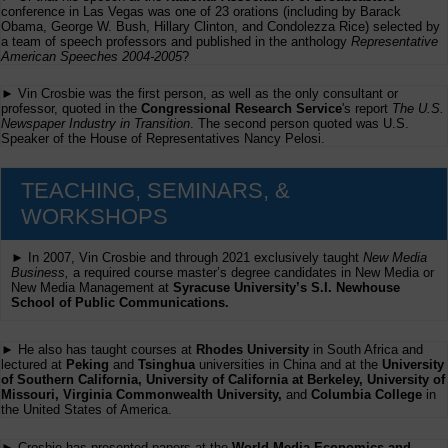
conference in Las Vegas was one of 23 orations (including by Barack
Obama, George W. Bush, Hillary Clinton, and Condolezza Rice) selected by
a team of speech professors and published in the anthology
Representative
American Speeches 2004-2005
?
► Vin Crosbie was the first person, as well as the only consultant or
professor, quoted in the
Congressional Research Service
's report
The U.S.
Newspaper Industry in Transition
. The second person quoted was U.S.
Speaker of the House of Representatives Nancy Pelosi.
TEACHING, SEMINARS, &
WORKSHOPS
► In 2007, Vin Crosbie and through 2021 exclusively taught
New Media
Business,
a required course master’s degree candidates in New Media or
New Media Management at
Syracuse University’s S.I. Newhouse
School of Public Communications.
► He also has taught courses at
Rhodes University
in South Africa and
lectured at
Peking
and
Tsinghua
universities in China and at the
University
of Southern California, University of California at Berkeley, University of
Missouri, Virginia Commonwealth University,
and
Columbia College
in
the United States of America.
► Crosbie has presented papers at the
World Media Economics and