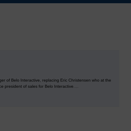
 of Belo Interactive, replacing Eric Christensen who at the
e president of sales for Belo Interactive.…