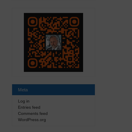
Meta
Log in
Entries feed
Comments feed
WordPress.org