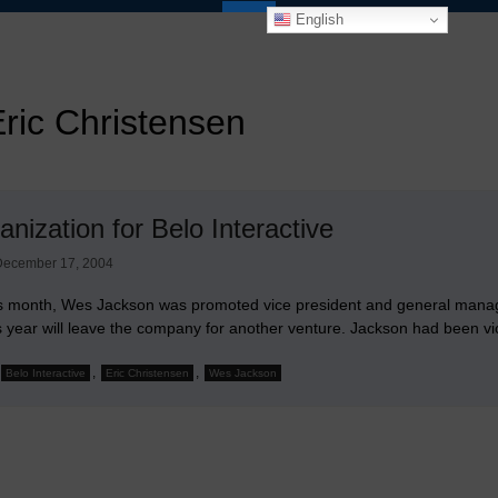
English
ric Christensen
nization for Belo Interactive
December 17, 2004
his month, Wes Jackson was promoted vice president and general manager
s year will leave the company for another venture. Jackson had been vic
,
,
Belo Interactive
Eric Christensen
Wes Jackson