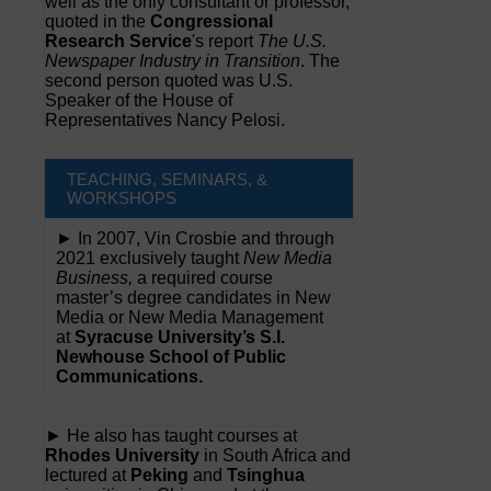
well as the only consultant or professor,
quoted in the
Congressional
Research Service
's report
The U.S.
Newspaper Industry in Transition
. The
second person quoted was U.S.
Speaker of the House of
Representatives Nancy Pelosi.
TEACHING, SEMINARS, &
WORKSHOPS
► In 2007, Vin Crosbie and through
2021 exclusively taught
New Media
Business,
a required course
master’s degree candidates in New
Media or New Media Management
at
Syracuse University’s S.I.
Newhouse School of Public
Communications.
► He also has taught courses at
Rhodes University
in South Africa and
lectured at
Peking
and
Tsinghua