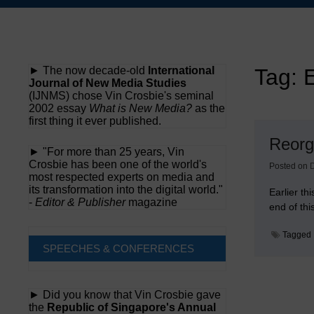
Skip
to
content
► The now decade-old
International
Tag:
E
Journal of New Media Studies
(IJNMS) chose Vin Crosbie's seminal
2002 essay
What is New Media?
as the
first thing it ever published.
Reorga
► "For more than 25 years, Vin
Crosbie has been one of the world's
Posted on
most respected experts on media and
its transformation into the digital world."
Earlier t
-
Editor & Publisher
magazine
end of thi
Tagged
SPEECHES & CONFERENCES
► Did you know that Vin Crosbie gave
the
Republic of Singapore's Annual