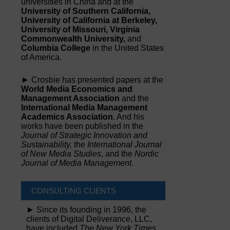
universities in China and at the
University of Southern California,
University of California at Berkeley,
University of Missouri, Virginia
Commonwealth University,
and
Columbia College
in the United States
of America.
► Crosbie has presented papers at the
World Media Economics and
Management Association
and the
International Media Management
Academics Association
. And his
works have been published in the
Journal of Strategic Innovation and
Sustainability,
the
International Journal
of New Media Studies
, and the
Nordic
Journal of Media Management
.
CONSULTING CLIENTS
► Since its founding in 1996, the
clients of Digital Deliverance, LLC,
have included
The New York Times,