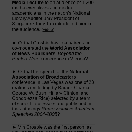
Media Lecture
to an audience of 1,200
media executives and media
academicians in the nation's National
Library Auditorium? President of
Singapore Tony Tan introduced him to
the audience.
(
video
)
► Or that Crosbie has co-chaired and
co-moderated the
World Association
of News Publishers'
Beyond the
Printed Word
conference in Vienna?
► Or that his speech at the
National
Association of Broadcasters
conference in Las Vegas was one of 23
orations (including by Barack Obama,
George W. Bush, Hillary Clinton, and
Condolezza Rice) selected by a team
of speech professors and published in
the anthology
Representative American
Speeches 2004-2005
?
► Vin Crosbie was the first person, as