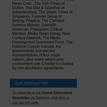
News Corp.,
The Irish Times
of
Dublin, The
Mail & Guardian
of
Johannesburg,
The Straits Times
of
Singapore, Founder Group of
Beijing,
Playboy, The Christian
Science Monitor, Scientific
American
, Presspoint, Critical
Mention, Media News Group, New
Century Network, The Media
Development Investment Fund, The
National Cancer Institute, the
governments and elected
representatives of four major
nations, plus many others who
involvement with Crosbie is covered
by non-disclosure agreements.
OUR NEWSLETTER
To subscribe to the
Digital Deliverance
Newsletter
via Substack, click here or
use this QR code.