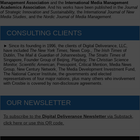
Management Association
and the
International Media Management
Academics Association
. And his works have been published in the
Journal
of Strategic Innovation and Sustainability,
the
International Journal of New
Media Studies
, and the
Nordic Journal of Media Management
.
CONSULTING CLIENTS
► Since its founding in 1996, the clients of Digital Deliverance, LLC,
have included
The New York Times,
News Corp.,
The Irish Times
of
Dublin, The
Mail & Guardian
of Johannesburg,
The Straits Times
of
Singapore, Founder Group of Beijing,
Playboy, The Christian Science
Monitor, Scientific American
, Presspoint, Critical Mention, Media News
Group, New Century Network, The Media Development Investment Fund,
The National Cancer Institute, the governments and elected
representatives of four major nations, plus many others who involvement
with Crosbie is covered by non-disclosure agreements.
OUR NEWSLETTER
To subscribe to the
Digital Deliverance Newsletter
via Substack,
click here or use this QR code.