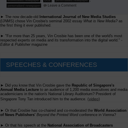
,
,
,
individuated newspaper
OCE
personalised newspaper
on
Leave a Comment
personalized newspaper
Second
Annual
► The now decade-old
International Journal of New Media Studies
Global
Conference
(IJNMS) chose Vin Crosbie's seminal 2002 essay
What is New Media?
as
on
the first thing it ever published.
Individuated
Newspapers
► "For more than 25 years, Vin Crosbie has been one of the world's most
respected experts on media and its transformation into the digital world." -
Editor & Publisher
magazine
SPEECHES & CONFERENCES
► Did you know that Vin Crosbie gave the
Republic of Singapore's
Annual Media Lecture
to an audience of 1,200 media executives and media
academicians in the nation's National Library Auditorium? President of
(
video
)
Singapore Tony Tan introduced him to the audience.
► Or that Crosbie has co-chaired and co-moderated the
World Association
of News Publishers'
Beyond the Printed Word
conference in Vienna?
► Or that his speech at the
National Association of Broadcasters