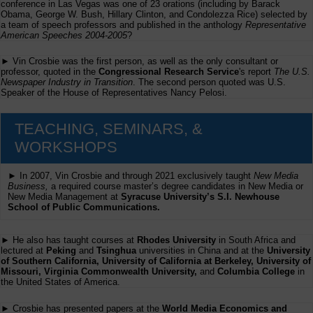
conference in Las Vegas was one of 23 orations (including by Barack
Obama, George W. Bush, Hillary Clinton, and Condolezza Rice) selected by
a team of speech professors and published in the anthology
Representative
American Speeches 2004-2005
?
► Vin Crosbie was the first person, as well as the only consultant or
professor, quoted in the
Congressional Research Service
's report
The U.S.
Newspaper Industry in Transition
. The second person quoted was U.S.
Speaker of the House of Representatives Nancy Pelosi.
TEACHING, SEMINARS, &
WORKSHOPS
► In 2007, Vin Crosbie and through 2021 exclusively taught
New Media
Business,
a required course master’s degree candidates in New Media or
New Media Management at
Syracuse University’s S.I. Newhouse
School of Public Communications.
► He also has taught courses at
Rhodes University
in South Africa and
lectured at
Peking
and
Tsinghua
universities in China and at the
University
of Southern California, University of California at Berkeley, University of
Missouri, Virginia Commonwealth University,
and
Columbia College
in
the United States of America.
► Crosbie has presented papers at the
World Media Economics and