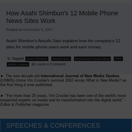
Newspaper
Integrates
How Asahi Shimbun's 12 Mobile Phone
Videos
Into
News Sites Work
Its
Website
Posted on
November 8, 2007
Asahi Shimbun’s Atsushi Sato explains how his company’s 12
sites for mobile phone users work and earn money.
Tagged
,
,
,
,
Asahi Shimbun
Atsushi Sato
Beyond the Printed Word
IFRA
on
Leave a Comment
mobile content
How
Asahi
► The now decade-old
International Journal of New Media Studies
Shimbun's
12
(IJNMS) chose Vin Crosbie's seminal 2002 essay
What is New Media?
as
Mobile
the first thing it ever published.
Phone
News
► "For more than 25 years, Vin Crosbie has been one of the world's most
Sites
respected experts on media and its transformation into the digital world." -
Work
Editor & Publisher
magazine
SPEECHES & CONFERENCES