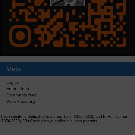
Meta
Log in
Entries feed
Comments feed
WordPress.org
This website is dedicated to James Tailer (1956-2015) and to Ron Currier
(1954-2025), Vin Crosbie's two earlier business partners.