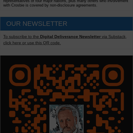
representatives of four major nations, plus many others who involvement
with Crosbie is covered by non-disclosure agreements.
OUR NEWSLETTER
To subscribe to the
Digital Deliverance Newsletter
via Substack,
click here or use this QR code.