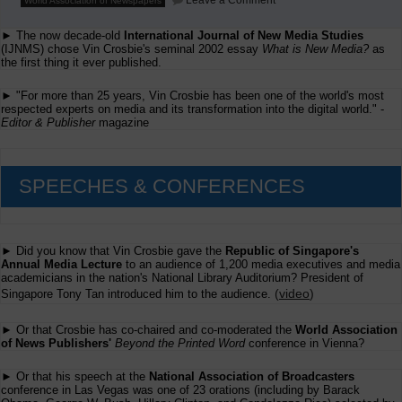
Leave a Comment
World Association of Newspapers
WAN
Paris
► The now decade-old
International Journal of New Media Studies
Report:
American
(IJNMS) chose Vin Crosbie's seminal 2002 essay
What is New Media?
as
Newspaper
the first thing it ever published.
Revenues
Online
► "For more than 25 years, Vin Crosbie has been one of the world's most
respected experts on media and its transformation into the digital world." -
Editor & Publisher
magazine
SPEECHES & CONFERENCES
► Did you know that Vin Crosbie gave the
Republic of Singapore's
Annual Media Lecture
to an audience of 1,200 media executives and media
academicians in the nation's National Library Auditorium? President of
(
video
)
Singapore Tony Tan introduced him to the audience.
► Or that Crosbie has co-chaired and co-moderated the
World Association
of News Publishers'
Beyond the Printed Word
conference in Vienna?
► Or that his speech at the
National Association of Broadcasters
conference in Las Vegas was one of 23 orations (including by Barack