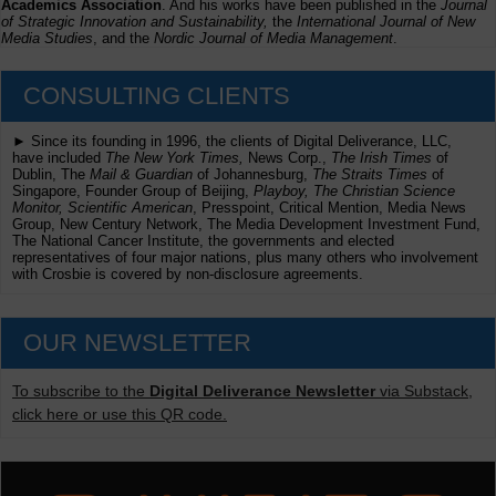
Academics Association
. And his works have been published in the
Journal
of Strategic Innovation and Sustainability,
the
International Journal of New
Media Studies
, and the
Nordic Journal of Media Management
.
CONSULTING CLIENTS
► Since its founding in 1996, the clients of Digital Deliverance, LLC,
have included
The New York Times,
News Corp.,
The Irish Times
of
Dublin, The
Mail & Guardian
of Johannesburg,
The Straits Times
of
Singapore, Founder Group of Beijing,
Playboy, The Christian Science
Monitor, Scientific American
, Presspoint, Critical Mention, Media News
Group, New Century Network, The Media Development Investment Fund,
The National Cancer Institute, the governments and elected
representatives of four major nations, plus many others who involvement
with Crosbie is covered by non-disclosure agreements.
OUR NEWSLETTER
To subscribe to the
Digital Deliverance Newsletter
via Substack,
click here or use this QR code.