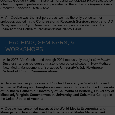
Obama, George W. Bush, Hillary Clinton, and Condolezza Rice) selected by
a team of speech professors and published in the anthology
Representative
American Speeches 2004-2005
?
► Vin Crosbie was the first person, as well as the only consultant or
professor, quoted in the
Congressional Research Service
's report
The U.S.
Newspaper Industry in Transition
. The second person quoted was U.S.
Speaker of the House of Representatives Nancy Pelosi.
TEACHING, SEMINARS, &
WORKSHOPS
► In 2007, Vin Crosbie and through 2021 exclusively taught
New Media
Business,
a required course master’s degree candidates in New Media or
New Media Management at
Syracuse University’s S.I. Newhouse
School of Public Communications.
► He also has taught courses at
Rhodes University
in South Africa and
lectured at
Peking
and
Tsinghua
universities in China and at the
University
of Southern California, University of California at Berkeley, University of
Missouri, Virginia Commonwealth University,
and
Columbia College
in
the United States of America.
► Crosbie has presented papers at the
World Media Economics and
Management Association
and the
International Media Management