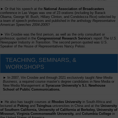
► Or that his speech at the
National Association of Broadcasters
conference in Las Vegas was one of 23 orations (including by Barack
Obama, George W. Bush, Hillary Clinton, and Condolezza Rice) selected by
a team of speech professors and published in the anthology
Representative
American Speeches 2004-2005
?
► Vin Crosbie was the first person, as well as the only consultant or
professor, quoted in the
Congressional Research Service
's report
The U.S.
Newspaper Industry in Transition
. The second person quoted was U.S.
Speaker of the House of Representatives Nancy Pelosi.
TEACHING, SEMINARS, &
WORKSHOPS
► In 2007, Vin Crosbie and through 2021 exclusively taught
New Media
Business,
a required course master’s degree candidates in New Media or
New Media Management at
Syracuse University’s S.I. Newhouse
School of Public Communications.
► He also has taught courses at
Rhodes University
in South Africa and
lectured at
Peking
and
Tsinghua
universities in China and at the
University
of Southern California, University of California at Berkeley, University of
Missouri, Virginia Commonwealth University,
and
Columbia College
in
the United States of America.