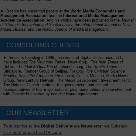
► Crosbie has presented papers at the
World Media Economics and
Management Association
and the
International Media Management
Academics Association
. And his works have been published in the
Journal
of Strategic Innovation and Sustainability,
the
International Journal of New
Media Studies
, and the
Nordic Journal of Media Management
.
CONSULTING CLIENTS
► Since its founding in 1996, the clients of Digital Deliverance, LLC,
have included
The New York Times,
News Corp.,
The Irish Times
of
Dublin, The
Mail & Guardian
of Johannesburg,
The Straits Times
of
Singapore, Founder Group of Beijing,
Playboy, The Christian Science
Monitor, Scientific American
, Presspoint, Critical Mention, Media News
Group, New Century Network, The Media Development Investment Fund,
The National Cancer Institute, the governments and elected
representatives of four major nations, plus many others who involvement
with Crosbie is covered by non-disclosure agreements.
OUR NEWSLETTER
To subscribe to the
Digital Deliverance Newsletter
via Substack,
click here or use this QR code.