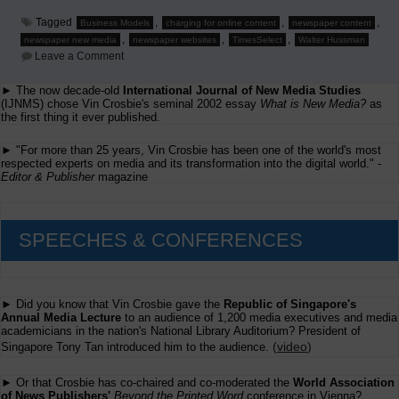
Tagged
,
,
,
Business Models
charging for online content
newspaper content
,
,
,
newspaper new media
newspaper websites
TimesSelect
Walter Hussman
on
Leave a Comment
Supply
&
► The now decade-old
International Journal of New Media Studies
Demand
(IJNMS) chose Vin Crosbie's seminal 2002 essay
and
What is New Media?
as
'Unpackaging'
the first thing it ever published.
on
Newspaper
► "For more than 25 years, Vin Crosbie has been one of the world's most
Content
respected experts on media and its transformation into the digital world." -
Online
Editor & Publisher
magazine
SPEECHES & CONFERENCES
► Did you know that Vin Crosbie gave the
Republic of Singapore's
Annual Media Lecture
to an audience of 1,200 media executives and media
academicians in the nation's National Library Auditorium? President of
(
video
)
Singapore Tony Tan introduced him to the audience.
► Or that Crosbie has co-chaired and co-moderated the
World Association
of News Publishers'
Beyond the Printed Word
conference in Vienna?