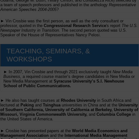
Obama, George W. Bush, Hillary Clinton, and Condolezza Rice) selected by
a team of speech professors and published in the anthology
Representative
American Speeches 2004-2005
?
► Vin Crosbie was the first person, as well as the only consultant or
professor, quoted in the
Congressional Research Service
's report
The U.S.
Newspaper Industry in Transition
. The second person quoted was U.S.
Speaker of the House of Representatives Nancy Pelosi.
TEACHING, SEMINARS, &
WORKSHOPS
► In 2007, Vin Crosbie and through 2021 exclusively taught
New Media
Business,
a required course master’s degree candidates in New Media or
New Media Management at
Syracuse University’s S.I. Newhouse
School of Public Communications.
► He also has taught courses at
Rhodes University
in South Africa and
lectured at
Peking
and
Tsinghua
universities in China and at the
University
of Southern California, University of California at Berkeley, University of
Missouri, Virginia Commonwealth University,
and
Columbia College
in
the United States of America.
► Crosbie has presented papers at the
World Media Economics and
Management Association
and the
International Media Management