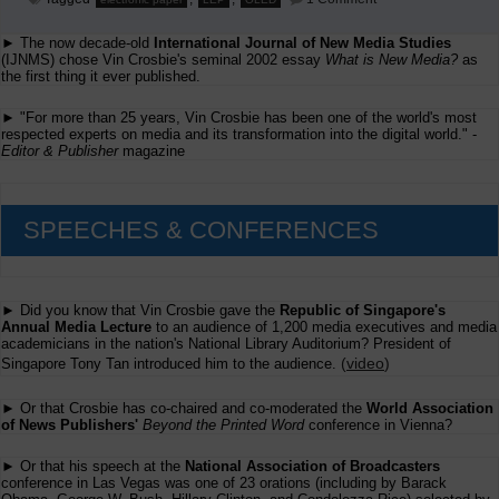
The
Future
► The now decade-old
International Journal of New Media Studies
of
Printing
(IJNMS) chose Vin Crosbie's seminal 2002 essay
What is New Media?
as
the first thing it ever published.
► "For more than 25 years, Vin Crosbie has been one of the world's most
respected experts on media and its transformation into the digital world." -
Editor & Publisher
magazine
SPEECHES & CONFERENCES
► Did you know that Vin Crosbie gave the
Republic of Singapore's
Annual Media Lecture
to an audience of 1,200 media executives and media
academicians in the nation's National Library Auditorium? President of
(
video
)
Singapore Tony Tan introduced him to the audience.
► Or that Crosbie has co-chaired and co-moderated the
World Association
of News Publishers'
Beyond the Printed Word
conference in Vienna?
► Or that his speech at the
National Association of Broadcasters
conference in Las Vegas was one of 23 orations (including by Barack