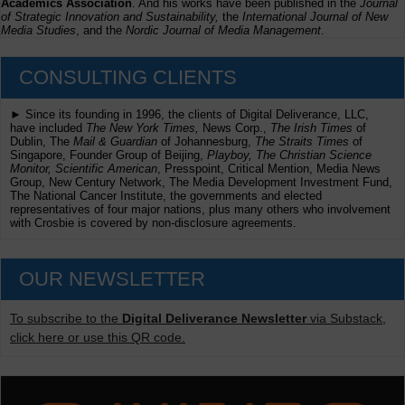
Academics Association
. And his works have been published in the
Journal
of Strategic Innovation and Sustainability,
the
International Journal of New
Media Studies
, and the
Nordic Journal of Media Management
.
CONSULTING CLIENTS
► Since its founding in 1996, the clients of Digital Deliverance, LLC,
have included
The New York Times,
News Corp.,
The Irish Times
of
Dublin, The
Mail & Guardian
of Johannesburg,
The Straits Times
of
Singapore, Founder Group of Beijing,
Playboy, The Christian Science
Monitor, Scientific American
, Presspoint, Critical Mention, Media News
Group, New Century Network, The Media Development Investment Fund,
The National Cancer Institute, the governments and elected
representatives of four major nations, plus many others who involvement
with Crosbie is covered by non-disclosure agreements.
OUR NEWSLETTER
To subscribe to the
Digital Deliverance Newsletter
via Substack,
click here or use this QR code.