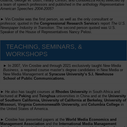
Obama, George W. Bush, Hillary Clinton, and Condolezza Rice) selected by
a team of speech professors and published in the anthology
Representative
American Speeches 2004-2005
?
► Vin Crosbie was the first person, as well as the only consultant or
professor, quoted in the
Congressional Research Service
's report
The U.S.
Newspaper Industry in Transition
. The second person quoted was U.S.
Speaker of the House of Representatives Nancy Pelosi.
TEACHING, SEMINARS, &
WORKSHOPS
► In 2007, Vin Crosbie and through 2021 exclusively taught
New Media
Business,
a required course master’s degree candidates in New Media or
New Media Management at
Syracuse University’s S.I. Newhouse
School of Public Communications.
► He also has taught courses at
Rhodes University
in South Africa and
lectured at
Peking
and
Tsinghua
universities in China and at the
University
of Southern California, University of California at Berkeley, University of
Missouri, Virginia Commonwealth University,
and
Columbia College
in
the United States of America.
► Crosbie has presented papers at the
World Media Economics and
Management Association
and the
International Media Management