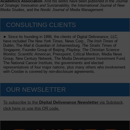
Academics Association
. And his works have been published in the
Journal
of Strategic Innovation and Sustainability,
the
International Journal of New
Media Studies
, and the
Nordic Journal of Media Management
.
CONSULTING CLIENTS
► Since its founding in 1996, the clients of Digital Deliverance, LLC,
have included
The New York Times,
News Corp.,
The Irish Times
of
Dublin, The
Mail & Guardian
of Johannesburg,
The Straits Times
of
Singapore, Founder Group of Beijing,
Playboy, The Christian Science
Monitor, Scientific American
, Presspoint, Critical Mention, Media News
Group, New Century Network, The Media Development Investment Fund,
The National Cancer Institute, the governments and elected
representatives of four major nations, plus many others who involvement
with Crosbie is covered by non-disclosure agreements.
OUR NEWSLETTER
To subscribe to the
Digital Deliverance Newsletter
via Substack,
click here or use this QR code.