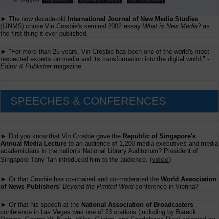
► The now decade-old
International Journal of New Media Studies
(IJNMS) chose Vin Crosbie's seminal 2002 essay
What is New Media?
as
the first thing it ever published.
► "For more than 25 years, Vin Crosbie has been one of the world's most
respected experts on media and its transformation into the digital world." -
Editor & Publisher
magazine
SPEECHES & CONFERENCES
► Did you know that Vin Crosbie gave the
Republic of Singapore's
Annual Media Lecture
to an audience of 1,200 media executives and media
academicians in the nation's National Library Auditorium? President of
(
video
)
Singapore Tony Tan introduced him to the audience.
► Or that Crosbie has co-chaired and co-moderated the
World Association
of News Publishers'
Beyond the Printed Word
conference in Vienna?
► Or that his speech at the
National Association of Broadcasters
conference in Las Vegas was one of 23 orations (including by Barack