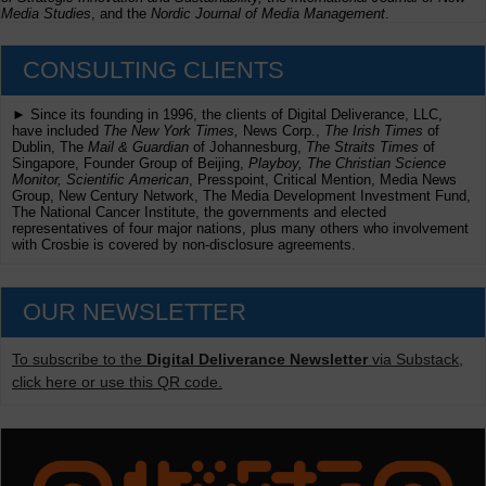
Media Studies
, and the
Nordic Journal of Media Management
.
CONSULTING CLIENTS
► Since its founding in 1996, the clients of Digital Deliverance, LLC,
have included
The New York Times,
News Corp.,
The Irish Times
of
Dublin, The
Mail & Guardian
of Johannesburg,
The Straits Times
of
Singapore, Founder Group of Beijing,
Playboy, The Christian Science
Monitor, Scientific American
, Presspoint, Critical Mention, Media News
Group, New Century Network, The Media Development Investment Fund,
The National Cancer Institute, the governments and elected
representatives of four major nations, plus many others who involvement
with Crosbie is covered by non-disclosure agreements.
OUR NEWSLETTER
To subscribe to the
Digital Deliverance Newsletter
via Substack,
click here or use this QR code.