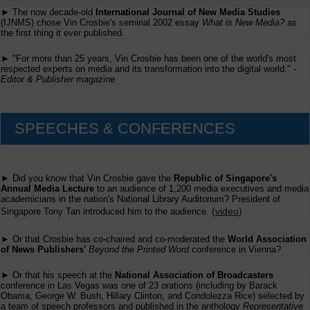
► The now decade-old
International Journal of New Media Studies
(IJNMS) chose Vin Crosbie's seminal 2002 essay
What is New Media?
as
the first thing it ever published.
► "For more than 25 years, Vin Crosbie has been one of the world's most
respected experts on media and its transformation into the digital world." -
Editor & Publisher
magazine
SPEECHES & CONFERENCES
► Did you know that Vin Crosbie gave the
Republic of Singapore's
Annual Media Lecture
to an audience of 1,200 media executives and media
academicians in the nation's National Library Auditorium? President of
(
video
)
Singapore Tony Tan introduced him to the audience.
► Or that Crosbie has co-chaired and co-moderated the
World Association
of News Publishers'
Beyond the Printed Word
conference in Vienna?
► Or that his speech at the
National Association of Broadcasters
conference in Las Vegas was one of 23 orations (including by Barack
Obama, George W. Bush, Hillary Clinton, and Condolezza Rice) selected by
a team of speech professors and published in the anthology
Representative