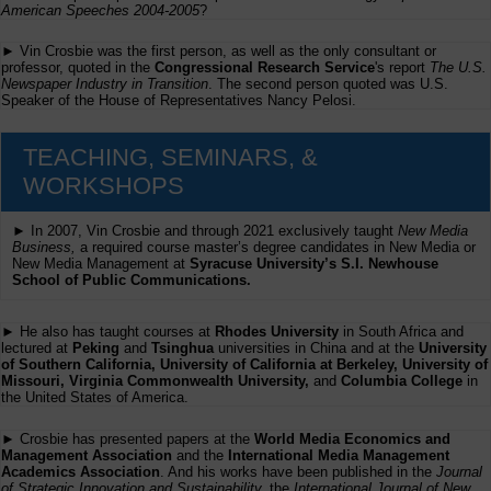
American Speeches 2004-2005
?
► Vin Crosbie was the first person, as well as the only consultant or
professor, quoted in the
Congressional Research Service
's report
The U.S.
Newspaper Industry in Transition
. The second person quoted was U.S.
Speaker of the House of Representatives Nancy Pelosi.
TEACHING, SEMINARS, &
WORKSHOPS
► In 2007, Vin Crosbie and through 2021 exclusively taught
New Media
Business,
a required course master’s degree candidates in New Media or
New Media Management at
Syracuse University’s S.I. Newhouse
School of Public Communications.
► He also has taught courses at
Rhodes University
in South Africa and
lectured at
Peking
and
Tsinghua
universities in China and at the
University
of Southern California, University of California at Berkeley, University of
Missouri, Virginia Commonwealth University,
and
Columbia College
in
the United States of America.
► Crosbie has presented papers at the
World Media Economics and
Management Association
and the
International Media Management
Academics Association
. And his works have been published in the
Journal
of Strategic Innovation and Sustainability,
the
International Journal of New