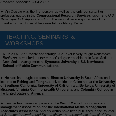
American Speeches 2004-2005
?
► Vin Crosbie was the first person, as well as the only consultant or
professor, quoted in the
Congressional Research Service
's report
The U.S.
Newspaper Industry in Transition
. The second person quoted was U.S.
Speaker of the House of Representatives Nancy Pelosi.
TEACHING, SEMINARS, &
WORKSHOPS
► In 2007, Vin Crosbie and through 2021 exclusively taught
New Media
Business,
a required course master’s degree candidates in New Media or
New Media Management at
Syracuse University’s S.I. Newhouse
School of Public Communications.
► He also has taught courses at
Rhodes University
in South Africa and
lectured at
Peking
and
Tsinghua
universities in China and at the
University
of Southern California, University of California at Berkeley, University of
Missouri, Virginia Commonwealth University,
and
Columbia College
in
the United States of America.
► Crosbie has presented papers at the
World Media Economics and
Management Association
and the
International Media Management
Academics Association
. And his works have been published in the
Journal
of Strategic Innovation and Sustainability,
the
International Journal of New