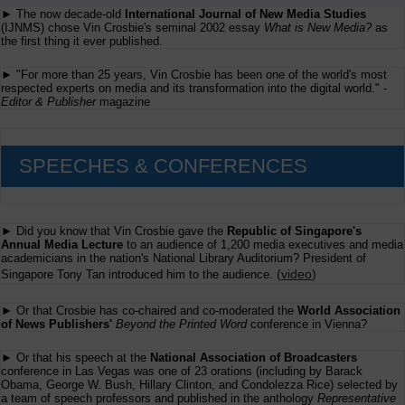
To
► The now decade-old
International Journal of New Media Studies
Give
(IJNMS) chose Vin Crosbie's seminal 2002 essay
What is New Media?
as
Away
the first thing it ever published.
Some
More
Consulting
► "For more than 25 years, Vin Crosbie has been one of the world's most
Advice
respected experts on media and its transformation into the digital world." -
(3)
Editor & Publisher
magazine
SPEECHES & CONFERENCES
► Did you know that Vin Crosbie gave the
Republic of Singapore's
Annual Media Lecture
to an audience of 1,200 media executives and media
academicians in the nation's National Library Auditorium? President of
(
video
)
Singapore Tony Tan introduced him to the audience.
► Or that Crosbie has co-chaired and co-moderated the
World Association
of News Publishers'
Beyond the Printed Word
conference in Vienna?
► Or that his speech at the
National Association of Broadcasters
conference in Las Vegas was one of 23 orations (including by Barack
Obama, George W. Bush, Hillary Clinton, and Condolezza Rice) selected by
a team of speech professors and published in the anthology
Representative