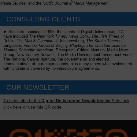
Media Studies
, and the
Nordic Journal of Media Management
.
CONSULTING CLIENTS
► Since its founding in 1996, the clients of Digital Deliverance, LLC,
have included
The New York Times,
News Corp.,
The Irish Times
of
Dublin, The
Mail & Guardian
of Johannesburg,
The Straits Times
of
Singapore, Founder Group of Beijing,
Playboy, The Christian Science
Monitor, Scientific American
, Presspoint, Critical Mention, Media News
Group, New Century Network, The Media Development Investment Fund,
The National Cancer Institute, the governments and elected
representatives of four major nations, plus many others who involvement
with Crosbie is covered by non-disclosure agreements.
OUR NEWSLETTER
To subscribe to the
Digital Deliverance Newsletter
via Substack,
click here or use this QR code.