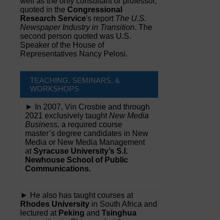
well as the only consultant or professor,
quoted in the
Congressional
Research Service
's report
The U.S.
Newspaper Industry in Transition
. The
second person quoted was U.S.
Speaker of the House of
Representatives Nancy Pelosi.
TEACHING, SEMINARS, &
WORKSHOPS
► In 2007, Vin Crosbie and through
2021 exclusively taught
New Media
Business,
a required course
master’s degree candidates in New
Media or New Media Management
at
Syracuse University’s S.I.
Newhouse School of Public
Communications.
► He also has taught courses at
Rhodes University
in South Africa and
lectured at
Peking
and
Tsinghua