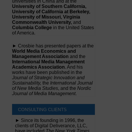
universities in China and at the
University of Southern California,
University of California at Berkeley,
University of Missouri, Virginia
Commonwealth University,
and
Columbia College
in the United States
of America.
► Crosbie has presented papers at the
World Media Economics and
Management Association
and the
International Media Management
Academics Association
. And his
works have been published in the
Journal of Strategic Innovation and
Sustainability,
the
International Journal
of New Media Studies
, and the
Nordic
Journal of Media Management
.
CONSULTING CLIENTS
► Since its founding in 1996, the
clients of Digital Deliverance, LLC,
have included
The New York Times,