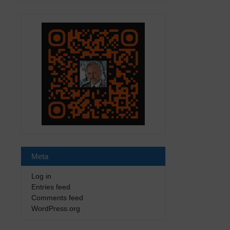
Meta
Log in
Entries feed
Comments feed
WordPress.org