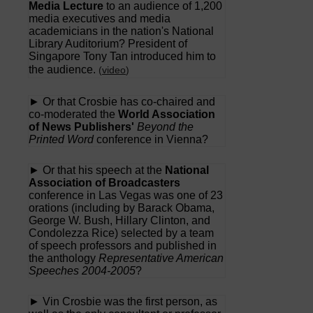
Media Lecture
to an audience of 1,200
media executives and media
academicians in the nation's National
Library Auditorium? President of
Singapore Tony Tan introduced him to
the audience.
(
video
)
► Or that Crosbie has co-chaired and
co-moderated the
World Association
of News Publishers'
Beyond the
Printed Word
conference in Vienna?
► Or that his speech at the
National
Association of Broadcasters
conference in Las Vegas was one of 23
orations (including by Barack Obama,
George W. Bush, Hillary Clinton, and
Condolezza Rice) selected by a team
of speech professors and published in
the anthology
Representative American
Speeches 2004-2005
?
► Vin Crosbie was the first person, as