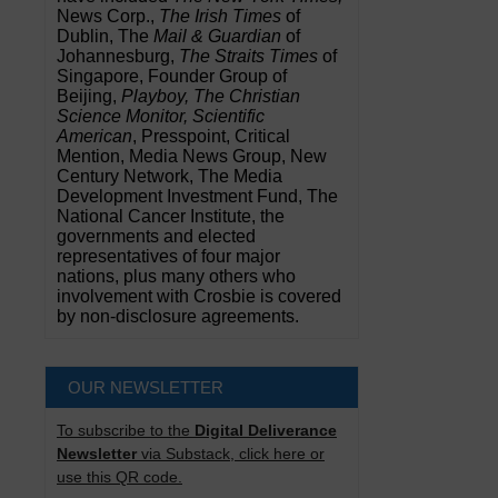
News Corp.,
The Irish Times
of
Dublin, The
Mail & Guardian
of
Johannesburg,
The Straits Times
of
Singapore, Founder Group of
Beijing,
Playboy, The Christian
Science Monitor, Scientific
American
, Presspoint, Critical
Mention, Media News Group, New
Century Network, The Media
Development Investment Fund, The
National Cancer Institute, the
governments and elected
representatives of four major
nations, plus many others who
involvement with Crosbie is covered
by non-disclosure agreements.
OUR NEWSLETTER
To subscribe to the
Digital Deliverance
Newsletter
via Substack, click here or
use this QR code.