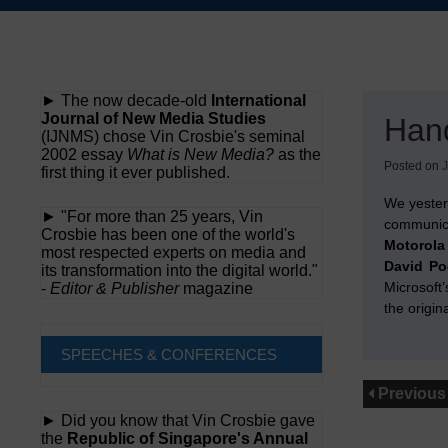
Skip
to
content
► The now decade-old
International
Journal of New Media Studies
Han
(IJNMS) chose Vin Crosbie's seminal
2002 essay
What is New Media?
as the
Posted on
J
first thing it ever published.
We yeste
► "For more than 25 years, Vin
communic
Crosbie has been one of the world's
Motorola
most respected experts on media and
David P
its transformation into the digital world."
Microsoft’
-
Editor & Publisher
magazine
the origin
SPEECHES & CONFERENCES
Previous
► Did you know that Vin Crosbie gave
the
Republic of Singapore's Annual