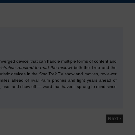
verged device’ that can handle multiple forms of content and
gistration required to read the review
) both the Treo and the
ristic devices in the
Star Trek
TV show and movies, reviewer
miles ahead of rival Palm phones and light years ahead of
hold, use, and show off — word that haven’t sprung to mind since
Next