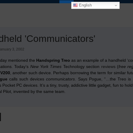
English
dheld 'Communicators'
anuary 3, 2002
rday mentioned the
Handspring Treo
as an example of a handheld ‘con
ations. Today’s
New York Times
Technology section
reviews
(
free re
 V200
, another such device. Perhaps borrowing the term for similar futu
ogue
calls such devices
communicators
. Says Pogue, “…the Treo is 
s Pocket PC devices. It’s a tiny, trusty, addictive little gadget, fun to 
al Pilot, invented by the same team.