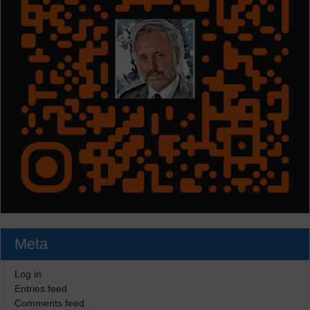
Meta
Log in
Entries feed
Comments feed