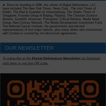
► Since its founding in 1996, the clients of Digital Deliverance, LLC,
have included
The New York Times,
News Corp.,
The Irish Times
of
Dublin, The
Mail & Guardian
of Johannesburg,
The Straits Times
of
Singapore, Founder Group of Beijing,
Playboy, The Christian Science
Monitor, Scientific American
, Presspoint, Critical Mention, Media News
Group, New Century Network, The Media Development Investment Fund,
The National Cancer Institute, the governments and elected
representatives of four major nations, plus many others who involvement
with Crosbie is covered by non-disclosure agreements.
OUR NEWSLETTER
To subscribe to the
Digital Deliverance Newsletter
via Substack,
click here or use this QR code.