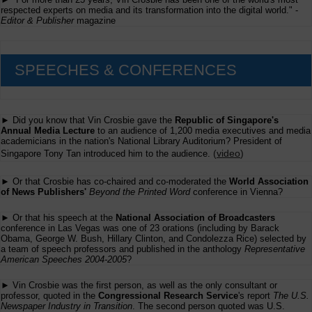
respected experts on media and its transformation into the digital world." -
Editor & Publisher
magazine
SPEECHES & CONFERENCES
► Did you know that Vin Crosbie gave the
Republic of Singapore's
Annual Media Lecture
to an audience of 1,200 media executives and media
academicians in the nation's National Library Auditorium? President of
(
video
)
Singapore Tony Tan introduced him to the audience.
► Or that Crosbie has co-chaired and co-moderated the
World Association
of News Publishers'
Beyond the Printed Word
conference in Vienna?
► Or that his speech at the
National Association of Broadcasters
conference in Las Vegas was one of 23 orations (including by Barack
Obama, George W. Bush, Hillary Clinton, and Condolezza Rice) selected by
a team of speech professors and published in the anthology
Representative
American Speeches 2004-2005
?
► Vin Crosbie was the first person, as well as the only consultant or
professor, quoted in the
Congressional Research Service
's report
The U.S.
Newspaper Industry in Transition
. The second person quoted was U.S.