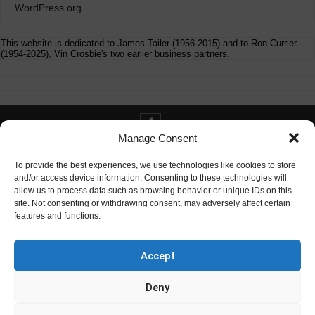
WordPress.org
This website is dedicated to James Tailer (1956-2015) and to Ron Currier
(1954-2025), Vin Crosbie's two earlier business partners.
Manage Consent
Contact info@digitaldeliverance.com
To provide the best experiences, we use technologies like cookies to store
and/or access device information. Consenting to these technologies will
allow us to process data such as browsing behavior or unique IDs on this
site. Not consenting or withdrawing consent, may adversely affect certain
features and functions.
Contact
info at digitaldeliverance.com
Accept
Deny