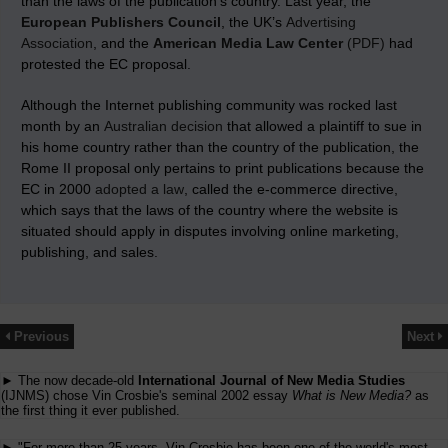
than the laws of the publication’s country. Last year, the
European Publishers Council
, the UK’s
Advertising
Association
, and the
American Media Law Center
(PDF)
had
protested the EC proposal.
Although the Internet publishing community was rocked last
month by an
Australian decision
that allowed a plaintiff to sue in
his home country rather than the country of the publication, the
Rome II proposal only pertains to print publications because the
EC in 2000
adopted a law
, called the e-commerce directive,
which says that the laws of the country where the website is
situated should apply in disputes involving online marketing,
publishing, and sales.
Previous
Next
► The now decade-old
International Journal of New Media Studies
(IJNMS) chose Vin Crosbie's seminal 2002 essay
What is New Media?
as
the first thing it ever published.
► "For more than 25 years, Vin Crosbie has been one of the world's most