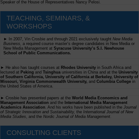
Speaker of the House of Representatives Nancy Pelosi.
TEACHING, SEMINARS, &
WORKSHOPS
► In 2007, Vin Crosbie and through 2021 exclusively taught
New Media
Business,
a required course master’s degree candidates in New Media or
New Media Management at
Syracuse University’s S.I. Newhouse
School of Public Communications.
► He also has taught courses at
Rhodes University
in South Africa and
lectured at
Peking
and
Tsinghua
universities in China and at the
University
of Southern California, University of California at Berkeley, University of
Missouri, Virginia Commonwealth University,
and
Columbia College
in
the United States of America.
► Crosbie has presented papers at the
World Media Economics and
Management Association
and the
International Media Management
Academics Association
. And his works have been published in the
Journal
of Strategic Innovation and Sustainability,
the
International Journal of New
Media Studies
, and the
Nordic Journal of Media Management
.
CONSULTING CLIENTS