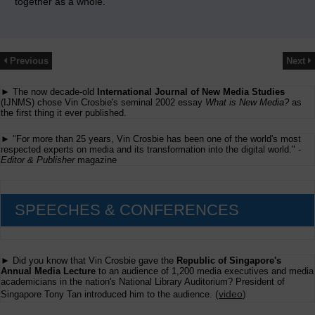
together as a whole.
Previous
Next
► The now decade-old
International Journal of New Media Studies
(IJNMS) chose Vin Crosbie's seminal 2002 essay
What is New Media?
as
the first thing it ever published.
► "For more than 25 years, Vin Crosbie has been one of the world's most
respected experts on media and its transformation into the digital world." -
Editor & Publisher
magazine
SPEECHES & CONFERENCES
► Did you know that Vin Crosbie gave the
Republic of Singapore's
Annual Media Lecture
to an audience of 1,200 media executives and media
academicians in the nation's National Library Auditorium? President of
(
video
)
Singapore Tony Tan introduced him to the audience.