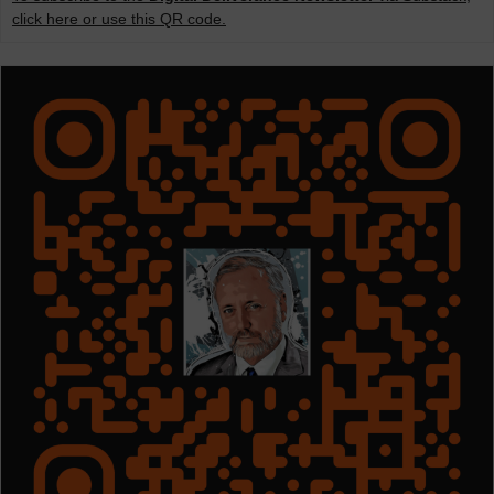
click here or use this QR code.