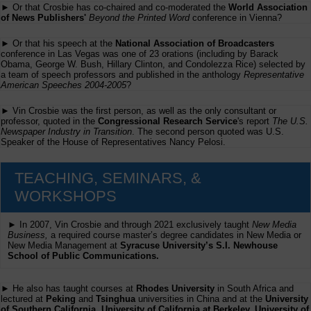
► Or that Crosbie has co-chaired and co-moderated the
World Association
of News Publishers'
Beyond the Printed Word
conference in Vienna?
► Or that his speech at the
National Association of Broadcasters
conference in Las Vegas was one of 23 orations (including by Barack
Obama, George W. Bush, Hillary Clinton, and Condolezza Rice) selected by
a team of speech professors and published in the anthology
Representative
American Speeches 2004-2005
?
► Vin Crosbie was the first person, as well as the only consultant or
professor, quoted in the
Congressional Research Service
's report
The U.S.
Newspaper Industry in Transition
. The second person quoted was U.S.
Speaker of the House of Representatives Nancy Pelosi.
TEACHING, SEMINARS, &
WORKSHOPS
► In 2007, Vin Crosbie and through 2021 exclusively taught
New Media
Business,
a required course master’s degree candidates in New Media or
New Media Management at
Syracuse University’s S.I. Newhouse
School of Public Communications.
► He also has taught courses at
Rhodes University
in South Africa and
lectured at
Peking
and
Tsinghua
universities in China and at the
University
of Southern California, University of California at Berkeley, University of