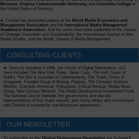
Missouri, Virginia Commonwealth University,
and
Columbia College
in
the United States of America.
► Crosbie has presented papers at the
World Media Economics and
Management Association
and the
International Media Management
Academics Association
. And his works have been published in the
Journal
of Strategic Innovation and Sustainability,
the
International Journal of New
Media Studies
, and the
Nordic Journal of Media Management
.
CONSULTING CLIENTS
► Since its founding in 1996, the clients of Digital Deliverance, LLC,
have included
The New York Times,
News Corp.,
The Irish Times
of
Dublin, The
Mail & Guardian
of Johannesburg,
The Straits Times
of
Singapore, Founder Group of Beijing,
Playboy, The Christian Science
Monitor, Scientific American
, Presspoint, Critical Mention, Media News
Group, New Century Network, The Media Development Investment Fund,
The National Cancer Institute, the governments and elected
representatives of four major nations, plus many others who involvement
with Crosbie is covered by non-disclosure agreements.
OUR NEWSLETTER
To subscribe to the
Digital Deliverance Newsletter
via Substack,