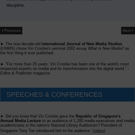
discipline.
Previous
Next
► The now decade-old
International Journal of New Media Studies
(IJNMS) chose Vin Crosbie's seminal 2002 essay
What is New Media?
as
the first thing it ever published.
► "For more than 25 years, Vin Crosbie has been one of the world's most
respected experts on media and its transformation into the digital world." -
Editor & Publisher
magazine
SPEECHES & CONFERENCES
► Did you know that Vin Crosbie gave the
Republic of Singapore's
Annual Media Lecture
to an audience of 1,200 media executives and media
academicians in the nation's National Library Auditorium? President of
(
video
)
Singapore Tony Tan introduced him to the audience.