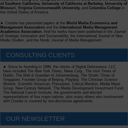
of Southern California, University of California at Berkeley, University of
Missouri, Virginia Commonwealth University,
and
Columbia College
in
the United States of America.
► Crosbie has presented papers at the
World Media Economics and
Management Association
and the
International Media Management
Academics Association
. And his works have been published in the
Journal
of Strategic Innovation and Sustainability,
the
International Journal of New
Media Studies
, and the
Nordic Journal of Media Management
.
CONSULTING CLIENTS
► Since its founding in 1996, the clients of Digital Deliverance, LLC,
have included
The New York Times,
News Corp.,
The Irish Times
of
Dublin, The
Mail & Guardian
of Johannesburg,
The Straits Times
of
Singapore, Founder Group of Beijing,
Playboy, The Christian Science
Monitor, Scientific American
, Presspoint, Critical Mention, Media News
Group, New Century Network, The Media Development Investment Fund,
The National Cancer Institute, the governments and elected
representatives of four major nations, plus many others who involvement
with Crosbie is covered by non-disclosure agreements.
OUR NEWSLETTER