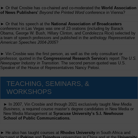
► Or that Crosbie has co-chaired and co-moderated the
World Association
of News Publishers'
Beyond the Printed Word
conference in Vienna?
► Or that his speech at the
National Association of Broadcasters
conference in Las Vegas was one of 23 orations (including by Barack
Obama, George W. Bush, Hillary Clinton, and Condolezza Rice) selected by
a team of speech professors and published in the anthology
Representative
American Speeches 2004-2005
?
► Vin Crosbie was the first person, as well as the only consultant or
professor, quoted in the
Congressional Research Service
's report
The U.S.
Newspaper Industry in Transition
. The second person quoted was U.S.
Speaker of the House of Representatives Nancy Pelosi.
TEACHING, SEMINARS, &
WORKSHOPS
► In 2007, Vin Crosbie and through 2021 exclusively taught
New Media
Business,
a required course master’s degree candidates in New Media or
New Media Management at
Syracuse University’s S.I. Newhouse
School of Public Communications.
► He also has taught courses at
Rhodes University
in South Africa and
lectured at
Peking
and
Tsinghua
universities in China and at the
University