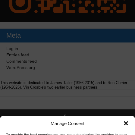
Meta
Log in
Entries feed
Comments feed
WordPress.org
This website is dedicated to James Tailer (1956-2015) and to Ron Currier
(1954-2025), Vin Crosbie's two earlier business partners.
Manage Consent
Contact info@digitaldeliverance.com