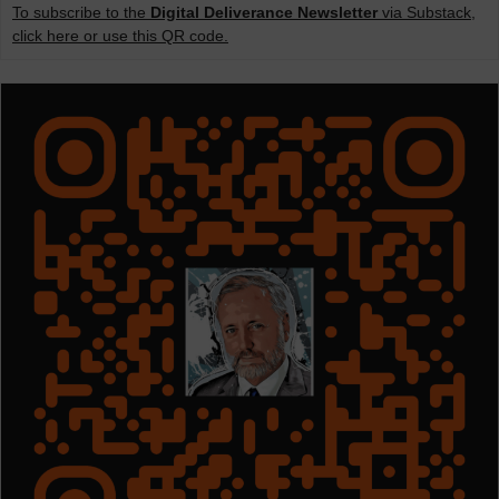
To subscribe to the
Digital Deliverance Newsletter
via Substack,
click here or use this QR code.