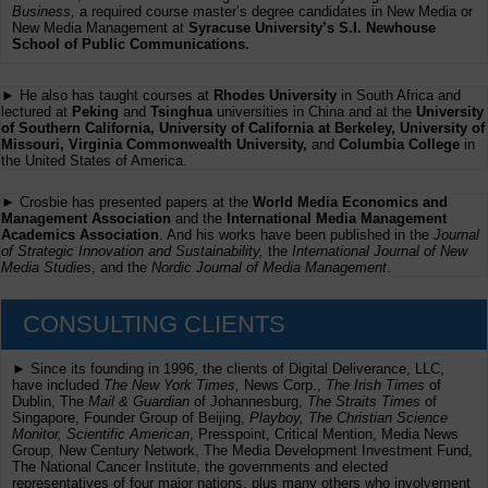
Business,
a required course master’s degree candidates in New Media or
New Media Management at
Syracuse University’s S.I. Newhouse
School of Public Communications.
► He also has taught courses at
Rhodes University
in South Africa and
lectured at
Peking
and
Tsinghua
universities in China and at the
University
of Southern California, University of California at Berkeley, University of
Missouri, Virginia Commonwealth University,
and
Columbia College
in
the United States of America.
► Crosbie has presented papers at the
World Media Economics and
Management Association
and the
International Media Management
Academics Association
. And his works have been published in the
Journal
of Strategic Innovation and Sustainability,
the
International Journal of New
Media Studies
, and the
Nordic Journal of Media Management
.
CONSULTING CLIENTS
► Since its founding in 1996, the clients of Digital Deliverance, LLC,
have included
The New York Times,
News Corp.,
The Irish Times
of
Dublin, The
Mail & Guardian
of Johannesburg,
The Straits Times
of
Singapore, Founder Group of Beijing,
Playboy, The Christian Science
Monitor, Scientific American
, Presspoint, Critical Mention, Media News
Group, New Century Network, The Media Development Investment Fund,
The National Cancer Institute, the governments and elected
representatives of four major nations, plus many others who involvement