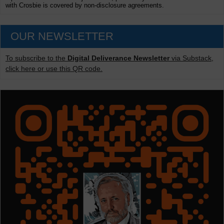
with Crosbie is covered by non-disclosure agreements.
OUR NEWSLETTER
To subscribe to the
Digital Deliverance Newsletter
via Substack,
click here or use this QR code.