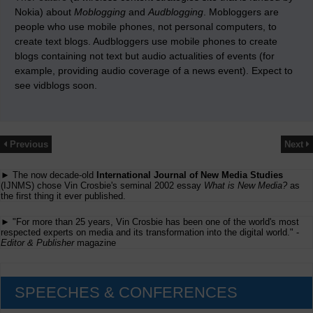
Nokia) about
Moblogging
and
Audblogging
. Mobloggers are
people who use mobile phones, not personal computers, to
create text blogs. Audbloggers use mobile phones to create
blogs containing not text but audio actualities of events (for
example, providing audio coverage of a news event). Expect to
see vidblogs soon.
Previous
Next
► The now decade-old
International Journal of New Media Studies
(IJNMS) chose Vin Crosbie's seminal 2002 essay
What is New Media?
as
the first thing it ever published.
► "For more than 25 years, Vin Crosbie has been one of the world's most
respected experts on media and its transformation into the digital world." -
Editor & Publisher
magazine
SPEECHES & CONFERENCES