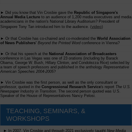
► Did you know that Vin Crosbie gave the
Republic of Singapore's
Annual Media Lecture
to an audience of 1,200 media executives and media
academicians in the nation's National Library Auditorium? President of
(
video
)
Singapore Tony Tan introduced him to the audience.
► Or that Crosbie has co-chaired and co-moderated the
World Association
of News Publishers'
Beyond the Printed Word
conference in Vienna?
► Or that his speech at the
National Association of Broadcasters
conference in Las Vegas was one of 23 orations (including by Barack
Obama, George W. Bush, Hillary Clinton, and Condolezza Rice) selected by
a team of speech professors and published in the anthology
Representative
American Speeches 2004-2005
?
► Vin Crosbie was the first person, as well as the only consultant or
professor, quoted in the
Congressional Research Service
's report
The U.S.
Newspaper Industry in Transition
. The second person quoted was U.S.
Speaker of the House of Representatives Nancy Pelosi.
TEACHING, SEMINARS, &
WORKSHOPS
► In 2007, Vin Crosbie and through 2021 exclusively taught
New Media