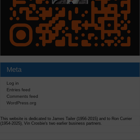
Meta
Log in
Entries feed
Comments feed
WordPress.org
This website is dedicated to James Tailer (1956-2015) and to Ron Currier
(1954-2025), Vin Crosbie's two earlier business partners.