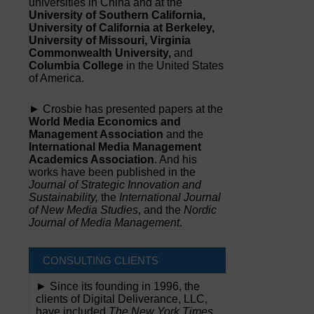
universities in China and at the
University of Southern California,
University of California at Berkeley,
University of Missouri, Virginia
Commonwealth University,
and
Columbia College
in the United States
of America.
► Crosbie has presented papers at the
World Media Economics and
Management Association
and the
International Media Management
Academics Association
. And his
works have been published in the
Journal of Strategic Innovation and
Sustainability,
the
International Journal
of New Media Studies
, and the
Nordic
Journal of Media Management
.
CONSULTING CLIENTS
► Since its founding in 1996, the
clients of Digital Deliverance, LLC,
have included
The New York Times,