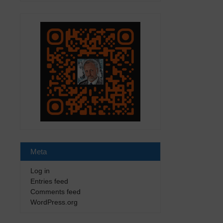
Meta
Log in
Entries feed
Comments feed
WordPress.org