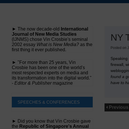
Skip
to
content
► The now decade-old
International
Journal of New Media Studies
NY T
(IJNMS) chose Vin Crosbie's seminal
2002 essay
What is New Media?
as the
Posted on
J
first thing it ever published.
Speaking
► "For more than 25 years, Vin
firewall, 
Crosbie has been one of the world's
webloggin
most respected experts on media and
found a go
its transformation into the digital world."
have to ha
-
Editor & Publisher
magazine
SPEECHES & CONFERENCES
Previous
► Did you know that Vin Crosbie gave
the
Republic of Singapore's Annual