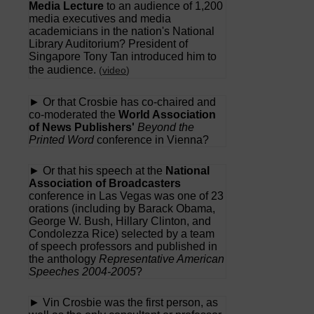
Media Lecture
to an audience of 1,200
media executives and media
academicians in the nation's National
Library Auditorium? President of
Singapore Tony Tan introduced him to
the audience.
(
video
)
► Or that Crosbie has co-chaired and
co-moderated the
World Association
of News Publishers'
Beyond the
Printed Word
conference in Vienna?
► Or that his speech at the
National
Association of Broadcasters
conference in Las Vegas was one of 23
orations (including by Barack Obama,
George W. Bush, Hillary Clinton, and
Condolezza Rice) selected by a team
of speech professors and published in
the anthology
Representative American
Speeches 2004-2005
?
► Vin Crosbie was the first person, as