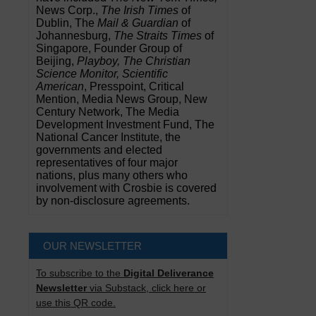
News Corp.,
The Irish Times
of
Dublin, The
Mail & Guardian
of
Johannesburg,
The Straits Times
of
Singapore, Founder Group of
Beijing,
Playboy, The Christian
Science Monitor, Scientific
American
, Presspoint, Critical
Mention, Media News Group, New
Century Network, The Media
Development Investment Fund, The
National Cancer Institute, the
governments and elected
representatives of four major
nations, plus many others who
involvement with Crosbie is covered
by non-disclosure agreements.
OUR NEWSLETTER
To subscribe to the
Digital Deliverance
Newsletter
via Substack, click here or
use this QR code.