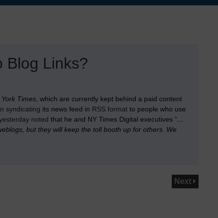
 Blog Links?
 York Times
, which are currently kept behind a paid content
n syndicating
its news feed in
RSS format
to people who use
yesterday noted
that he and NY Times Digital executives “
…
blogs, but they will keep the toll booth up for others. We
Next