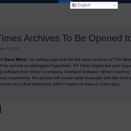
English
imes Archives To Be Opened to
une 3, 2003
 of
Dave Winer
, his weblog says that the the news archives of
The New
will be opened to webloggers’ hyperlinks. NY Times Digital last year
bega
g software from Winer’s company, Userland Software. Winer’s
weblog 
od compromise, the archive will remain open to people who link from we
mmer out a final statement, which I expect to have in a few days.
“