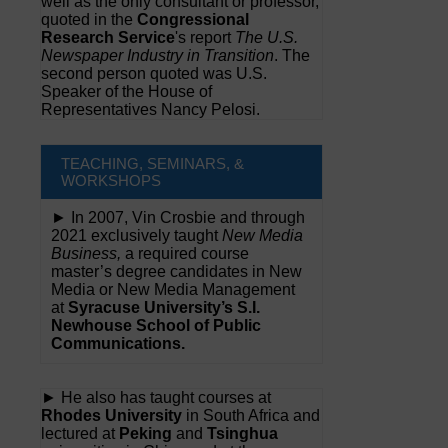
well as the only consultant or professor,
quoted in the
Congressional
Research Service
's report
The U.S.
Newspaper Industry in Transition
. The
second person quoted was U.S.
Speaker of the House of
Representatives Nancy Pelosi.
TEACHING, SEMINARS, &
WORKSHOPS
► In 2007, Vin Crosbie and through
2021 exclusively taught
New Media
Business,
a required course
master’s degree candidates in New
Media or New Media Management
at
Syracuse University’s S.I.
Newhouse School of Public
Communications.
► He also has taught courses at
Rhodes University
in South Africa and
lectured at
Peking
and
Tsinghua