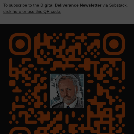
To subscribe to the
Digital Deliverance Newsletter
via Substack,
click here or use this QR code.