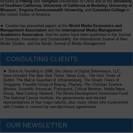
lectured at
Peking
and
Tsinghua
universities in China and at the
University
of Southern California, University of California at Berkeley, University of
Missouri, Virginia Commonwealth University,
and
Columbia College
in
the United States of America.
► Crosbie has presented papers at the
World Media Economics and
Management Association
and the
International Media Management
Academics Association
. And his works have been published in the
Journal
of Strategic Innovation and Sustainability,
the
International Journal of New
Media Studies
, and the
Nordic Journal of Media Management
.
CONSULTING CLIENTS
► Since its founding in 1996, the clients of Digital Deliverance, LLC,
have included
The New York Times,
News Corp.,
The Irish Times
of
Dublin, The
Mail & Guardian
of Johannesburg,
The Straits Times
of
Singapore, Founder Group of Beijing,
Playboy, The Christian Science
Monitor, Scientific American
, Presspoint, Critical Mention, Media News
Group, New Century Network, The Media Development Investment Fund,
The National Cancer Institute, the governments and elected
representatives of four major nations, plus many others who involvement
with Crosbie is covered by non-disclosure agreements.
OUR NEWSLETTER