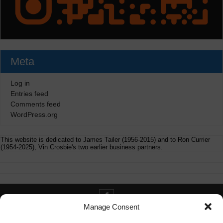
Meta
Log in
Entries feed
Comments feed
WordPress.org
This website is dedicated to James Tailer (1956-2015) and to Ron Currier
(1954-2025), Vin Crosbie's two earlier business partners.
Manage Consent