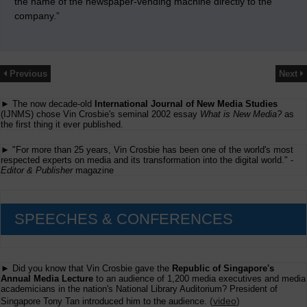
the name of the newspaper-vending machine directly to the
company.”
Previous
Next
► The now decade-old
International Journal of New Media Studies
(IJNMS) chose Vin Crosbie's seminal 2002 essay
What is New Media?
as
the first thing it ever published.
► "For more than 25 years, Vin Crosbie has been one of the world's most
respected experts on media and its transformation into the digital world." -
Editor & Publisher
magazine
SPEECHES & CONFERENCES
► Did you know that Vin Crosbie gave the
Republic of Singapore's
Annual Media Lecture
to an audience of 1,200 media executives and media
academicians in the nation's National Library Auditorium? President of
(
video
)
Singapore Tony Tan introduced him to the audience.