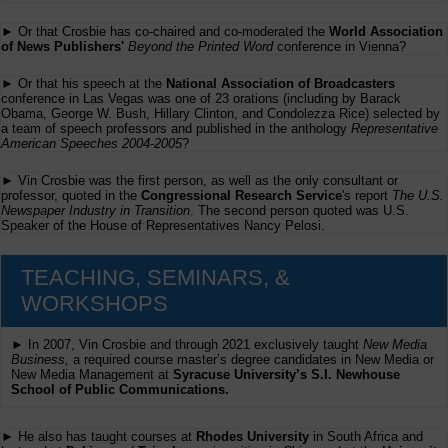
► Or that Crosbie has co-chaired and co-moderated the
World Association
of News Publishers'
Beyond the Printed Word
conference in Vienna?
► Or that his speech at the
National Association of Broadcasters
conference in Las Vegas was one of 23 orations (including by Barack
Obama, George W. Bush, Hillary Clinton, and Condolezza Rice) selected by
a team of speech professors and published in the anthology
Representative
American Speeches 2004-2005
?
► Vin Crosbie was the first person, as well as the only consultant or
professor, quoted in the
Congressional Research Service
's report
The U.S.
Newspaper Industry in Transition
. The second person quoted was U.S.
Speaker of the House of Representatives Nancy Pelosi.
TEACHING, SEMINARS, &
WORKSHOPS
► In 2007, Vin Crosbie and through 2021 exclusively taught
New Media
Business,
a required course master’s degree candidates in New Media or
New Media Management at
Syracuse University’s S.I. Newhouse
School of Public Communications.
► He also has taught courses at
Rhodes University
in South Africa and