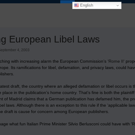
English
ing European Libel Laws
September 4, 2003
ching with increasing alarm the European Commission’s ‘
Rome II
‘ prop
ope. Its ramifications for libel, defamation, and privacy laws, could ha
lishers.
latest draft, the country where an alleged defamation or libel occurs i
 place in the publication’s home country. That’s fine is both the plainti
dent of Madrid claims that a German publication has defamed him, the 
bel laws. Although there is an exception to this rule if the ‘applicable law
the draft is cause for concern among European publishers.
ge what fun Italian Prime Minister Silvio Berlusconi could have with ‘Rom