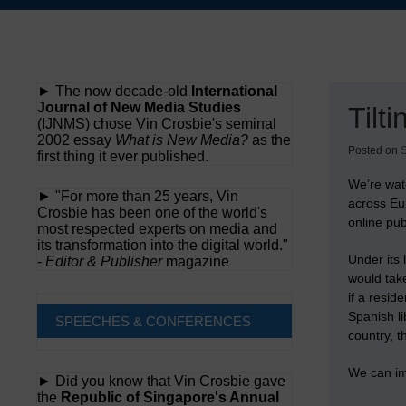
Skip
to
content
► The now decade-old
International
Journal of New Media Studies
Tilt
(IJNMS) chose Vin Crosbie's seminal
2002 essay
What is New Media?
as the
Posted on
first thing it ever published.
We’re wat
► "For more than 25 years, Vin
across Eur
Crosbie has been one of the world's
online pub
most respected experts on media and
its transformation into the digital world."
Under its 
-
Editor & Publisher
magazine
would take
if a resi
Spanish li
SPEECHES & CONFERENCES
country, 
We can ima
► Did you know that Vin Crosbie gave
the
Republic of Singapore's Annual