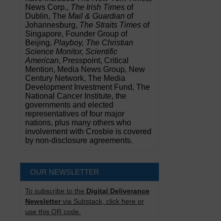
News Corp.,
The Irish Times
of
Dublin, The
Mail & Guardian
of
Johannesburg,
The Straits Times
of
Singapore, Founder Group of
Beijing,
Playboy, The Christian
Science Monitor, Scientific
American
, Presspoint, Critical
Mention, Media News Group, New
Century Network, The Media
Development Investment Fund, The
National Cancer Institute, the
governments and elected
representatives of four major
nations, plus many others who
involvement with Crosbie is covered
by non-disclosure agreements.
OUR NEWSLETTER
To subscribe to the
Digital Deliverance
Newsletter
via Substack, click here or
use this QR code.