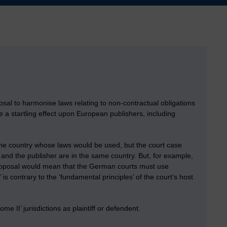
osal to harmonise laws relating to non-contractual obligations
ve a startling effect upon European publishers, including
s the country whose laws would be used, but the court case
ff and the publisher are in the same country. But, for example,
proposal would mean that the German courts must use
’ is contrary to the ‘fundamental principles’ of the court’s host
e II’ jurisdictions as plaintiff or defendent.