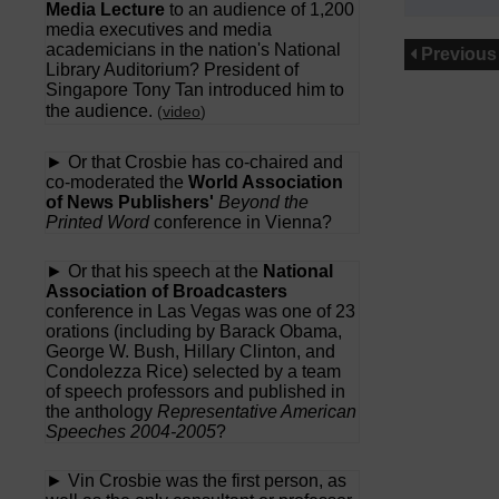
Media Lecture
to an audience of 1,200
media executives and media
academicians in the nation's National
Previous
Library Auditorium? President of
Singapore Tony Tan introduced him to
the audience.
(
video
)
► Or that Crosbie has co-chaired and
co-moderated the
World Association
of News Publishers'
Beyond the
Printed Word
conference in Vienna?
► Or that his speech at the
National
Association of Broadcasters
conference in Las Vegas was one of 23
orations (including by Barack Obama,
George W. Bush, Hillary Clinton, and
Condolezza Rice) selected by a team
of speech professors and published in
the anthology
Representative American
Speeches 2004-2005
?
► Vin Crosbie was the first person, as