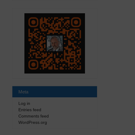
Meta
Log in
Entries feed
Comments feed
WordPress.org