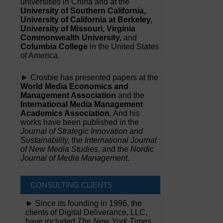
universities in China and at the
University of Southern California,
University of California at Berkeley,
University of Missouri, Virginia
Commonwealth University,
and
Columbia College
in the United States
of America.
► Crosbie has presented papers at the
World Media Economics and
Management Association
and the
International Media Management
Academics Association
. And his
works have been published in the
Journal of Strategic Innovation and
Sustainability,
the
International Journal
of New Media Studies
, and the
Nordic
Journal of Media Management
.
CONSULTING CLIENTS
► Since its founding in 1996, the
clients of Digital Deliverance, LLC,
have included
The New York Times,