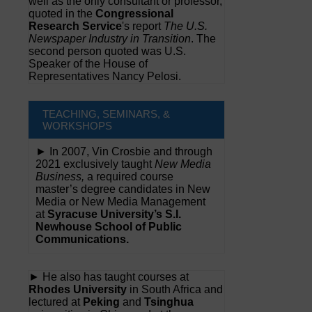
well as the only consultant or professor,
quoted in the
Congressional
Research Service
's report
The U.S.
Newspaper Industry in Transition
. The
second person quoted was U.S.
Speaker of the House of
Representatives Nancy Pelosi.
TEACHING, SEMINARS, &
WORKSHOPS
► In 2007, Vin Crosbie and through
2021 exclusively taught
New Media
Business,
a required course
master’s degree candidates in New
Media or New Media Management
at
Syracuse University’s S.I.
Newhouse School of Public
Communications.
► He also has taught courses at
Rhodes University
in South Africa and
lectured at
Peking
and
Tsinghua