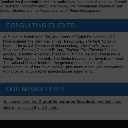
Academics Association
. And his works have been published in the
Journal
of Strategic Innovation and Sustainability,
the
International Journal of New
Media Studies
, and the
Nordic Journal of Media Management
.
CONSULTING CLIENTS
► Since its founding in 1996, the clients of Digital Deliverance, LLC,
have included
The New York Times,
News Corp.,
The Irish Times
of
Dublin, The
Mail & Guardian
of Johannesburg,
The Straits Times
of
Singapore, Founder Group of Beijing,
Playboy, The Christian Science
Monitor, Scientific American
, Presspoint, Critical Mention, Media News
Group, New Century Network, The Media Development Investment Fund,
The National Cancer Institute, the governments and elected
representatives of four major nations, plus many others who involvement
with Crosbie is covered by non-disclosure agreements.
OUR NEWSLETTER
To subscribe to the
Digital Deliverance Newsletter
via Substack,
click here or use this QR code.