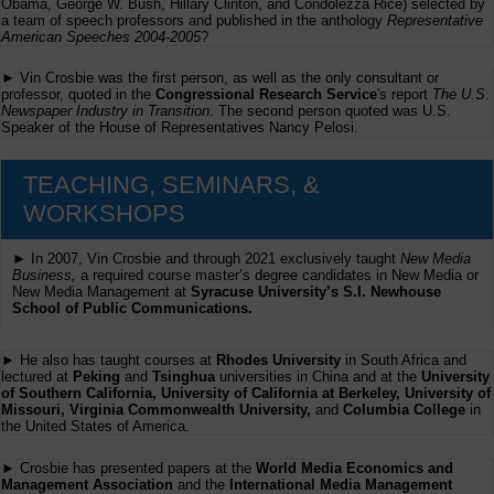
Obama, George W. Bush, Hillary Clinton, and Condolezza Rice) selected by
a team of speech professors and published in the anthology
Representative
American Speeches 2004-2005
?
► Vin Crosbie was the first person, as well as the only consultant or
professor, quoted in the
Congressional Research Service
's report
The U.S.
Newspaper Industry in Transition
. The second person quoted was U.S.
Speaker of the House of Representatives Nancy Pelosi.
TEACHING, SEMINARS, &
WORKSHOPS
► In 2007, Vin Crosbie and through 2021 exclusively taught
New Media
Business,
a required course master’s degree candidates in New Media or
New Media Management at
Syracuse University’s S.I. Newhouse
School of Public Communications.
► He also has taught courses at
Rhodes University
in South Africa and
lectured at
Peking
and
Tsinghua
universities in China and at the
University
of Southern California, University of California at Berkeley, University of
Missouri, Virginia Commonwealth University,
and
Columbia College
in
the United States of America.
► Crosbie has presented papers at the
World Media Economics and
Management Association
and the
International Media Management