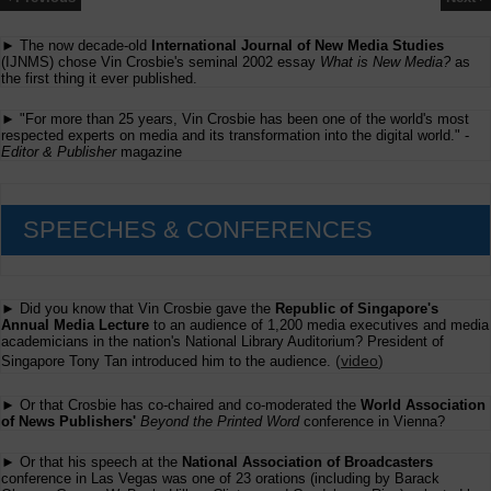
► The now decade-old
International Journal of New Media Studies
(IJNMS) chose Vin Crosbie's seminal 2002 essay
What is New Media?
as
the first thing it ever published.
► "For more than 25 years, Vin Crosbie has been one of the world's most
respected experts on media and its transformation into the digital world." -
Editor & Publisher
magazine
SPEECHES & CONFERENCES
► Did you know that Vin Crosbie gave the
Republic of Singapore's
Annual Media Lecture
to an audience of 1,200 media executives and media
academicians in the nation's National Library Auditorium? President of
(
video
)
Singapore Tony Tan introduced him to the audience.
► Or that Crosbie has co-chaired and co-moderated the
World Association
of News Publishers'
Beyond the Printed Word
conference in Vienna?
► Or that his speech at the
National Association of Broadcasters
conference in Las Vegas was one of 23 orations (including by Barack