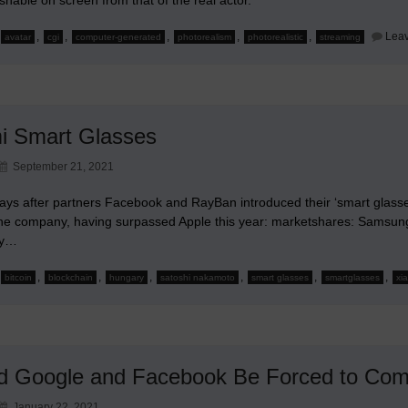
,
,
,
,
,
Lea
avatar
cgi
computer-generated
photorealism
photorealistic
streaming
i Smart Glasses
September 21, 2021
ays after partners Facebook and RayBan introduced their ‘smart glasses
e company, having surpassed Apple this year: marketshares: Samsung
ry…
,
,
,
,
,
,
bitcoin
blockchain
hungary
satoshi nakamoto
smart glasses
smartglasses
xi
d Google and Facebook Be Forced to Co
January 22, 2021