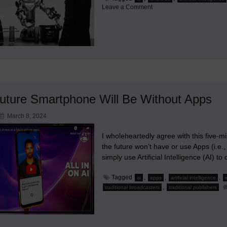
on
Leave a Comment
A
Notable
Mechanical
Figure
in
the
Evolution
of
Robots
uture Smartphone Will Be Without Apps
March 8, 2024
I wholeheartedly agree with this five-m
the future won’t have or use Apps (i.e.,
simply use Artificial Intelligence (AI) 
Tagged
,
,
,
ai
apps
artificial intelligence
,
traditional broadcasters
traditional publishers