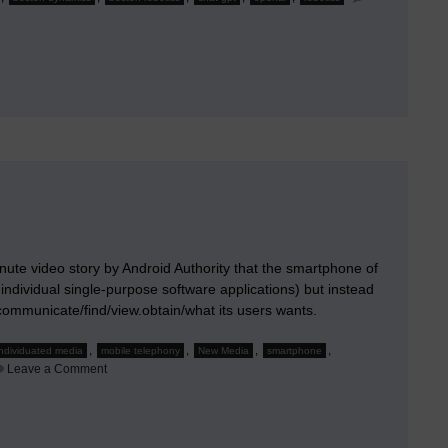
inute video story by Android Authority that the smartphone of
 individual single-purpose software applications) but instead
to communicate/find/view.obtain/what its users wants.
,
,
,
,
individuated media
mobile telephony
New Media
smartphone
on
Leave a Comment
The
Future
Smartphone
Will
Be