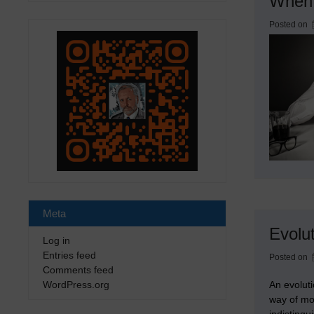
When 
Posted on
Meta
Evolu
Log in
Entries feed
Posted on
Comments feed
An evolut
WordPress.org
way of mo
indistingu