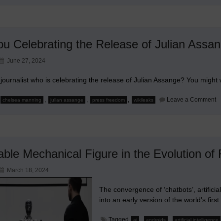
ou Celebrating the Release of Julian Assa
June 27, 2024
journalist who is celebrating the release of Julian Assange? You might 
o
,
,
,
Leave a Comment
chelsea manning
julian assange
press freedom
wikileaks
A
Y
C
t
R
of
Ju
able Mechanical Figure in the Evolution of
A
March 18, 2024
The convergence of ‘chatbots’, artificia
into an early version of the world’s first
Tagged
,
,
ai
androids
artificial intelligence