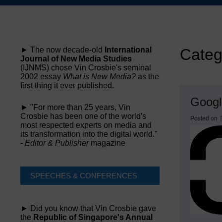
Skip
to
content
► The now decade-old
International
Categ
Journal of New Media Studies
(IJNMS) chose Vin Crosbie's seminal
2002 essay
What is New Media?
as the
first thing it ever published.
Googl
► "For more than 25 years, Vin
Crosbie has been one of the world's
Posted on
most respected experts on media and
its transformation into the digital world."
-
Editor & Publisher
magazine
SPEECHES & CONFERENCES
► Did you know that Vin Crosbie gave
the
Republic of Singapore's Annual