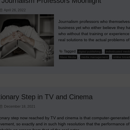
Journalism Professors Moonlight
April 26, 2022
Journalism professors who themselves 
business yet who either believe they ha
who without that training or experience
real solutions to the actual problem
Tagged
,
digital publishing
individuated medi
,
,
Mass Media
media management
online broad
tionary Step in TV and Cinema
December 18, 2021
ionary step now reached by TV and cinema is that computer-generated 
vement, so exactly and in such high resolution that the performance of
ishable on screen from that of the real actor.