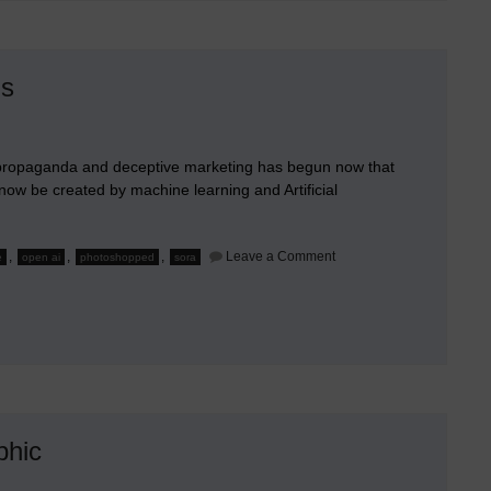
Without
Apps
is
ve propaganda and deceptive marketing has begun now that
n now be created by machine learning and Artificial
on
,
,
,
Leave a Comment
e
open ai
photoshopped
sora
Gullible
Billions
of
People
Aren’t
Prepared
for
This
phic