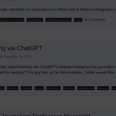
finally cancelled my subscriptions to Wired and to National Geographic
on
,
,
,
1 Comment
magazine industry
Mass Media
national geographic
wired
Saying
Good-
Bye
to
Wired
and
Nationa
ng via ChatGPT
Geograp
December 14, 2022
olks, experimenting with ChatGPT’s Artificial Intelligence for journalis
sed for hacking? This guy has, as he demonstrates. Twitter owner Elon
,
,
,
,
,
,
,
,
ai
batman
chatgpt
dyson
elon musk
hacking
headphones
malware
re