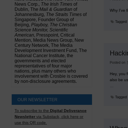
News Corp.,
The Irish Times
of
Dublin, The
Mail & Guardian
of
Why I’ve 
Johannesburg,
The Straits Times
of
Singapore, Founder Group of
Tagged
Beijing,
Playboy, The Christian
Science Monitor, Scientific
American
, Presspoint, Critical
Mention, Media News Group, New
Century Network, The Media
Development Investment Fund, The
Hacki
National Cancer Institute, the
governments and elected
Posted on
representatives of four major
nations, plus many others who
Hey, you f
involvement with Crosbie is covered
also be u
by non-disclosure agreements.
…
Tagged
OUR NEWSLETTER
To subscribe to the
Digital Deliverance
Newsletter
via Substack, click here or
use this QR code.