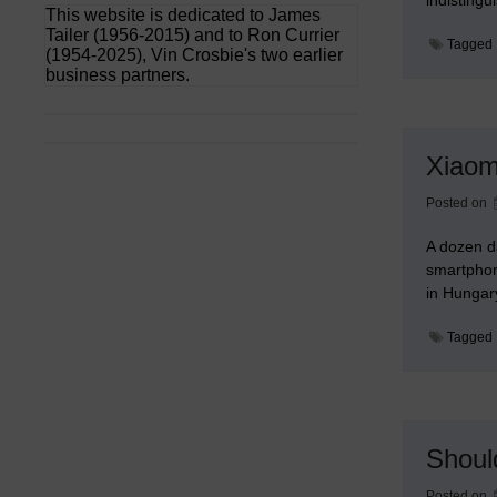
This website is dedicated to James
Tailer (1956-2015) and to Ron Currier
Tagged
(1954-2025), Vin Crosbie's two earlier
business partners.
Xiaom
Posted on
A dozen d
smartphon
in Hunga
Tagged
Shoul
Posted on