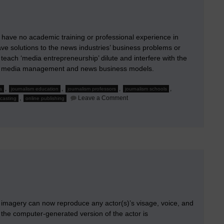
have no academic training or professional experience in
ve solutions to the news industries’ business problems or
 teach ‘media entrepreneurship’ dilute and interfere with the
s of media management and news business models.
,
,
,
,
a
journalism education
journalism professors
journalism schools
on
,
Leave a Comment
casting
online publishing
When
Journalism
Professors
Moonlight
imagery can now reproduce any actor(s)’s visage, voice, and
 the computer-generated version of the actor is