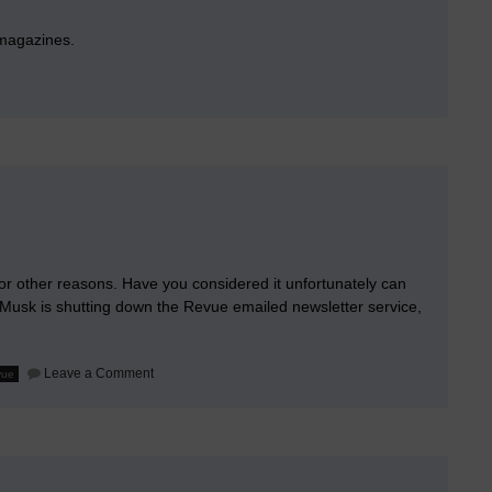
 magazines.
l
hic
m or other reasons. Have you considered it unfortunately can
 Musk is shutting down the Revue emailed newsletter service,
on
Leave a Comment
vue
Hacking
via
ChatGPT