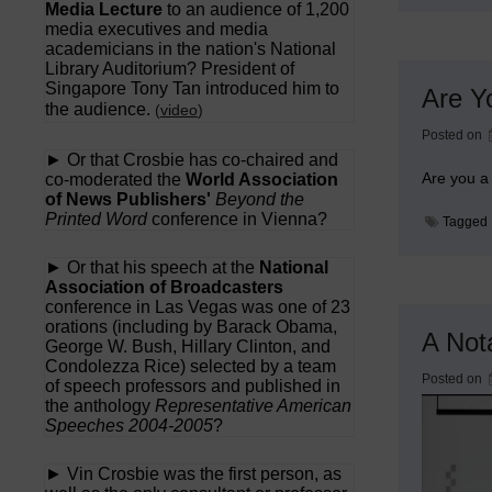
Media Lecture
to an audience of 1,200
media executives and media
academicians in the nation's National
Library Auditorium? President of
Singapore Tony Tan introduced him to
Are Y
the audience.
(
video
)
Posted on
► Or that Crosbie has co-chaired and
Are you a 
co-moderated the
World Association
of News Publishers'
Beyond the
Printed Word
conference in Vienna?
Tagged
► Or that his speech at the
National
Association of Broadcasters
conference in Las Vegas was one of 23
orations (including by Barack Obama,
A Not
George W. Bush, Hillary Clinton, and
Condolezza Rice) selected by a team
Posted on
of speech professors and published in
the anthology
Representative American
Speeches 2004-2005
?
► Vin Crosbie was the first person, as