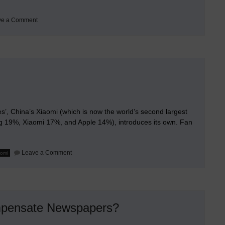
on
ve a Comment
Evolutionary
Step
in
TV
and
Cinema
’, China’s Xiaomi (which is now the world’s second largest
 19%, Xiaomi 17%, and Apple 14%), introduces its own. Fan
on
Leave a Comment
aomi
Xiaomi
Smart
Glasses
mpensate Newspapers?