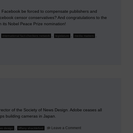
 Facebook be forced to compensate publishers and
acebook censor conservatives? And congratulations to the
n its Nobel Peace Prize nomination!
,
,
,
,
international fact-checkers network
legislature
media matters
ld
le
book
d
ensate
papers?
director of the Society of News Design. Adobe ceases all
ops building cameras in Japan.
on
,
Leave a Comment
ews design
tiffany shackleford
January