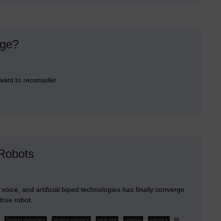
into
Chrome
nge?
want to reconsider.
n
re
ou
elebrating
he
elease
lian
 Robots
ssange?
l voice, and artificial biped technologies has finally converge
 true robot.
,
,
,
,
,
boston dynamics
boston robotics
chat gpt
openai
robotics