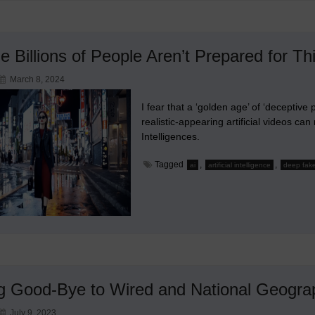
le Billions of People Aren’t Prepared for Th
March 8, 2024
I fear that a ‘golden age’ of ‘decepti
realistic-appearing artificial videos ca
Intelligences.
Tagged
,
,
ai
artificial intelligence
deep fak
g Good-Bye to Wired and National Geogra
July 9, 2023