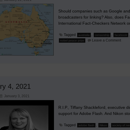
Should companies such as Google and
broadcasters for linking? Also, does F
International Fact-Checkers Network o
Tagged
,
,
australia
censorship
facebook
on
Leave a Comment
nobel peace prize
Shou
Goog
and
Face
Be
Force
to
Comp
News
ry 4, 2021
January 3, 2021
R.I.P., Tiffany Shackleford, executive 
support for Adobe Flash. And Nikon st
Tagged
,
,
adobe flash
Nikon
society of n