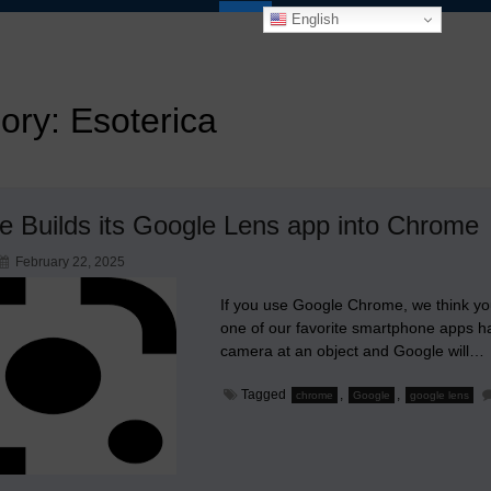
English
ory:
Esoterica
e Builds its Google Lens app into Chrome
February 22, 2025
If you use Google Chrome, we think you 
one of our favorite smartphone apps 
camera at an object and Google will…
Tagged
,
,
chrome
Google
google lens