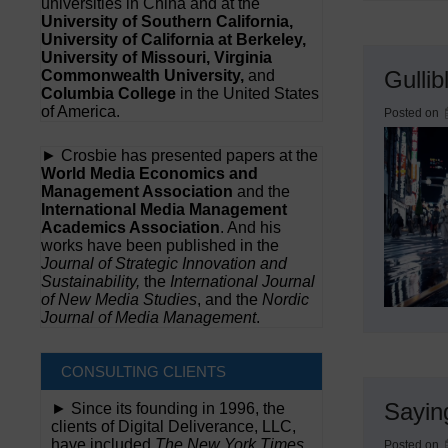
universities in China and at the
University of Southern California,
University of California at Berkeley,
University of Missouri, Virginia
Gullib
Commonwealth University,
and
Columbia College
in the United States
of America.
Posted on
► Crosbie has presented papers at the
World Media Economics and
Management Association
and the
International Media Management
Academics Association
. And his
works have been published in the
Journal of Strategic Innovation and
Sustainability,
the
International Journal
of New Media Studies
, and the
Nordic
Journal of Media Management
.
CONSULTING CLIENTS
Sayin
► Since its founding in 1996, the
clients of Digital Deliverance, LLC,
have included
The New York Times,
Posted on