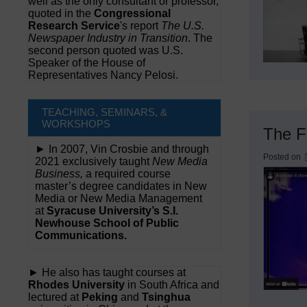
well as the only consultant or professor,
quoted in the
Congressional
Research Service
's report
The U.S.
Newspaper Industry in Transition
. The
second person quoted was U.S.
Speaker of the House of
Representatives Nancy Pelosi.
TEACHING, SEMINARS, &
WORKSHOPS
The F
► In 2007, Vin Crosbie and through
Posted on
2021 exclusively taught
New Media
Business,
a required course
master’s degree candidates in New
Media or New Media Management
at
Syracuse University’s S.I.
Newhouse School of Public
Communications.
► He also has taught courses at
Rhodes University
in South Africa and
lectured at
Peking
and
Tsinghua