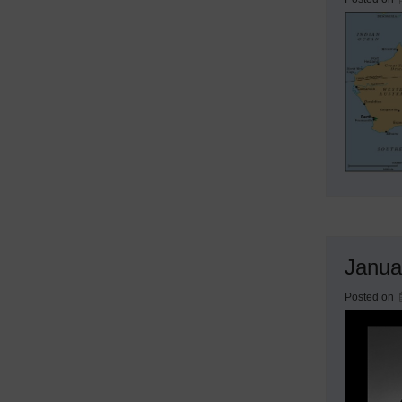
Janua
Posted on