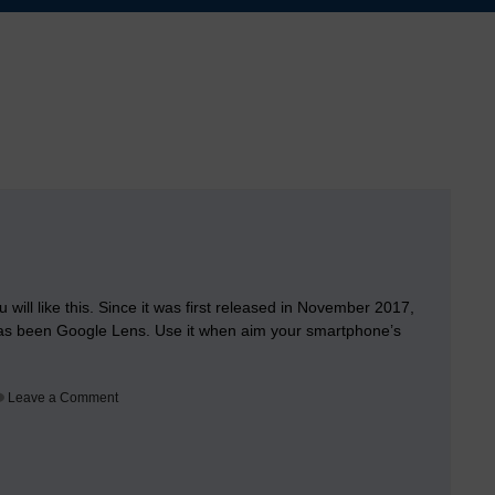
will like this. Since it was first released in November 2017,
has been Google Lens. Use it when aim your smartphone’s
on
Leave a Comment
Google
Builds
its
Google
Lens
app