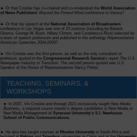
► Or that Crosbie has co-chaired and co-moderated the
World Association
of News Publishers'
Beyond the Printed Word
conference in Vienna?
► Or that his speech at the
National Association of Broadcasters
conference in Las Vegas was one of 23 orations (including by Barack
Obama, George W. Bush, Hillary Clinton, and Condolezza Rice) selected by
a team of speech professors and published in the anthology
Representative
American Speeches 2004-2005
?
► Vin Crosbie was the first person, as well as the only consultant or
professor, quoted in the
Congressional Research Service
's report
The U.S.
Newspaper Industry in Transition
. The second person quoted was U.S.
Speaker of the House of Representatives Nancy Pelosi.
TEACHING, SEMINARS, &
WORKSHOPS
► In 2007, Vin Crosbie and through 2021 exclusively taught
New Media
Business,
a required course master’s degree candidates in New Media or
New Media Management at
Syracuse University’s S.I. Newhouse
School of Public Communications.
► He also has taught courses at
Rhodes University
in South Africa and
lectured at
Peking
and
Tsinghua
universities in China and at the
University