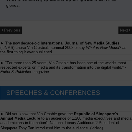
glories.
Previous
Next
► The now decade-old
International Journal of New Media Studies
(IJNMS) chose Vin Crosbie's seminal 2002 essay
What is New Media?
as
the first thing it ever published.
► "For more than 25 years, Vin Crosbie has been one of the world's most
respected experts on media and its transformation into the digital world." -
Editor & Publisher
magazine
SPEECHES & CONFERENCES
► Did you know that Vin Crosbie gave the
Republic of Singapore's
Annual Media Lecture
to an audience of 1,200 media executives and media
academicians in the nation's National Library Auditorium? President of
(
video
)
Singapore Tony Tan introduced him to the audience.