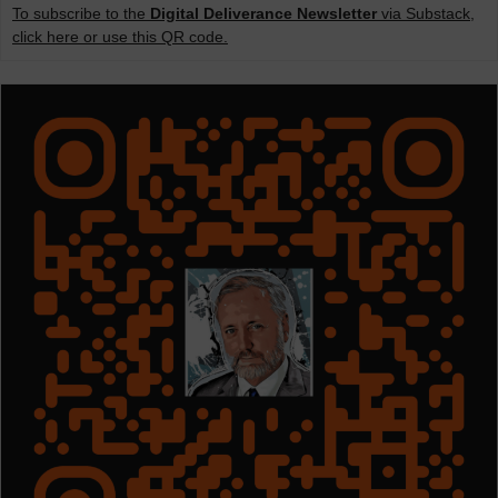
To subscribe to the
Digital Deliverance Newsletter
via Substack,
click here or use this QR code.