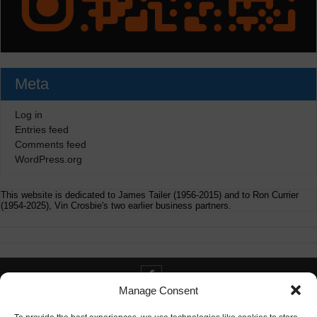
Meta
Log in
Entries feed
Comments feed
WordPress.org
This website is dedicated to James Tailer (1956-2015) and to Ron Currier
(1954-2025), Vin Crosbie's two earlier business partners.
Manage Consent
Contact info@digitaldeliverance.com