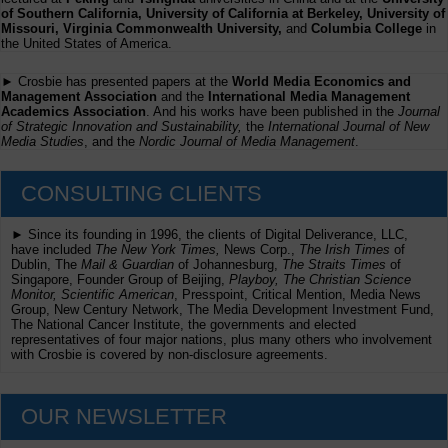
of Southern California, University of California at Berkeley, University of
Missouri, Virginia Commonwealth University,
and
Columbia College
in
the United States of America.
► Crosbie has presented papers at the
World Media Economics and
Management Association
and the
International Media Management
Academics Association
. And his works have been published in the
Journal
of Strategic Innovation and Sustainability,
the
International Journal of New
Media Studies
, and the
Nordic Journal of Media Management
.
CONSULTING CLIENTS
► Since its founding in 1996, the clients of Digital Deliverance, LLC,
have included
The New York Times,
News Corp.,
The Irish Times
of
Dublin, The
Mail & Guardian
of Johannesburg,
The Straits Times
of
Singapore, Founder Group of Beijing,
Playboy, The Christian Science
Monitor, Scientific American
, Presspoint, Critical Mention, Media News
Group, New Century Network, The Media Development Investment Fund,
The National Cancer Institute, the governments and elected
representatives of four major nations, plus many others who involvement
with Crosbie is covered by non-disclosure agreements.
OUR NEWSLETTER