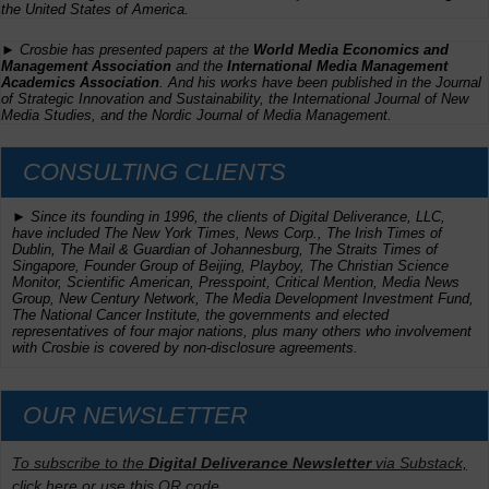
the United States of America.
► Crosbie has presented papers at the
World Media Economics and
Management Association
and the
International Media Management
Academics Association
. And his works have been published in the
Journal
of Strategic Innovation and Sustainability,
the
International Journal of New
Media Studies
, and the
Nordic Journal of Media Management
.
CONSULTING CLIENTS
► Since its founding in 1996, the clients of Digital Deliverance, LLC,
have included
The New York Times,
News Corp.,
The Irish Times
of
Dublin, The
Mail & Guardian
of Johannesburg,
The Straits Times
of
Singapore, Founder Group of Beijing,
Playboy, The Christian Science
Monitor, Scientific American
, Presspoint, Critical Mention, Media News
Group, New Century Network, The Media Development Investment Fund,
The National Cancer Institute, the governments and elected
representatives of four major nations, plus many others who involvement
with Crosbie is covered by non-disclosure agreements.
OUR NEWSLETTER
To subscribe to the
Digital Deliverance Newsletter
via Substack,
click here or use this QR code.