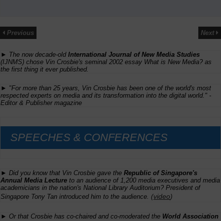
Previous
Next
► The now decade-old
International Journal of New Media Studies
(IJNMS) chose Vin Crosbie's seminal 2002 essay
What is New Media?
as
the first thing it ever published.
► "For more than 25 years, Vin Crosbie has been one of the world's most
respected experts on media and its transformation into the digital world." -
Editor & Publisher
magazine
SPEECHES & CONFERENCES
► Did you know that Vin Crosbie gave the
Republic of Singapore's
Annual Media Lecture
to an audience of 1,200 media executives and media
academicians in the nation's National Library Auditorium? President of
(
video
)
Singapore Tony Tan introduced him to the audience.
► Or that Crosbie has co-chaired and co-moderated the
World Association