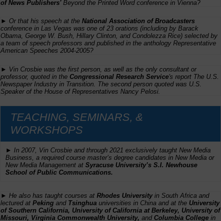
of News Publishers'
Beyond the Printed Word
conference in Vienna?
► Or that his speech at the
National Association of Broadcasters
conference in Las Vegas was one of 23 orations (including by Barack
Obama, George W. Bush, Hillary Clinton, and Condolezza Rice) selected by
a team of speech professors and published in the anthology
Representative
American Speeches 2004-2005
?
► Vin Crosbie was the first person, as well as the only consultant or
professor, quoted in the
Congressional Research Service
's report
The U.S.
Newspaper Industry in Transition
. The second person quoted was U.S.
Speaker of the House of Representatives Nancy Pelosi.
TEACHING, SEMINARS, &
WORKSHOPS
► In 2007, Vin Crosbie and through 2021 exclusively taught
New Media
Business,
a required course master’s degree candidates in New Media or
New Media Management at
Syracuse University’s S.I. Newhouse
School of Public Communications.
► He also has taught courses at
Rhodes University
in South Africa and
lectured at
Peking
and
Tsinghua
universities in China and at the
University
of Southern California, University of California at Berkeley, University of
Missouri, Virginia Commonwealth University,
and
Columbia College
in