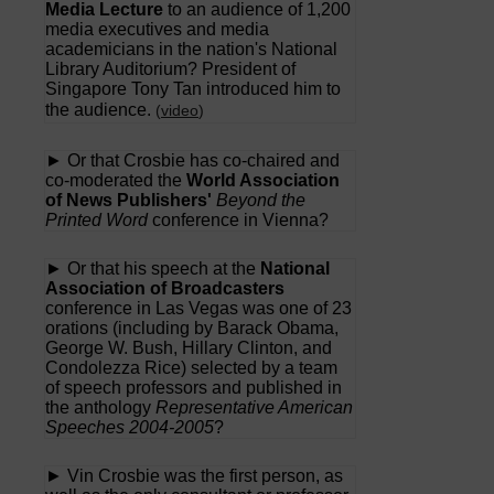
Media Lecture
to an audience of 1,200
media executives and media
academicians in the nation's National
Library Auditorium? President of
Singapore Tony Tan introduced him to
the audience.
(
video
)
► Or that Crosbie has co-chaired and
co-moderated the
World Association
of News Publishers'
Beyond the
Printed Word
conference in Vienna?
► Or that his speech at the
National
Association of Broadcasters
conference in Las Vegas was one of 23
orations (including by Barack Obama,
George W. Bush, Hillary Clinton, and
Condolezza Rice) selected by a team
of speech professors and published in
the anthology
Representative American
Speeches 2004-2005
?
► Vin Crosbie was the first person, as