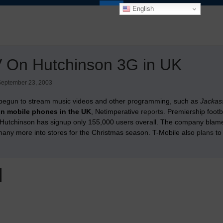
English
 On Hutchinson 3G in UK
September 23, 2003
begun to stream music videos and other programming, such as
Jackas
on mobile phones in the UK
, Netimperative
reports
. Premiership foot
utchinson has signup only 155,000 users overall. The company blames the
many more into stores for the Christmas season. T-Mobile also
plans
to