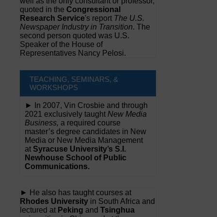
well as the only consultant or professor,
quoted in the
Congressional
Research Service
's report
The U.S.
Newspaper Industry in Transition
. The
second person quoted was U.S.
Speaker of the House of
Representatives Nancy Pelosi.
TEACHING, SEMINARS, &
WORKSHOPS
► In 2007, Vin Crosbie and through
2021 exclusively taught
New Media
Business,
a required course
master’s degree candidates in New
Media or New Media Management
at
Syracuse University’s S.I.
Newhouse School of Public
Communications.
► He also has taught courses at
Rhodes University
in South Africa and
lectured at
Peking
and
Tsinghua