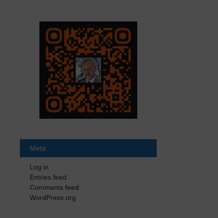
Meta
Log in
Entries feed
Comments feed
WordPress.org