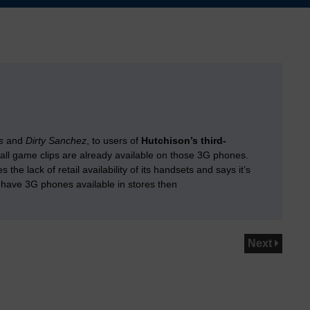
s
and
Dirty Sanchez
, to users of
Hutchison’s third-
ball game clips are already available on those 3G phones.
 lack of retail availability of its handsets and says it’s
 have 3G phones available in stores then
Next