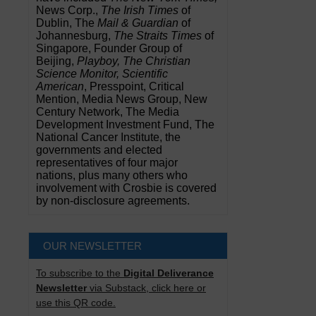
News Corp.,
The Irish Times
of
Dublin, The
Mail & Guardian
of
Johannesburg,
The Straits Times
of
Singapore, Founder Group of
Beijing,
Playboy, The Christian
Science Monitor, Scientific
American
, Presspoint, Critical
Mention, Media News Group, New
Century Network, The Media
Development Investment Fund, The
National Cancer Institute, the
governments and elected
representatives of four major
nations, plus many others who
involvement with Crosbie is covered
by non-disclosure agreements.
OUR NEWSLETTER
To subscribe to the
Digital Deliverance
Newsletter
via Substack, click here or
use this QR code.