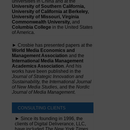
universities in China and at the
University of Southern California,
University of California at Berkeley,
University of Missouri, Virginia
Commonwealth University,
and
Columbia College
in the United States
of America.
► Crosbie has presented papers at the
World Media Economics and
Management Association
and the
International Media Management
Academics Association
. And his
works have been published in the
Journal of Strategic Innovation and
Sustainability,
the
International Journal
of New Media Studies
, and the
Nordic
Journal of Media Management
.
CONSULTING CLIENTS
► Since its founding in 1996, the
clients of Digital Deliverance, LLC,
have included
The New York Times,