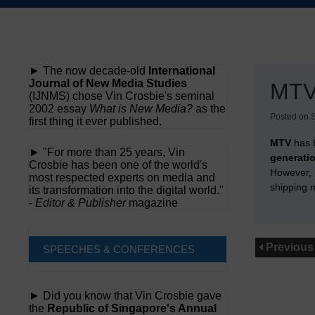
Skip
to
content
► The now decade-old
International
Journal of New Media Studies
MTV
(IJNMS) chose Vin Crosbie's seminal
2002 essay
What is New Media?
as the
Posted on
first thing it ever published.
MTV
has 
► "For more than 25 years, Vin
generati
Crosbie has been one of the world's
However, H
most respected experts on media and
shipping 
its transformation into the digital world."
-
Editor & Publisher
magazine
Previous
SPEECHES & CONFERENCES
► Did you know that Vin Crosbie gave
the
Republic of Singapore's Annual