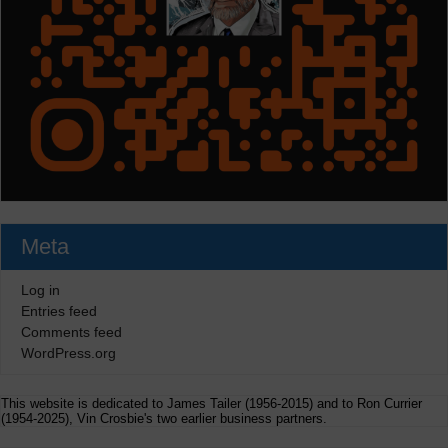
Meta
Log in
Entries feed
Comments feed
WordPress.org
This website is dedicated to James Tailer (1956-2015) and to Ron Currier
(1954-2025), Vin Crosbie's two earlier business partners.