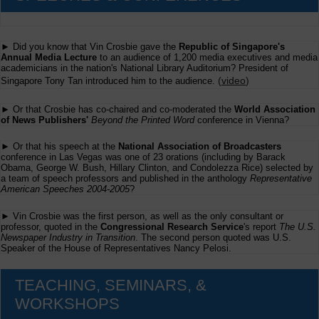
► Did you know that Vin Crosbie gave the
Republic of Singapore's
Annual Media Lecture
to an audience of 1,200 media executives and media
academicians in the nation's National Library Auditorium? President of
(
video
)
Singapore Tony Tan introduced him to the audience.
► Or that Crosbie has co-chaired and co-moderated the
World Association
of News Publishers'
Beyond the Printed Word
conference in Vienna?
► Or that his speech at the
National Association of Broadcasters
conference in Las Vegas was one of 23 orations (including by Barack
Obama, George W. Bush, Hillary Clinton, and Condolezza Rice) selected by
a team of speech professors and published in the anthology
Representative
American Speeches 2004-2005
?
► Vin Crosbie was the first person, as well as the only consultant or
professor, quoted in the
Congressional Research Service
's report
The U.S.
Newspaper Industry in Transition
. The second person quoted was U.S.
Speaker of the House of Representatives Nancy Pelosi.
TEACHING, SEMINARS, &
WORKSHOPS