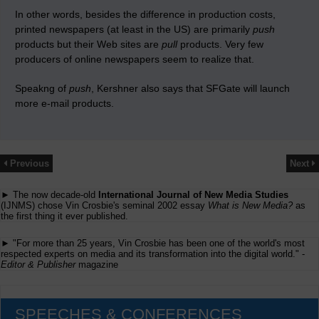
In other words, besides the difference in production costs,
printed newspapers (at least in the US) are primarily
push
products but their Web sites are
pull
products. Very few
producers of online newspapers seem to realize that.
Speakng of
push
, Kershner also says that SFGate will launch
more e-mail products.
Previous
Next
► The now decade-old
International Journal of New Media Studies
(IJNMS) chose Vin Crosbie's seminal 2002 essay
What is New Media?
as
the first thing it ever published.
► "For more than 25 years, Vin Crosbie has been one of the world's most
respected experts on media and its transformation into the digital world." -
Editor & Publisher
magazine
SPEECHES & CONFERENCES