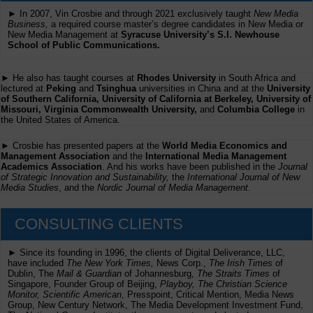
► In 2007, Vin Crosbie and through 2021 exclusively taught
New Media
Business,
a required course master’s degree candidates in New Media or
New Media Management at
Syracuse University’s S.I. Newhouse
School of Public Communications.
► He also has taught courses at
Rhodes University
in South Africa and
lectured at
Peking
and
Tsinghua
universities in China and at the
University
of Southern California, University of California at Berkeley, University of
Missouri, Virginia Commonwealth University,
and
Columbia College
in
the United States of America.
► Crosbie has presented papers at the
World Media Economics and
Management Association
and the
International Media Management
Academics Association
. And his works have been published in the
Journal
of Strategic Innovation and Sustainability,
the
International Journal of New
Media Studies
, and the
Nordic Journal of Media Management
.
CONSULTING CLIENTS
► Since its founding in 1996, the clients of Digital Deliverance, LLC,
have included
The New York Times,
News Corp.,
The Irish Times
of
Dublin, The
Mail & Guardian
of Johannesburg,
The Straits Times
of
Singapore, Founder Group of Beijing,
Playboy, The Christian Science
Monitor, Scientific American
, Presspoint, Critical Mention, Media News
Group, New Century Network, The Media Development Investment Fund,