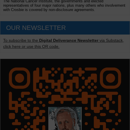
The National Cancer Institute, the governments and elected
representatives of four major nations, plus many others who involvement
with Crosbie is covered by non-disclosure agreements.
OUR NEWSLETTER
To subscribe to the
Digital Deliverance Newsletter
via Substack,
click here or use this QR code.