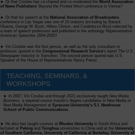
► Or that Crosbie has co-chaired and co-moderated the
World Association
of News Publishers'
Beyond the Printed Word
conference in Vienna?
► Or that his speech at the
National Association of Broadcasters
conference in Las Vegas was one of 23 orations (including by Barack
Obama, George W. Bush, Hillary Clinton, and Condolezza Rice) selected by
a team of speech professors and published in the anthology
Representative
American Speeches 2004-2005
?
► Vin Crosbie was the first person, as well as the only consultant or
professor, quoted in the
Congressional Research Service
's report
The U.S.
Newspaper Industry in Transition
. The second person quoted was U.S.
Speaker of the House of Representatives Nancy Pelosi.
TEACHING, SEMINARS, &
WORKSHOPS
► In 2007, Vin Crosbie and through 2021 exclusively taught
New Media
Business,
a required course master’s degree candidates in New Media or
New Media Management at
Syracuse University’s S.I. Newhouse
School of Public Communications.
► He also has taught courses at
Rhodes University
in South Africa and
lectured at
Peking
and
Tsinghua
universities in China and at the
University
of Southern California, University of California at Berkeley, University of