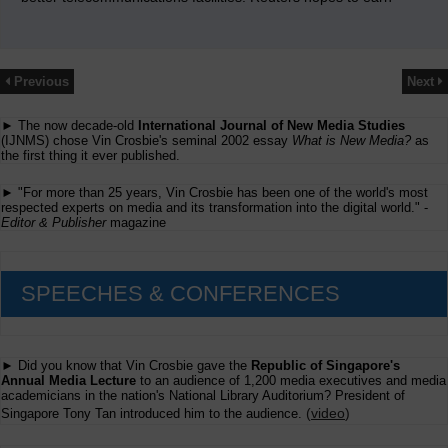
Previous
Next
► The now decade-old
International Journal of New Media Studies
(IJNMS) chose Vin Crosbie's seminal 2002 essay
What is New Media?
as
the first thing it ever published.
► "For more than 25 years, Vin Crosbie has been one of the world's most
respected experts on media and its transformation into the digital world." -
Editor & Publisher
magazine
SPEECHES & CONFERENCES
► Did you know that Vin Crosbie gave the
Republic of Singapore's
Annual Media Lecture
to an audience of 1,200 media executives and media
academicians in the nation's National Library Auditorium? President of
(
video
)
Singapore Tony Tan introduced him to the audience.