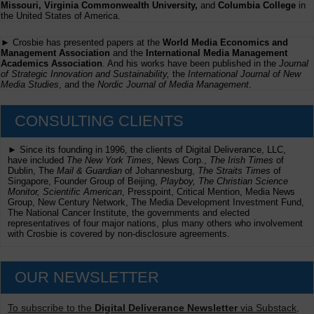
Missouri, Virginia Commonwealth University,
and
Columbia College
in
the United States of America.
► Crosbie has presented papers at the
World Media Economics and
Management Association
and the
International Media Management
Academics Association
. And his works have been published in the
Journal
of Strategic Innovation and Sustainability,
the
International Journal of New
Media Studies
, and the
Nordic Journal of Media Management
.
CONSULTING CLIENTS
► Since its founding in 1996, the clients of Digital Deliverance, LLC,
have included
The New York Times,
News Corp.,
The Irish Times
of
Dublin, The
Mail & Guardian
of Johannesburg,
The Straits Times
of
Singapore, Founder Group of Beijing,
Playboy, The Christian Science
Monitor, Scientific American
, Presspoint, Critical Mention, Media News
Group, New Century Network, The Media Development Investment Fund,
The National Cancer Institute, the governments and elected
representatives of four major nations, plus many others who involvement
with Crosbie is covered by non-disclosure agreements.
OUR NEWSLETTER
To subscribe to the
Digital Deliverance Newsletter
via Substack,