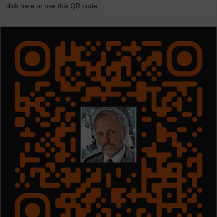
click here or use this QR code.