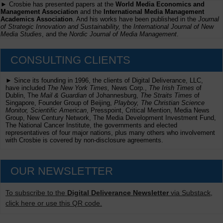
► Crosbie has presented papers at the
World Media Economics and
Management Association
and the
International Media Management
Academics Association
. And his works have been published in the
Journal
of Strategic Innovation and Sustainability,
the
International Journal of New
Media Studies
, and the
Nordic Journal of Media Management
.
CONSULTING CLIENTS
► Since its founding in 1996, the clients of Digital Deliverance, LLC,
have included
The New York Times,
News Corp.,
The Irish Times
of
Dublin, The
Mail & Guardian
of Johannesburg,
The Straits Times
of
Singapore, Founder Group of Beijing,
Playboy, The Christian Science
Monitor, Scientific American
, Presspoint, Critical Mention, Media News
Group, New Century Network, The Media Development Investment Fund,
The National Cancer Institute, the governments and elected
representatives of four major nations, plus many others who involvement
with Crosbie is covered by non-disclosure agreements.
OUR NEWSLETTER
To subscribe to the
Digital Deliverance Newsletter
via Substack,
click here or use this QR code.