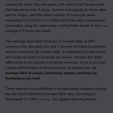
Internet for more than two years, with almost half having used
the Internet for over 5 years. Aussies are logging on more often
and for longer, with the mean number of hours per week
increasing from 5.6 to 6.5 in 2003 and those with a broadband
connection using the Internet for a still greater length of time, on
average 9.3 hours per week.
The average Australian receives 17 e-mails daily (a 48%
increase from last year) but and 7 percent of online Australians
receive more than 60 e-mails daily. An estimated 24 percent of
all e-mails received in Australia are spams. Despite the large
differences in the numbers of emails received, there is not such
a great differentiation in the proportion of emails read:
an
average 64% of emails (including spams) received by
Australians are read
.
There was but one publishing or broadcasting company among
the ten most trafficked Australian Web sites, according to
RedSheriff. It’s
SMH.com.au
, the
Sydney Morning Herald
.