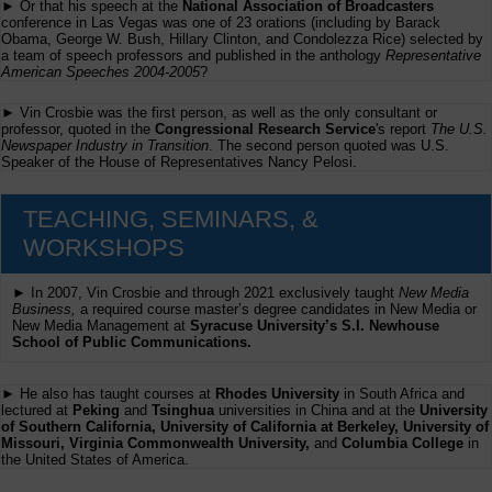
► Or that his speech at the
National Association of Broadcasters
conference in Las Vegas was one of 23 orations (including by Barack
Obama, George W. Bush, Hillary Clinton, and Condolezza Rice) selected by
a team of speech professors and published in the anthology
Representative
American Speeches 2004-2005
?
► Vin Crosbie was the first person, as well as the only consultant or
professor, quoted in the
Congressional Research Service
's report
The U.S.
Newspaper Industry in Transition
. The second person quoted was U.S.
Speaker of the House of Representatives Nancy Pelosi.
TEACHING, SEMINARS, &
WORKSHOPS
► In 2007, Vin Crosbie and through 2021 exclusively taught
New Media
Business,
a required course master’s degree candidates in New Media or
New Media Management at
Syracuse University’s S.I. Newhouse
School of Public Communications.
► He also has taught courses at
Rhodes University
in South Africa and
lectured at
Peking
and
Tsinghua
universities in China and at the
University
of Southern California, University of California at Berkeley, University of
Missouri, Virginia Commonwealth University,
and
Columbia College
in
the United States of America.