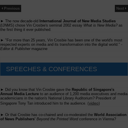
Previous
Next
► The now decade-old
International Journal of New Media Studies
(IJNMS) chose Vin Crosbie's seminal 2002 essay
What is New Media?
as
the first thing it ever published.
► "For more than 25 years, Vin Crosbie has been one of the world's most
respected experts on media and its transformation into the digital world." -
Editor & Publisher
magazine
SPEECHES & CONFERENCES
► Did you know that Vin Crosbie gave the
Republic of Singapore's
Annual Media Lecture
to an audience of 1,200 media executives and media
academicians in the nation's National Library Auditorium? President of
(
video
)
Singapore Tony Tan introduced him to the audience.
► Or that Crosbie has co-chaired and co-moderated the
World Association
of News Publishers'
Beyond the Printed Word
conference in Vienna?