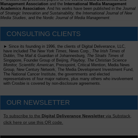
Management Association
and the
International Media Management
Academics Association
. And his works have been published in the
Journal
of Strategic Innovation and Sustainability,
the
International Journal of New
Media Studies
, and the
Nordic Journal of Media Management
.
CONSULTING CLIENTS
► Since its founding in 1996, the clients of Digital Deliverance, LLC,
have included
The New York Times,
News Corp.,
The Irish Times
of
Dublin, The
Mail & Guardian
of Johannesburg,
The Straits Times
of
Singapore, Founder Group of Beijing,
Playboy, The Christian Science
Monitor, Scientific American
, Presspoint, Critical Mention, Media News
Group, New Century Network, The Media Development Investment Fund,
The National Cancer Institute, the governments and elected
representatives of four major nations, plus many others who involvement
with Crosbie is covered by non-disclosure agreements.
OUR NEWSLETTER
To subscribe to the
Digital Deliverance Newsletter
via Substack,
click here or use this QR code.