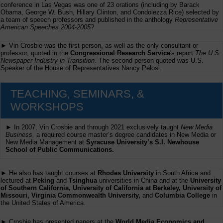
conference in Las Vegas was one of 23 orations (including by Barack
Obama, George W. Bush, Hillary Clinton, and Condolezza Rice) selected by
a team of speech professors and published in the anthology
Representative
American Speeches 2004-2005
?
► Vin Crosbie was the first person, as well as the only consultant or
professor, quoted in the
Congressional Research Service
's report
The U.S.
Newspaper Industry in Transition
. The second person quoted was U.S.
Speaker of the House of Representatives Nancy Pelosi.
TEACHING, SEMINARS, &
WORKSHOPS
► In 2007, Vin Crosbie and through 2021 exclusively taught
New Media
Business,
a required course master’s degree candidates in New Media or
New Media Management at
Syracuse University’s S.I. Newhouse
School of Public Communications.
► He also has taught courses at
Rhodes University
in South Africa and
lectured at
Peking
and
Tsinghua
universities in China and at the
University
of Southern California, University of California at Berkeley, University of
Missouri, Virginia Commonwealth University,
and
Columbia College
in
the United States of America.
► Crosbie has presented papers at the
World Media Economics and