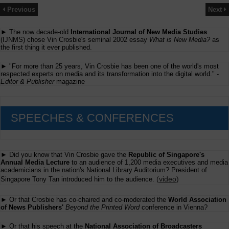
Previous
Next
► The now decade-old
International Journal of New Media Studies
(IJNMS) chose Vin Crosbie's seminal 2002 essay
What is New Media?
as
the first thing it ever published.
► "For more than 25 years, Vin Crosbie has been one of the world's most
respected experts on media and its transformation into the digital world." -
Editor & Publisher
magazine
SPEECHES & CONFERENCES
► Did you know that Vin Crosbie gave the
Republic of Singapore's
Annual Media Lecture
to an audience of 1,200 media executives and media
academicians in the nation's National Library Auditorium? President of
(
video
)
Singapore Tony Tan introduced him to the audience.
► Or that Crosbie has co-chaired and co-moderated the
World Association
of News Publishers'
Beyond the Printed Word
conference in Vienna?
► Or that his speech at the
National Association of Broadcasters