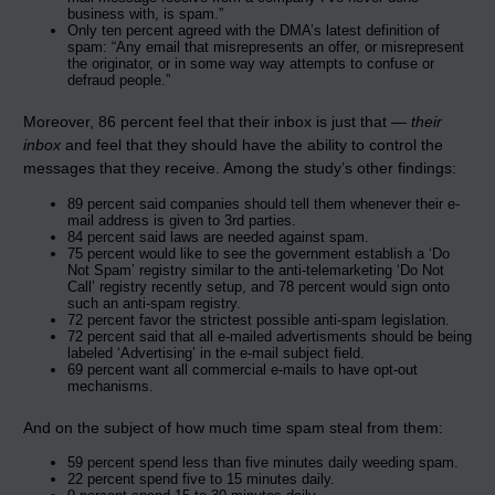
business with, is spam.”
Only ten percent agreed with the DMA’s latest definition of
spam: “Any email that misrepresents an offer, or misrepresent
the originator, or in some way way attempts to confuse or
defraud people.”
Moreover, 86 percent feel that their inbox is just that —
their
inbox
and feel that they should have the ability to control the
messages that they receive. Among the study’s other findings:
89 percent said companies should tell them whenever their e-
mail address is given to 3rd parties.
84 percent said laws are needed against spam.
75 percent would like to see the government establish a ‘Do
Not Spam’ registry similar to the anti-telemarketing ‘Do Not
Call’ registry recently setup, and 78 percent would sign onto
such an anti-spam registry.
72 percent favor the strictest possible anti-spam legislation.
72 percent said that all e-mailed advertisments should be being
labeled ‘Advertising’ in the e-mail subject field.
69 percent want all commercial e-mails to have opt-out
mechanisms.
And on the subject of how much time spam steal from them:
59 percent spend less than five minutes daily weeding spam.
22 percent spend five to 15 minutes daily.