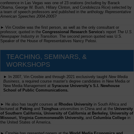
conference in Las Vegas was one of 23 orations (including by Barack
Obama, George W. Bush, Hillary Clinton, and Condolezza Rice) selected by
a team of speech professors and published in the anthology
Representative
American Speeches 2004-2005
?
► Vin Crosbie was the first person, as well as the only consultant or
professor, quoted in the
Congressional Research Service
's report
The U.S.
Newspaper Industry in Transition
. The second person quoted was U.S.
Speaker of the House of Representatives Nancy Pelosi.
TEACHING, SEMINARS, &
WORKSHOPS
► In 2007, Vin Crosbie and through 2021 exclusively taught
New Media
Business,
a required course master’s degree candidates in New Media or
New Media Management at
Syracuse University’s S.I. Newhouse
School of Public Communications.
► He also has taught courses at
Rhodes University
in South Africa and
lectured at
Peking
and
Tsinghua
universities in China and at the
University
of Southern California, University of California at Berkeley, University of
Missouri, Virginia Commonwealth University,
and
Columbia College
in
the United States of America.
► Crosbie has presented papers at the
World Media Economics and