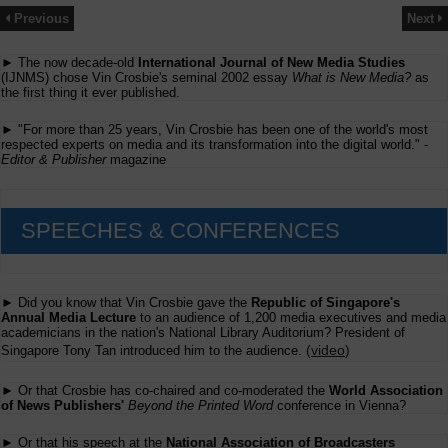
Previous
Next
► The now decade-old
International Journal of New Media Studies
(IJNMS) chose Vin Crosbie's seminal 2002 essay
What is New Media?
as
the first thing it ever published.
► "For more than 25 years, Vin Crosbie has been one of the world's most
respected experts on media and its transformation into the digital world." -
Editor & Publisher
magazine
SPEECHES & CONFERENCES
► Did you know that Vin Crosbie gave the
Republic of Singapore's
Annual Media Lecture
to an audience of 1,200 media executives and media
academicians in the nation's National Library Auditorium? President of
(
video
)
Singapore Tony Tan introduced him to the audience.
► Or that Crosbie has co-chaired and co-moderated the
World Association
of News Publishers'
Beyond the Printed Word
conference in Vienna?
► Or that his speech at the
National Association of Broadcasters