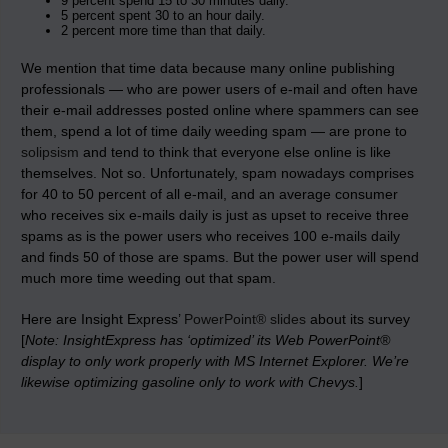
9 percent spend 15 to 30 minutes daily.
5 percent spent 30 to an hour daily.
2 percent more time than that daily.
We mention that time data because many online publishing
professionals — who are power users of e-mail and often have
their e-mail addresses posted online where spammers can see
them, spend a lot of time daily weeding spam — are prone to
solipsism
and tend to think that everyone else online is like
themselves. Not so. Unfortunately, spam nowadays comprises
for 40 to 50 percent of all e-mail, and an average consumer
who receives six e-mails daily is just as upset to receive three
spams as is the power users who receives 100 e-mails daily
and finds 50 of those are spams. But the power user will spend
much more time weeding out that spam.
Here are Insight Express’
PowerPoint® slides
about its survey
[
Note: InsightExpress has ‘optimized’ its Web PowerPoint®
display to only work properly with MS Internet Explorer. We’re
likewise optimizing gasoline only to work with Chevys.
]