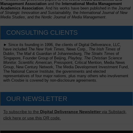
Management Association
and the
International Media Management
Academics Association
. And his works have been published in the
Journal
of Strategic Innovation and Sustainability,
the
International Journal of New
Media Studies
, and the
Nordic Journal of Media Management
.
CONSULTING CLIENTS
► Since its founding in 1996, the clients of Digital Deliverance, LLC,
have included
The New York Times,
News Corp.,
The Irish Times
of
Dublin, The
Mail & Guardian
of Johannesburg,
The Straits Times
of
Singapore, Founder Group of Beijing,
Playboy, The Christian Science
Monitor, Scientific American
, Presspoint, Critical Mention, Media News
Group, New Century Network, The Media Development Investment Fund,
The National Cancer Institute, the governments and elected
representatives of four major nations, plus many others who involvement
with Crosbie is covered by non-disclosure agreements.
OUR NEWSLETTER
To subscribe to the
Digital Deliverance Newsletter
via Substack,
click here or use this QR code.