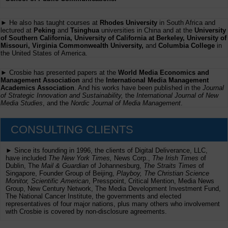
► He also has taught courses at
Rhodes University
in South Africa and
lectured at
Peking
and
Tsinghua
universities in China and at the
University
of Southern California, University of California at Berkeley, University of
Missouri, Virginia Commonwealth University,
and
Columbia College
in
the United States of America.
► Crosbie has presented papers at the
World Media Economics and
Management Association
and the
International Media Management
Academics Association
. And his works have been published in the
Journal
of Strategic Innovation and Sustainability,
the
International Journal of New
Media Studies
, and the
Nordic Journal of Media Management
.
CONSULTING CLIENTS
► Since its founding in 1996, the clients of Digital Deliverance, LLC,
have included
The New York Times,
News Corp.,
The Irish Times
of
Dublin, The
Mail & Guardian
of Johannesburg,
The Straits Times
of
Singapore, Founder Group of Beijing,
Playboy, The Christian Science
Monitor, Scientific American
, Presspoint, Critical Mention, Media News
Group, New Century Network, The Media Development Investment Fund,
The National Cancer Institute, the governments and elected
representatives of four major nations, plus many others who involvement
with Crosbie is covered by non-disclosure agreements.