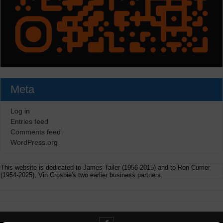
Meta
Log in
Entries feed
Comments feed
WordPress.org
This website is dedicated to James Tailer (1956-2015) and to Ron Currier
(1954-2025), Vin Crosbie's two earlier business partners.