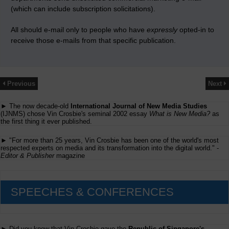
(which can include subscription solicitations).
All should e-mail only to people who have
expressly
opted-in to
receive those e-mails from that specific publication.
Previous
Next
► The now decade-old
International Journal of New Media Studies
(IJNMS) chose Vin Crosbie's seminal 2002 essay
What is New Media?
as
the first thing it ever published.
► "For more than 25 years, Vin Crosbie has been one of the world's most
respected experts on media and its transformation into the digital world." -
Editor & Publisher
magazine
SPEECHES & CONFERENCES
► Did you know that Vin Crosbie gave the
Republic of Singapore's