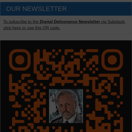
OUR NEWSLETTER
To subscribe to the
Digital Deliverance Newsletter
via Substack,
click here or use this QR code.