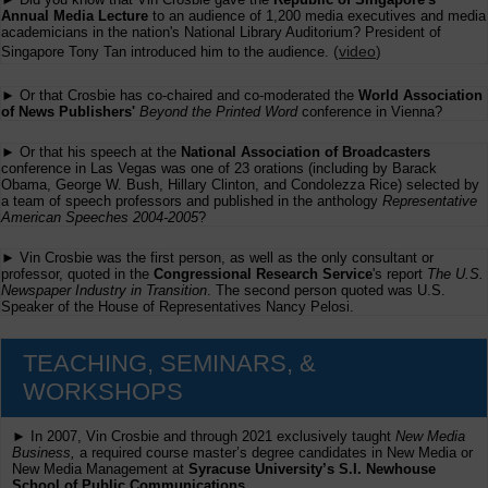
Annual Media Lecture
to an audience of 1,200 media executives and media
academicians in the nation's National Library Auditorium? President of
(
video
)
Singapore Tony Tan introduced him to the audience.
► Or that Crosbie has co-chaired and co-moderated the
World Association
of News Publishers'
Beyond the Printed Word
conference in Vienna?
► Or that his speech at the
National Association of Broadcasters
conference in Las Vegas was one of 23 orations (including by Barack
Obama, George W. Bush, Hillary Clinton, and Condolezza Rice) selected by
a team of speech professors and published in the anthology
Representative
American Speeches 2004-2005
?
► Vin Crosbie was the first person, as well as the only consultant or
professor, quoted in the
Congressional Research Service
's report
The U.S.
Newspaper Industry in Transition
. The second person quoted was U.S.
Speaker of the House of Representatives Nancy Pelosi.
TEACHING, SEMINARS, &
WORKSHOPS
► In 2007, Vin Crosbie and through 2021 exclusively taught
New Media
Business,
a required course master’s degree candidates in New Media or
New Media Management at
Syracuse University’s S.I. Newhouse
School of Public Communications.