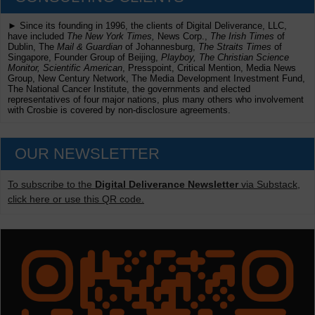
► Since its founding in 1996, the clients of Digital Deliverance, LLC,
have included
The New York Times,
News Corp.,
The Irish Times
of
Dublin, The
Mail & Guardian
of Johannesburg,
The Straits Times
of
Singapore, Founder Group of Beijing,
Playboy, The Christian Science
Monitor, Scientific American
, Presspoint, Critical Mention, Media News
Group, New Century Network, The Media Development Investment Fund,
The National Cancer Institute, the governments and elected
representatives of four major nations, plus many others who involvement
with Crosbie is covered by non-disclosure agreements.
OUR NEWSLETTER
To subscribe to the
Digital Deliverance Newsletter
via Substack,
click here or use this QR code.