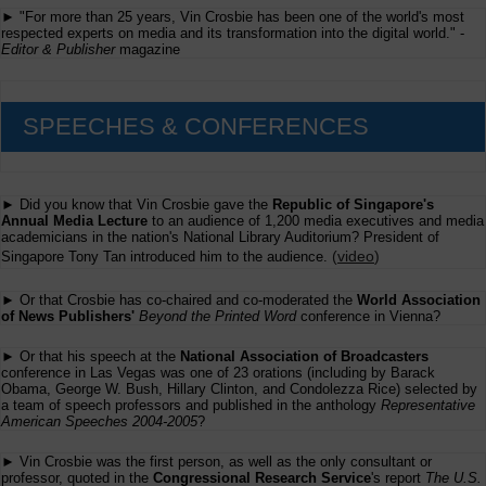
► "For more than 25 years, Vin Crosbie has been one of the world's most
respected experts on media and its transformation into the digital world." -
Editor & Publisher
magazine
SPEECHES & CONFERENCES
► Did you know that Vin Crosbie gave the
Republic of Singapore's
Annual Media Lecture
to an audience of 1,200 media executives and media
academicians in the nation's National Library Auditorium? President of
(
video
)
Singapore Tony Tan introduced him to the audience.
► Or that Crosbie has co-chaired and co-moderated the
World Association
of News Publishers'
Beyond the Printed Word
conference in Vienna?
► Or that his speech at the
National Association of Broadcasters
conference in Las Vegas was one of 23 orations (including by Barack
Obama, George W. Bush, Hillary Clinton, and Condolezza Rice) selected by
a team of speech professors and published in the anthology
Representative
American Speeches 2004-2005
?
► Vin Crosbie was the first person, as well as the only consultant or
professor, quoted in the
Congressional Research Service
's report
The U.S.