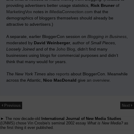
providing advertisers better usage statistics,
Rick Bruner
of
MarketingVox
notes in
iMediaConnection.com
that the
demographics of bloggers themselves should already be
attractive to advertisers.)
A separate, earlier BloggerCon session on
Blogging in Business
,
moderated by
David Weinberger
, author of
Small Pieces,
Loosely Joined
and of the
Joho Blog
, didn’t find many
businesses using blogs for commercial purposes and didn’t
think that many would for years.
The New York Times
also
reports
about BloggerCon. Meanwhile
across the Atlantic,
Nico MacDonald
give
an overview
.
Previous
Next
► The now decade-old
International Journal of New Media Studies
(IJNMS) chose Vin Crosbie's seminal 2002 essay
What is New Media?
as
the first thing it ever published.