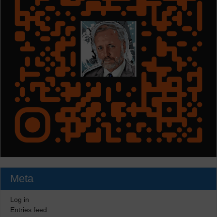
Meta
Log in
Entries feed