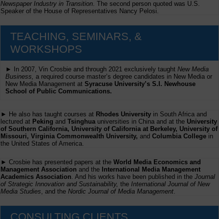
Newspaper Industry in Transition
. The second person quoted was U.S.
Speaker of the House of Representatives Nancy Pelosi.
TEACHING, SEMINARS, &
WORKSHOPS
► In 2007, Vin Crosbie and through 2021 exclusively taught
New Media
Business,
a required course master’s degree candidates in New Media or
New Media Management at
Syracuse University’s S.I. Newhouse
School of Public Communications.
► He also has taught courses at
Rhodes University
in South Africa and
lectured at
Peking
and
Tsinghua
universities in China and at the
University
of Southern California, University of California at Berkeley, University of
Missouri, Virginia Commonwealth University,
and
Columbia College
in
the United States of America.
► Crosbie has presented papers at the
World Media Economics and
Management Association
and the
International Media Management
Academics Association
. And his works have been published in the
Journal
of Strategic Innovation and Sustainability,
the
International Journal of New
Media Studies
, and the
Nordic Journal of Media Management
.
CONSULTING CLIENTS