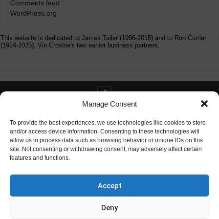
Comments feed
WordPress.org
This website is dedicated to James Tailer (1956-2015) and to Ron Currier
(1954-2025), Vin Crosbie's two earlier business partners.
Manage Consent
Contact info@digitaldeliverance.com
To provide the best experiences, we use technologies like cookies to store
and/or access device information. Consenting to these technologies will
allow us to process data such as browsing behavior or unique IDs on this
site. Not consenting or withdrawing consent, may adversely affect certain
features and functions.
Contact
info at digitaldeliverance.com
Accept
Deny