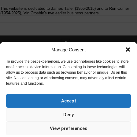
This website is dedicated to James Tailer (1956-2015) and to Ron Currier
(1954-2025), Vin Crosbie's two earlier business partners.
Manage Consent
Contact info@digitaldeliverance.com
To provide the best experiences, we use technologies like cookies to store
and/or access device information. Consenting to these technologies will
allow us to process data such as browsing behavior or unique IDs on this
site. Not consenting or withdrawing consent, may adversely affect certain
features and functions.
Contact
info at digitaldeliverance.com
Accept
Deny
View preferences