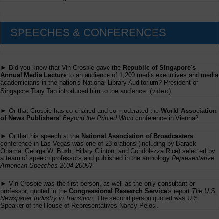
SPEECHES & CONFERENCES
► Did you know that Vin Crosbie gave the
Republic of Singapore's
Annual Media Lecture
to an audience of 1,200 media executives and media
academicians in the nation's National Library Auditorium? President of
(
video
)
Singapore Tony Tan introduced him to the audience.
► Or that Crosbie has co-chaired and co-moderated the
World Association
of News Publishers'
Beyond the Printed Word
conference in Vienna?
► Or that his speech at the
National Association of Broadcasters
conference in Las Vegas was one of 23 orations (including by Barack
Obama, George W. Bush, Hillary Clinton, and Condolezza Rice) selected by
a team of speech professors and published in the anthology
Representative
American Speeches 2004-2005
?
► Vin Crosbie was the first person, as well as the only consultant or
professor, quoted in the
Congressional Research Service
's report
The U.S.
Newspaper Industry in Transition
. The second person quoted was U.S.
Speaker of the House of Representatives Nancy Pelosi.