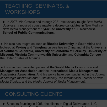
TEACHING, SEMINARS, &
WORKSHOPS
► In 2007, Vin Crosbie and through 2021 exclusively taught
New Media
Business,
a required course master’s degree candidates in New Media or
New Media Management at
Syracuse University’s S.I. Newhouse
School of Public Communications.
► He also has taught courses at
Rhodes University
in South Africa and
lectured at
Peking
and
Tsinghua
universities in China and at the
University
of Southern California, University of California at Berkeley, University of
Missouri, Virginia Commonwealth University,
and
Columbia College
in
the United States of America.
► Crosbie has presented papers at the
World Media Economics and
Management Association
and the
International Media Management
Academics Association
. And his works have been published in the
Journal
of Strategic Innovation and Sustainability,
the
International Journal of New
Media Studies
, and the
Nordic Journal of Media Management
.
CONSULTING CLIENTS
► Since its founding in 1996, the clients of Digital Deliverance, LLC,