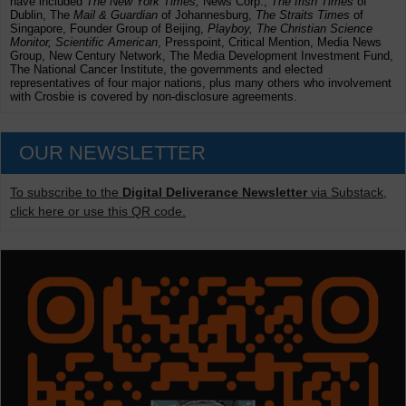
have included
The New York Times,
News Corp.,
The Irish Times
of
Dublin, The
Mail & Guardian
of Johannesburg,
The Straits Times
of
Singapore, Founder Group of Beijing,
Playboy, The Christian Science
Monitor, Scientific American
, Presspoint, Critical Mention, Media News
Group, New Century Network, The Media Development Investment Fund,
The National Cancer Institute, the governments and elected
representatives of four major nations, plus many others who involvement
with Crosbie is covered by non-disclosure agreements.
OUR NEWSLETTER
To subscribe to the
Digital Deliverance Newsletter
via Substack,
click here or use this QR code.