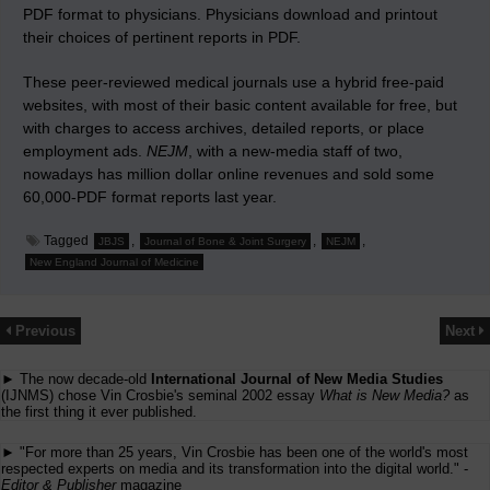
PDF format to physicians. Physicians download and printout
their choices of pertinent reports in PDF.
These peer-reviewed medical journals use a hybrid free-paid
websites, with most of their basic content available for free, but
with charges to access archives, detailed reports, or place
employment ads.
NEJM
, with a new-media staff of two,
nowadays has million dollar online revenues and sold some
60,000-PDF format reports last year.
Tagged
,
,
,
JBJS
Journal of Bone & Joint Surgery
NEJM
New England Journal of Medicine
Previous
Next
► The now decade-old
International Journal of New Media Studies
(IJNMS) chose Vin Crosbie's seminal 2002 essay
What is New Media?
as
the first thing it ever published.
► "For more than 25 years, Vin Crosbie has been one of the world's most
respected experts on media and its transformation into the digital world." -
Editor & Publisher
magazine