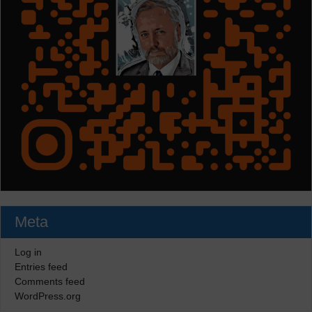
Meta
Log in
Entries feed
Comments feed
WordPress.org