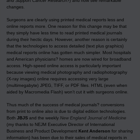
and Support Cancer Research?
) and now see remarkable
changes.
Surgeons are clearly using printed medical reports less and
online reports more. One reason for this change may be that
they simply have less time to read printed medical journals
during their hectic days. However, another reason is certainly
that the technologies to access detailed (text plus graphics)
medical reports online has gotten much simpler. Most hospitals
and American physicians? homes are now wired for broadband
access. High-speed online access is particularly important
because viewing medical photography and radiophotography
(X-ray images) online requires accessing very large
(multimegabyte) JPEG, TIFF, or PDF files. HTML (even when
aided by Macromedia Flash) won’t cut it with surgeons online.
Thus much of the success of medical journals? conversions
from print to online also is due to digital edition technologies.
Both
JBJS
and the weekly
New England Journal of Medicine
(my thanks to NEJM Executive Director of International
Business and Product Development
Kent Anderson
for sharing
information) has been due to their sales of medical reports in