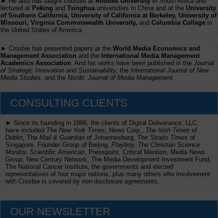
► He also has taught courses at
Rhodes University
in South Africa and
lectured at
Peking
and
Tsinghua
universities in China and at the
University
of Southern California, University of California at Berkeley, University of
Missouri, Virginia Commonwealth University,
and
Columbia College
in
the United States of America.
► Crosbie has presented papers at the
World Media Economics and
Management Association
and the
International Media Management
Academics Association
. And his works have been published in the
Journal
of Strategic Innovation and Sustainability,
the
International Journal of New
Media Studies
, and the
Nordic Journal of Media Management
.
CONSULTING CLIENTS
► Since its founding in 1996, the clients of Digital Deliverance, LLC,
have included
The New York Times,
News Corp.,
The Irish Times
of
Dublin, The
Mail & Guardian
of Johannesburg,
The Straits Times
of
Singapore, Founder Group of Beijing,
Playboy, The Christian Science
Monitor, Scientific American
, Presspoint, Critical Mention, Media News
Group, New Century Network, The Media Development Investment Fund,
The National Cancer Institute, the governments and elected
representatives of four major nations, plus many others who involvement
with Crosbie is covered by non-disclosure agreements.
OUR NEWSLETTER