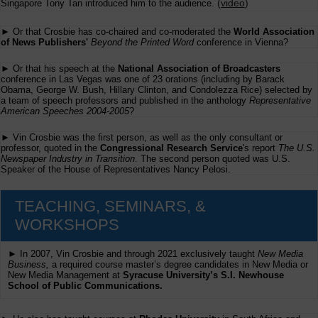
(
video
)
Singapore Tony Tan introduced him to the audience.
► Or that Crosbie has co-chaired and co-moderated the
World Association
of News Publishers'
Beyond the Printed Word
conference in Vienna?
► Or that his speech at the
National Association of Broadcasters
conference in Las Vegas was one of 23 orations (including by Barack
Obama, George W. Bush, Hillary Clinton, and Condolezza Rice) selected by
a team of speech professors and published in the anthology
Representative
American Speeches 2004-2005
?
► Vin Crosbie was the first person, as well as the only consultant or
professor, quoted in the
Congressional Research Service
's report
The U.S.
Newspaper Industry in Transition
. The second person quoted was U.S.
Speaker of the House of Representatives Nancy Pelosi.
TEACHING, SEMINARS, &
WORKSHOPS
► In 2007, Vin Crosbie and through 2021 exclusively taught
New Media
Business,
a required course master’s degree candidates in New Media or
New Media Management at
Syracuse University’s S.I. Newhouse
School of Public Communications.