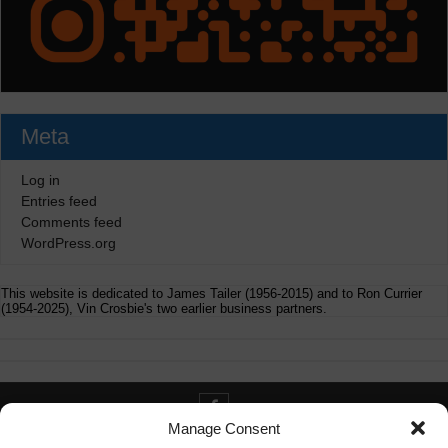
Meta
Log in
Entries feed
Comments feed
WordPress.org
This website is dedicated to James Tailer (1956-2015) and to Ron Currier
(1954-2025), Vin Crosbie's two earlier business partners.
Manage Consent