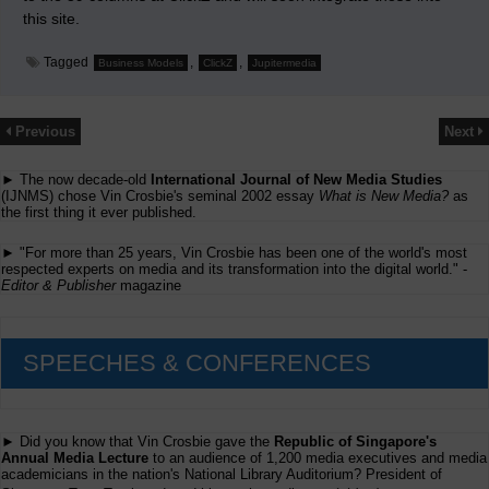
this site.
Tagged
,
,
Business Models
ClickZ
Jupitermedia
Previous
Next
► The now decade-old
International Journal of New Media Studies
(IJNMS) chose Vin Crosbie's seminal 2002 essay
What is New Media?
as
the first thing it ever published.
► "For more than 25 years, Vin Crosbie has been one of the world's most
respected experts on media and its transformation into the digital world." -
Editor & Publisher
magazine
SPEECHES & CONFERENCES
► Did you know that Vin Crosbie gave the
Republic of Singapore's
Annual Media Lecture
to an audience of 1,200 media executives and media
academicians in the nation's National Library Auditorium? President of