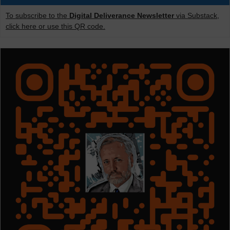
To subscribe to the
Digital Deliverance Newsletter
via Substack,
click here or use this QR code.